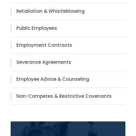
Retaliation & Whistleblowing
Public Employees
Employment Contracts
Severance Agreements
Employee Advice & Counseling
Non-Competes & Restrictive Covenants