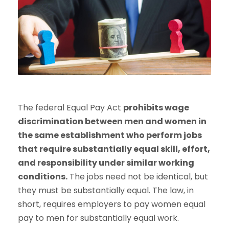
The federal Equal Pay Act
prohibits wage
discrimination between men and women in
the same establishment who perform jobs
that require substantially equal skill, effort,
and responsibility under similar working
conditions.
The jobs need not be identical, but
they must be substantially equal. The law, in
short, requires employers to pay women equal
pay to men for substantially equal work.