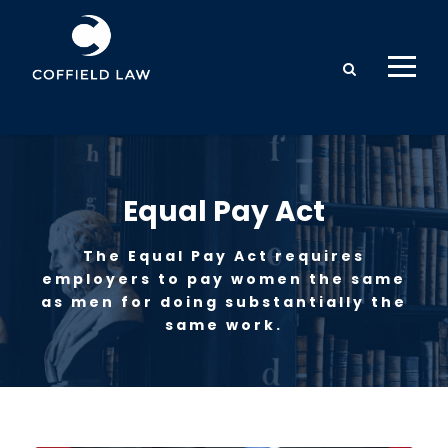
Equal Pay Act
The Equal Pay Act requires
employers to pay women the same
as men for doing substantially the
same work.