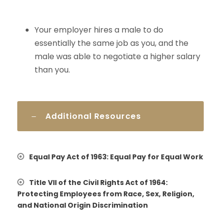
Your employer hires a male to do
essentially the same job as you, and the
male was able to negotiate a higher salary
than you.
Additional Resources
Equal Pay Act of 1963: Equal Pay for Equal Work
Title VII of the Civil Rights Act of 1964:
Protecting Employees from Race, Sex, Religion,
and National Origin Discrimination