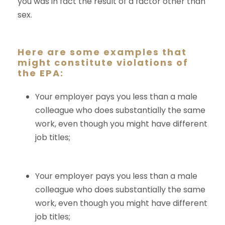
you was in fact the result of a factor other than
sex.
Here are some examples that
might constitute violations of
the EPA:
Your employer pays you less than a male
colleague who does substantially the same
work, even though you might have different
job titles;
Your employer pays you less than a male
colleague who does substantially the same
work, even though you might have different
job titles;