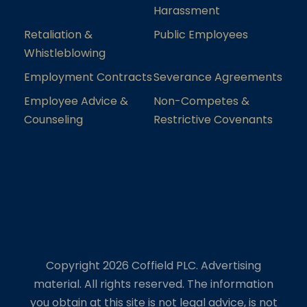
Harassment
Retaliation &
Public Employees
Whistleblowing
Employment Contracts
Severance Agreements
Employee Advice &
Non-Competes &
Counseling
Restrictive Covenants
Copyright 2026 Coffield PLC. Advertising
material. All rights reserved. The information
you obtain at this site is not legal advice, is not