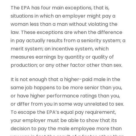
The EPA has four main exceptions, that is,
situations in which an employer might pay a
woman less than a man without violating the
law. These exceptions are when the difference
in pay actually results from a seniority system; a
merit system; an incentive system, which
measures earnings by quantity or quality of
production; or any other factor other than sex.
It is not enough that a higher-paid male in the
same job happens to be more senior than you,
or have higher performance ratings than you,
or differ from you in some way unrelated to sex.
To escape the EPA’s equal pay requirement,
your employer must be able to show that its
decision to pay the male employee more than