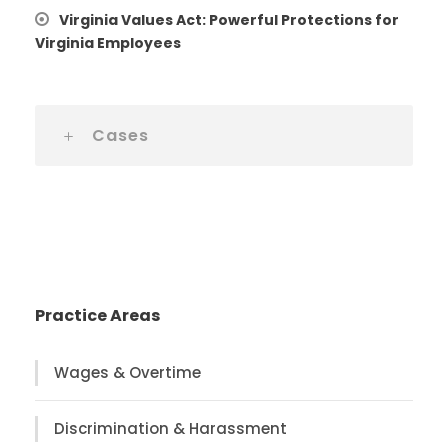
Virginia Values Act: Powerful Protections for
Virginia Employees
Cases
Practice Areas
Wages & Overtime
Discrimination & Harassment