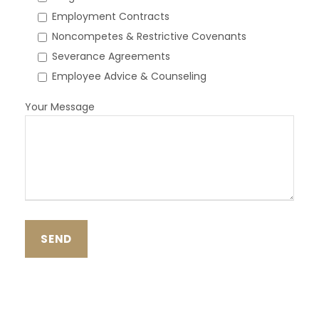
Employment Contracts
Noncompetes & Restrictive Covenants
Severance Agreements
Employee Advice & Counseling
Your Message