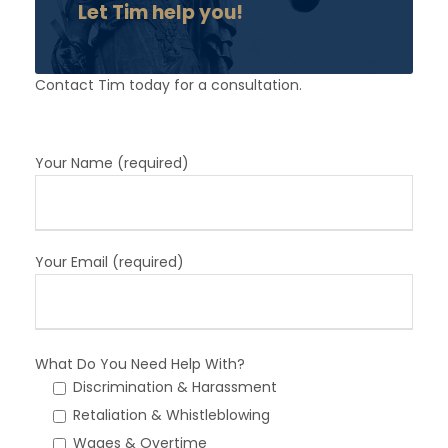
Let Tim help you!
Contact Tim today for a consultation.
Your Name (required)
Your Email (required)
What Do You Need Help With?
Discrimination & Harassment
Retaliation & Whistleblowing
Wages & Overtime