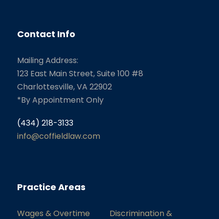
Contact Info
Mailing Address:
123 East Main Street, Suite 100 #8
Charlottesville, VA 22902
*By Appointment Only
(434) 218-3133
info@coffieldlaw.com
Practice Areas
Wages & Overtime
Discrimination &