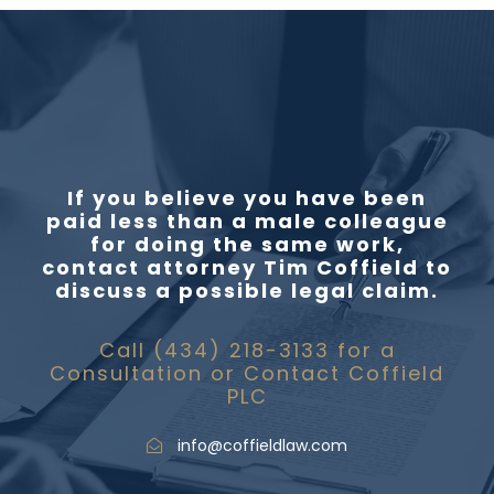
If you believe you have been
paid less than a male colleague
for doing the same work,
contact attorney Tim Coffield to
discuss a possible legal claim.
Call (434) 218-3133 for a
Consultation or Contact Coffield
PLC
info@coffieldlaw.com