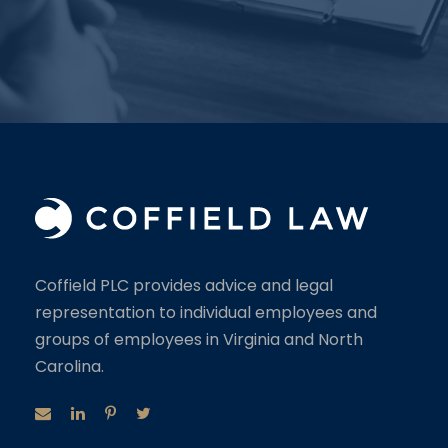
Coffield PLC provides advice and legal
representation to individual employees and
groups of employees in Virginia and North
Carolina.