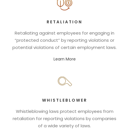
RETALIATION
Retaliating against employees for engaging in
“protected conduct” by reporting violations or
potential violations of certain employment laws.
Learn More
WHISTLEBLOWER
Whistleblowing laws protect employees from
retaliation for reporting violations by companies
of a wide variety of laws.