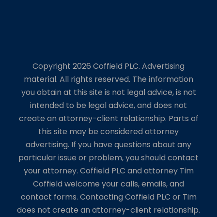
Copyright 2026 Coffield PLC. Advertising
material. All rights reserved. The information
you obtain at this site is not legal advice, is not
intended to be legal advice, and does not
create an attorney-client relationship. Parts of
this site may be considered attorney
advertising. If you have questions about any
particular issue or problem, you should contact
your attorney. Coffield PLC and attorney Tim
Coffield welcome your calls, emails, and
contact forms. Contacting Coffield PLC or Tim
does not create an attorney-client relationship.