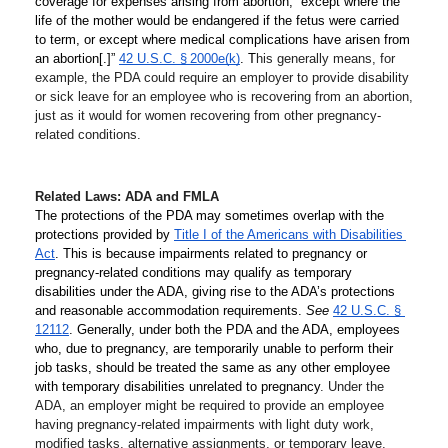
coverage for expenses arising from abortion, “except where the 
life of the mother would be endangered if the fetus were carried 
to term, or except where medical complications have arisen from 
an abortion[.]” 
42 U.S.C. § 2000e(k)
. T
his generally means, for 
example, the PDA could require an employer to provide disability 
or sick leave for an employee who is recovering from an abortion, 
just as it would for women recovering from other pregnancy-
related conditions. 
Related Laws: ADA and FMLA
The protections of the PDA may sometimes overlap with the 
protections provided by 
Title I of the Americans with Disabilities 
Act
. This is because impairments related to pregnancy or 
pregnancy-related conditions may qualify as temporary 
disabilities under the ADA, giving rise to the ADA’s protections 
and reasonable accommodation requirements. 
See
42 U.S.C. § 
12112
. Generally, under both the PDA and the ADA, employees 
who, due to pregnancy, are temporarily unable to perform their 
job tasks, should be treated the same as any other employee 
with temporary disabilities unrelated to pregnancy
. Under the 
ADA, an employer might be required to provide an employee 
having pregnancy-related impairments with light duty work, 
modified tasks, alternative assignments, or temporary leave.  