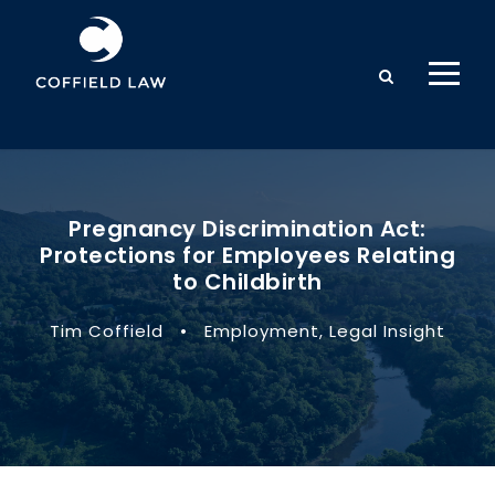
Pregnancy Discrimination Act:
Protections for Employees Relating
to Childbirth
Tim Coffield
•
Employment
,
Legal Insight