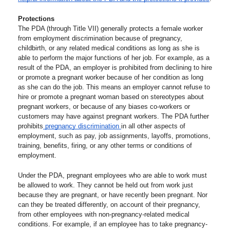
Protections 
The PDA (through Title VII) generally protects a female worker 
from employment discrimination because of pregnancy, 
childbirth, or any related medical conditions as long as she is 
able to perform the major functions of her job. For example, as a 
result of the PDA, an employer is prohibited from declining to hire 
or promote a pregnant worker because of her condition as long 
as she can do the job. This means an employer cannot refuse to 
hire or promote a pregnant woman based on stereotypes about 
pregnant workers, or because of any biases co-workers or 
customers may have against pregnant workers. The PDA further 
prohibits
 pregnancy discrimination 
in all other aspects of 
employment, such as pay, job assignments, layoffs, promotions, 
training, benefits, firing, or any other terms or conditions of 
employment.  
Under the PDA, pregnant employees who are able to work must 
be allowed to work. They cannot be held out from work just 
because they are pregnant, or have recently been pregnant. Nor 
can they be treated differently, on account of their pregnancy, 
from other employees with non-pregnancy-related medical 
conditions. For example, if an employee has to take pregnancy-