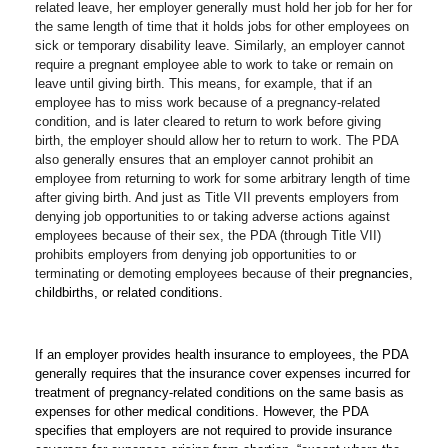
related leave, her employer generally must hold her job for her for 
the same length of time that it holds jobs for other employees on 
sick or temporary disability leave. Similarly, an employer cannot 
require a pregnant employee able to work to take or remain on 
leave until giving birth. This means, for example, that if an 
employee has to miss work because of a pregnancy-related 
condition, and is later cleared to return to work before giving 
birth, the employer should allow her to return to work. The PDA 
also generally ensures that an employer cannot prohibit an 
employee from returning to work for some arbitrary length of time 
after giving birth. And just as Title VII prevents employers from 
denying job opportunities to or taking adverse actions against 
employees because of their sex, the PDA (through Title VII) 
prohibits employers from denying job opportunities to or 
terminating or demoting employees because of thei
r pregnancies, 
childbirths, or related conditions. 
If an employer provides health insurance to employees, the PDA 
generally requires that the insurance cover expenses incurred for 
treatment of pregnancy-related conditions on the same basis as 
expenses for other medical conditions. However, the PDA 
specifies that employers are not required to provide insurance 