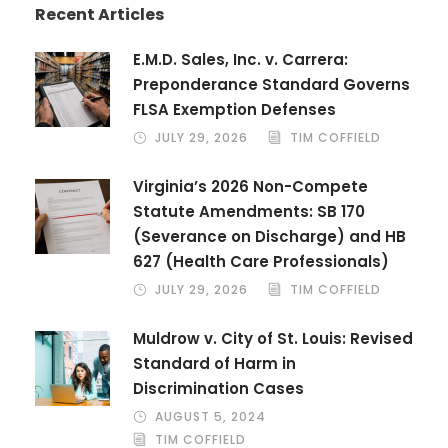
Recent Articles
E.M.D. Sales, Inc. v. Carrera:
Preponderance Standard Governs
FLSA Exemption Defenses
JULY 29, 2026
TIM COFFIELD
Virginia’s 2026 Non-Compete
Statute Amendments: SB 170
(Severance on Discharge) and HB
627 (Health Care Professionals)
JULY 29, 2026
TIM COFFIELD
Muldrow v. City of St. Louis: Revised
Standard of Harm in
Discrimination Cases
AUGUST 5, 2024
TIM COFFIELD