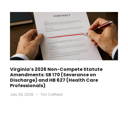
Virginia’s 2026 Non-Compete Statute
Amendments: SB 170 (Severance on
Discharge) and HB 627 (Health Care
Professionals)
July 29, 2026
•
Tim Coffield