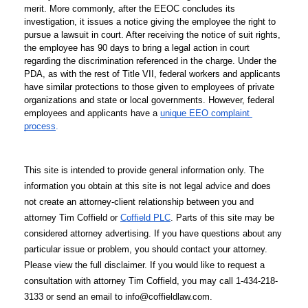
merit. More commonly, after the EEOC concludes its 
investigation, it issues a notice giving the employee the right to 
pursue a lawsuit in court. After receiving the notice of suit rights, 
the employee has 90 days to bring a legal action in court 
regarding the discrimination referenced in the charge. Under the 
PDA, as with the rest of Title VII, 
federal workers and applicants 
have similar protections to those given to employees of private 
organizations and state or local governments. However, federal 
employees and applicants have a 
unique EEO complaint 
process
.
This site is intended to provide general information only. The 
information you obtain at this site is not legal advice and does 
not create an attorney-client relationship between you and 
attorney Tim Coffield or 
Coffield PLC
. Parts of this site may be 
considered attorney advertising. If you have questions about any 
particular issue or problem, you should contact your attorney. 
Please view the full disclaimer. If you would like to request a 
consultation with attorney Tim Coffield, you may call 1-434-218-
3133 or send an email to info@coffieldlaw.com.