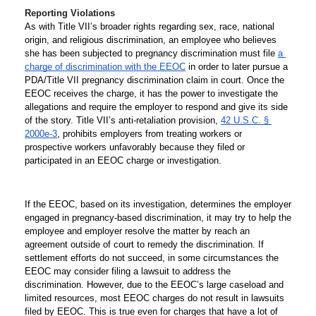
Reporting Violations 
As with Title VII’s broader rights regarding sex, race, national 
origin, and religious discrimination, an employee who believes 
she has been subjected to pregnancy discrimination must file 
a 
charge of discrimination with the EEOC
 in order to later pursue a 
PDA/Title VII pregnancy discrimination claim in court. Once the 
EEOC receives the charge, it has the power to investigate the 
allegations and require the employer to respond and give its side 
of the story. Title VII’s anti-retaliation provision, 
42 U.S.C. § 
2000e-3
, prohibits employers from treating workers or 
prospective workers unfavorably because they filed or 
participated in an EEOC charge or investigation. 
If the EEOC, based on its investigation, determines the employer 
engaged in pregnancy-based discrimination, it may try to help the 
employee and employer resolve the matter by reach an 
agreement outside of court to remedy the discrimination. If 
settlement efforts do not succeed, in some circumstances the 
EEOC may consider filing a lawsuit to address the 
discrimination. However, due to the EEOC’s large caseload and 
limited resources, most EEOC charges do not result in lawsuits 
filed by EEOC. This is true even for charges that have a lot of 