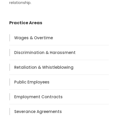
relationship.
Practice Areas
Wages & Overtime
Discrimination & Harassment
Retaliation & Whistleblowing
Public Employees
Employment Contracts
Severance Agreements