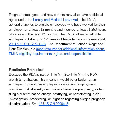
Pregnant employees and new parents may also have additional 
rights under the 
Family and Medical Leave Act
. The FMLA 
generally applies to eligible employees who have worked for their 
employer for at least 12 months and incurred at least 1,250 hours 
of service in the past 12 months. The FMLA allows an eligible 
employee to take up to 12 weeks of leave to care for a new child. 
29 U.S.C § 2612(a)(1)(A)
. The Department of Labor’s Wage and 
Hour Division is a 
good resource for additional information about 
FMLA eligibility requirements, rights, and responsibilities
.
Retaliation Prohibited
Because the PDA is part of Title VII, like Title VII, the PDA 
prohibits retaliation. This means it would be unlawful for an 
employer to punish an employee for opposing employment 
practices that 
allegedly discriminate based on pregnancy, or for 
filing a discrimination charge, testifying, or participating in an 
investigation, proceeding, or litigation regarding alleged pregancy 
discrimination. 
See
42 U.S.C § 2000e–3
.