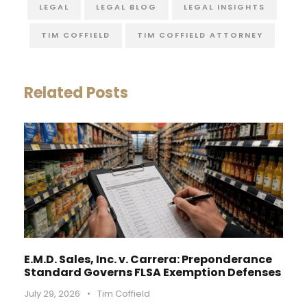
LEGAL
LEGAL BLOG
LEGAL INSIGHTS
TIM COFFIELD
TIM COFFIELD ATTORNEY
Related Posts
E.M.D. Sales, Inc. v. Carrera: Preponderance
Standard Governs FLSA Exemption Defenses
July 29, 2026
•
Tim Coffield