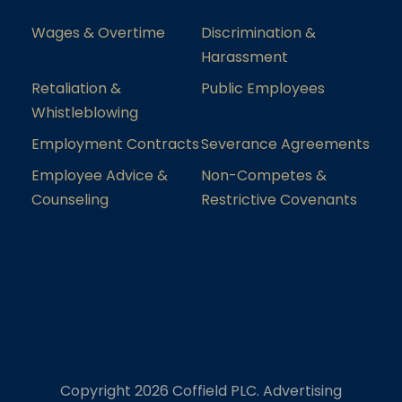
Wages & Overtime
Discrimination &
Harassment
Retaliation &
Public Employees
Whistleblowing
Employment Contracts
Severance Agreements
Employee Advice &
Non-Competes &
Counseling
Restrictive Covenants
Copyright 2026 Coffield PLC. Advertising