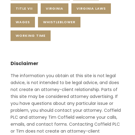
TITLE VII
VIRGINIA
VIRGINIA LAWS
WAGES
WHISTLEBLOWER
WORKING TIME
Disclaimer
The information you obtain at this site is not legal
advice, is not intended to be legal advice, and does
not create an attorney-client relationship. Parts of
this site may be considered attorney advertising. If
you have questions about any particular issue or
problem, you should contact your attorney. Coffield
PLC and attorney Tim Coffield welcome your calls,
emails, and contact forms. Contacting Coffield PLC
or Tim does not create an attorney-client