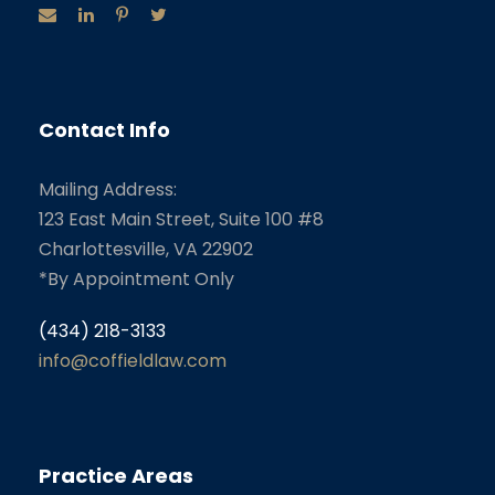
Contact Info
Mailing Address:
123 East Main Street, Suite 100 #8
Charlottesville, VA 22902
*By Appointment Only
(434) 218-3133
info@coffieldlaw.com
Practice Areas