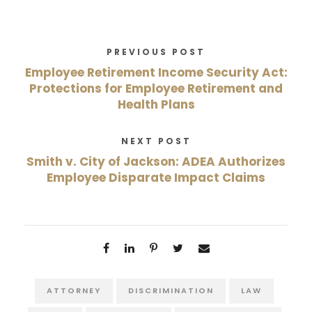
PREVIOUS POST
Employee Retirement Income Security Act:
Protections for Employee Retirement and
Health Plans
NEXT POST
Smith v. City of Jackson: ADEA Authorizes
Employee Disparate Impact Claims
ATTORNEY
DISCRIMINATION
LAW