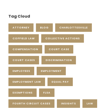
Tag Cloud
ATTORNEY
BLOG
CHARLOTTESVILLE
COFFIELD LAW
COLLECTIVE ACTIONS
COMPENSATION
COURT CASE
COURT CASES
DISCRIMINATION
EMPLOYEES
EMPLOYMENT
EMPLOYMENT LAW
EQUAL PAY
EXEMPTIONS
FLSA
FOURTH CIRCUIT CASES
INSIGHTS
LAW