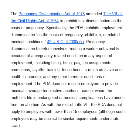
The 
Pregnancy Discrimination Act of 1978
 amended 
Title VII of 
the Civil Rights Act of 1964
 to prohibit sex discrimination on the 
basis of pregnancy. Specifically, the PDA prohibits employment 
discrimination “on the basis of pregnancy, childbirth, or related 
medical conditions.” 
42 U.S.C. § 2000e(k)
. Pregnancy 
discrimination therefore involves treating a worker unfavorably 
because of a pregnancy-related condition in any aspect of 
employment, including hiring, firing, pay, job assignments, 
promotions, layoffs, training, fringe benefits (such as leave and 
health insurance), and any other terms or conditions of 
employment. The PDA does not require employers to provide 
medical coverage for elective abortions, except where the 
mother’s life is endangered or medical complications have arisen 
from an abortion. As with the rest of Title VII, the PDA does not 
apply to employers with fewer than 15 employees (although such 
employers may be subject to similar requirements under state 
laws). 