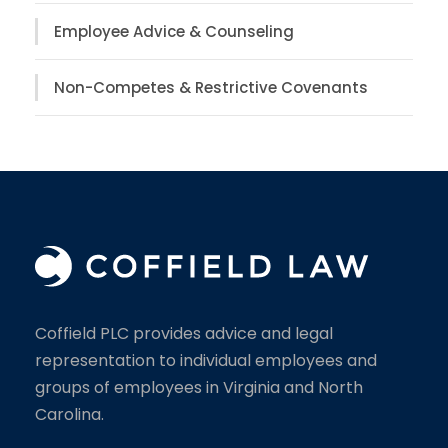
Employee Advice & Counseling
Non-Competes & Restrictive Covenants
Coffield PLC provides advice and legal
representation to individual employees and
groups of employees in Virginia and North
Carolina.