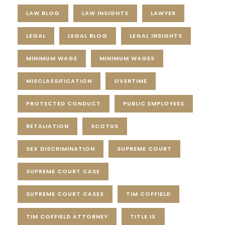
LAW BLOG
LAW INSIGHTS
LAWYER
LEGAL
LEGAL BLOG
LEGAL INSIGHTS
MINIMUM WAGE
MINIMUM WAGES
MISCLASSIFICATION
OVERTIME
PROTECTED CONDUCT
PUBLIC EMPLOYEES
RETALIATION
SCOTUS
SEX DISCRIMINATION
SUPREME COURT
SUPREME COURT CASE
SUPREME COURT CASES
TIM COFFIELD
TIM COFFIELD ATTORNEY
TITLE IX