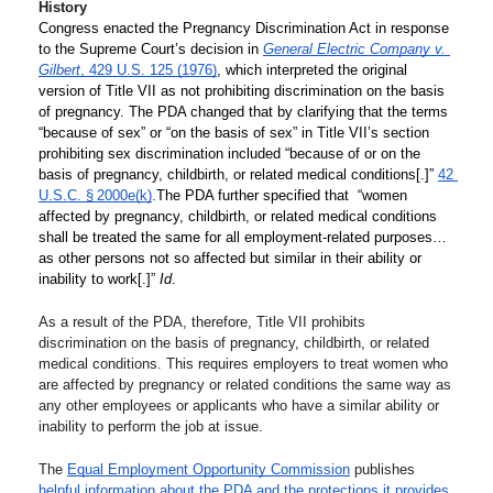
History
Congress enacted the Pregnancy Discrimination Act in response 
to the Supreme Court’s decision in 
General Electric Company v. 
Gilbert
, 429 U.S. 125 (1976)
, which interpreted the original 
version of Title VII as not prohibiting discrimination on the basis 
of pregnancy. The PDA changed that by clarifying that the terms 
“because of sex” or “on the basis of sex” in Title VII’s section 
prohibiting sex discrimination included “because of or on the 
basis of pregnancy, childbirth, or related medical conditions[.]” 
42 
U.S.C. § 2000e(k)
.
The PDA further specified that  “women 
affected by pregnancy, childbirth, or related medical conditions 
shall be treated the same for all employment-related purposes…
as other persons not so affected but similar in their ability or 
inability to work[.]” 
Id
.
As a result of the PDA, therefore, Title VII prohibits 
discrimination on the basis of pregnancy, childbirth, or related 
medical conditions. This requires employers to treat women who 
are affected by pregnancy or related conditions the same way as 
any other employees or applicants who have a similar ability or 
inability to perform the job at issue.
The 
Equal Employment Opportunity Commission
 publishes 
helpful information about the PDA and the protections it provides
.