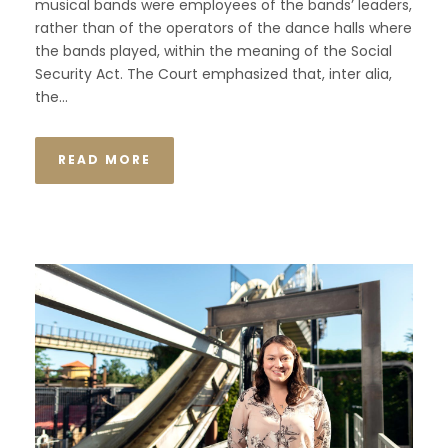
musical bands were employees of the bands’ leaders,
rather than of the operators of the dance halls where
the bands played, within the meaning of the Social
Security Act. The Court emphasized that, inter alia,
the...
READ MORE