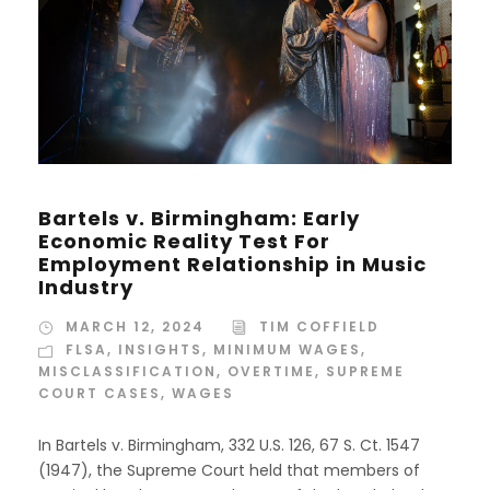
Bartels v. Birmingham: Early
Economic Reality Test For
Employment Relationship in Music
Industry
MARCH 12, 2024
TIM COFFIELD
FLSA
,
INSIGHTS
,
MINIMUM WAGES
,
MISCLASSIFICATION
,
OVERTIME
,
SUPREME
COURT CASES
,
WAGES
In Bartels v. Birmingham, 332 U.S. 126, 67 S. Ct. 1547
(1947), the Supreme Court held that members of