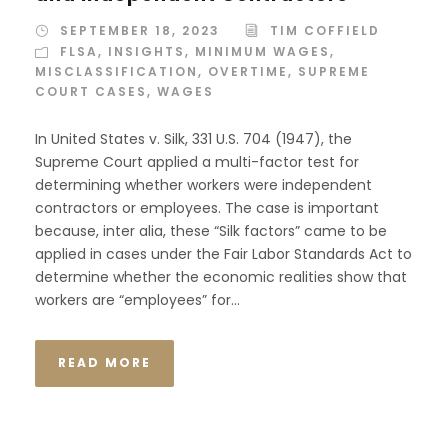
SEPTEMBER 18, 2023
TIM COFFIELD
FLSA
,
INSIGHTS
,
MINIMUM WAGES
,
MISCLASSIFICATION
,
OVERTIME
,
SUPREME
COURT CASES
,
WAGES
In United States v. Silk, 331 U.S. 704 (1947), the
Supreme Court applied a multi-factor test for
determining whether workers were independent
contractors or employees. The case is important
because, inter alia, these “Silk factors” came to be
applied in cases under the Fair Labor Standards Act to
determine whether the economic realities show that
workers are “employees” for...
READ MORE