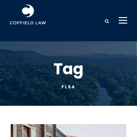
Tag
FLSA