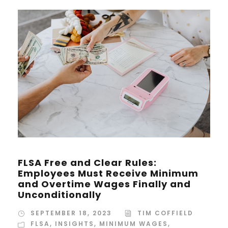
FLSA Free and Clear Rules:
Employees Must Receive Minimum
and Overtime Wages Finally and
Unconditionally
SEPTEMBER 18, 2023
TIM COFFIELD
FLSA
,
INSIGHTS
,
MINIMUM WAGES
,