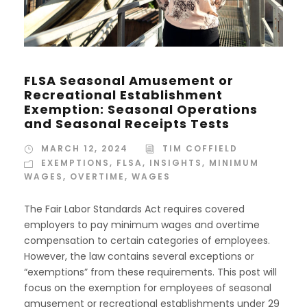
FLSA Seasonal Amusement or
Recreational Establishment
Exemption: Seasonal Operations
and Seasonal Receipts Tests
MARCH 12, 2024
TIM COFFIELD
EXEMPTIONS
,
FLSA
,
INSIGHTS
,
MINIMUM
WAGES
,
OVERTIME
,
WAGES
The Fair Labor Standards Act requires covered
employers to pay minimum wages and overtime
compensation to certain categories of employees.
However, the law contains several exceptions or
“exemptions” from these requirements. This post will
focus on the exemption for employees of seasonal
amusement or recreational establishments under 29