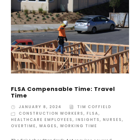
FLSA Compensable Time: Travel
Time
JANUARY 8, 2024
TIM COFFIELD
CONSTRUCTION WORKERS
,
FLSA
,
HEALTHCARE EMPLOYEES
,
INSIGHTS
,
NURSES
,
OVERTIME
,
WAGES
,
WORKING TIME