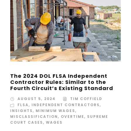
The 2024 DOL FLSA Independent
Contractor Rules: Similar to the
Fourth Circuit’s Existing Standard
AUGUST 5, 2024
TIM COFFIELD
FLSA
,
INDEPENDENT CONTRACTORS
,
INSIGHTS
,
MINIMUM WAGES
,
MISCLASSIFICATION
,
OVERTIME
,
SUPREME
COURT CASES
,
WAGES