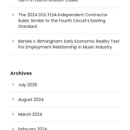
Harm in Discrimination Cases
The 2024 DOL FLSA Independent Contractor
Rules: Similar to the Fourth Circuit’s Existing
Standard
Bartels v. Birmingham: Early Economic Reality Test
For Employment Relationship in Music Industry
Archives
July 2026
August 2024
March 2024
February 2024