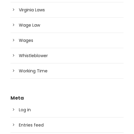
Virginia Laws
Wage Law
Wages
Whistleblower
Working Time
Meta
Log in
Entries feed