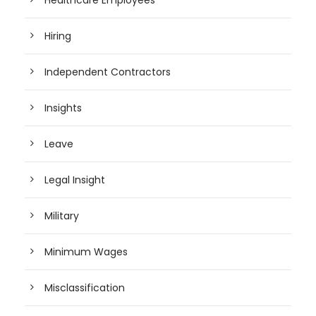
Healthcare Employees
Hiring
Independent Contractors
Insights
Leave
Legal Insight
Military
Minimum Wages
Misclassification