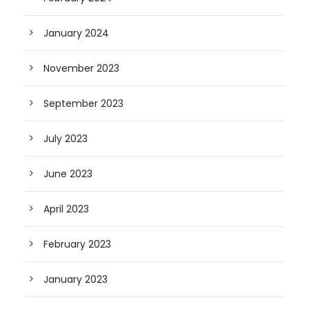
January 2024
November 2023
September 2023
July 2023
June 2023
April 2023
February 2023
January 2023