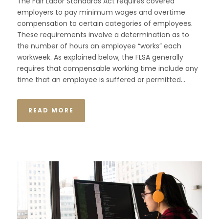
The Fair Labor Standards Act requires covered
employers to pay minimum wages and overtime
compensation to certain categories of employees.
These requirements involve a determination as to
the number of hours an employee “works” each
workweek. As explained below, the FLSA generally
requires that compensable working time include any
time that an employee is suffered or permitted...
READ MORE