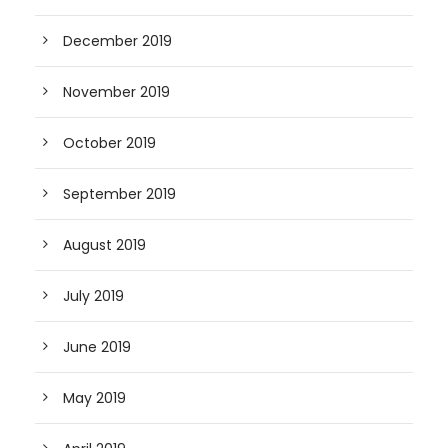
December 2019
November 2019
October 2019
September 2019
August 2019
July 2019
June 2019
May 2019