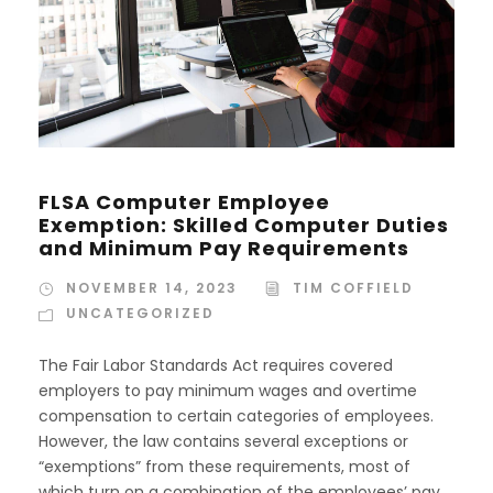
FLSA Computer Employee
Exemption: Skilled Computer Duties
and Minimum Pay Requirements
NOVEMBER 14, 2023
TIM COFFIELD
UNCATEGORIZED
The Fair Labor Standards Act requires covered
employers to pay minimum wages and overtime
compensation to certain categories of employees.
However, the law contains several exceptions or
“exemptions” from these requirements, most of
which turn on a combination of the employees’ pay