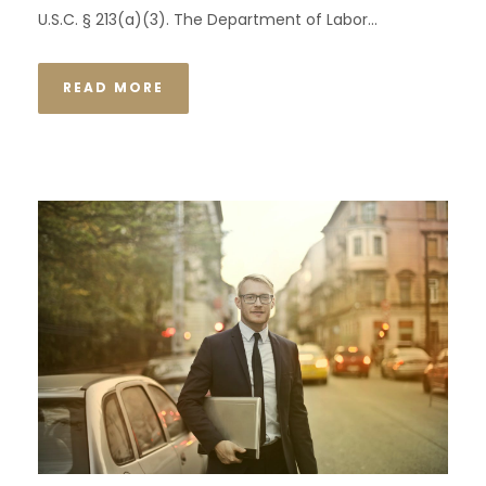
U.S.C. § 213(a)(3). The Department of Labor...
READ MORE