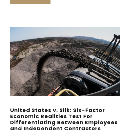
United States v. Silk: Six-Factor
Economic Realities Test For
Differentiating Between Employees
and Independent Contractors