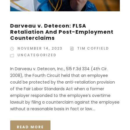
Darveau v. Detecon: FLSA
Retaliation And Post-Employment
Counterclaims
NOVEMBER 14, 2023
TIM COFFIELD
UNCATEGORIZED
In Darveau v. Detecon, Inc., 515 F.3d 334 (4th Cir.
2008), the Fourth Circuit held that an employee
could be protected by the anti-retaliation provision
of the Fair Labor Standards Act when a former
employer responded to the employee’s overtime
lawsuit by filing a counterclaim against the employee
without a reasonable basis in fact or law....
READ MORE