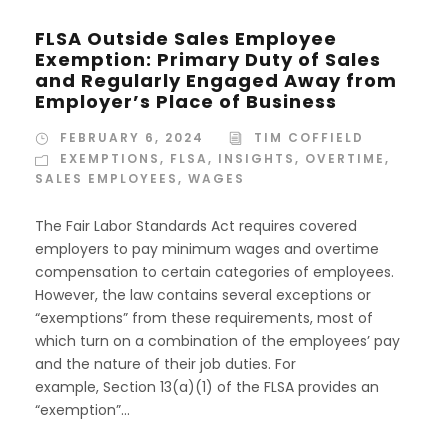
FLSA Outside Sales Employee
Exemption: Primary Duty of Sales
and Regularly Engaged Away from
Employer’s Place of Business
FEBRUARY 6, 2024
TIM COFFIELD
EXEMPTIONS
,
FLSA
,
INSIGHTS
,
OVERTIME
,
SALES EMPLOYEES
,
WAGES
The Fair Labor Standards Act requires covered
employers to pay minimum wages and overtime
compensation to certain categories of employees.
However, the law contains several exceptions or
“exemptions” from these requirements, most of
which turn on a combination of the employees’ pay
and the nature of their job duties. For
example, Section 13(a)(1) of the FLSA provides an
“exemption”...