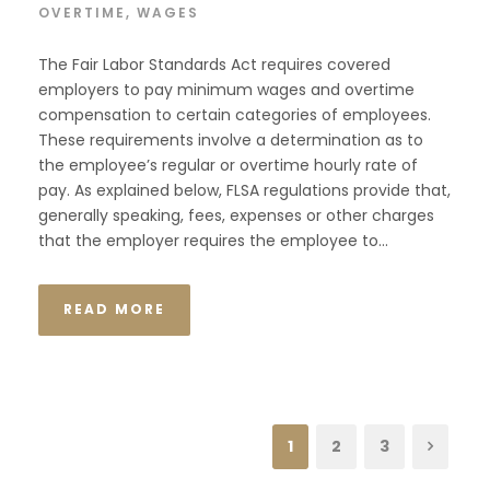
OVERTIME
,
WAGES
The Fair Labor Standards Act requires covered
employers to pay minimum wages and overtime
compensation to certain categories of employees.
These requirements involve a determination as to
the employee’s regular or overtime hourly rate of
pay. As explained below, FLSA regulations provide that,
generally speaking, fees, expenses or other charges
that the employer requires the employee to...
READ MORE
1
2
3