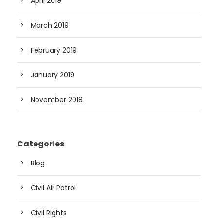
April 2019
March 2019
February 2019
January 2019
November 2018
Categories
Blog
Civil Air Patrol
Civil Rights