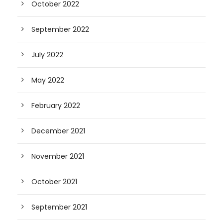
October 2022
September 2022
July 2022
May 2022
February 2022
December 2021
November 2021
October 2021
September 2021