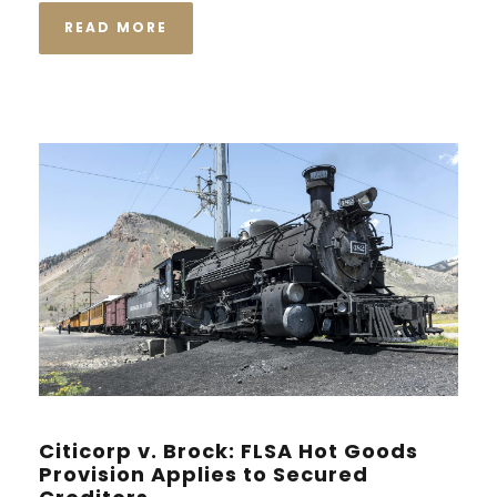
READ MORE
Citicorp v. Brock: FLSA Hot Goods
Provision Applies to Secured