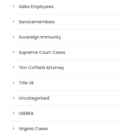
Sales Employees
Servicemembers
Sovereign Immunity
Supreme Court Cases
Tim Coffield Attorney
Title VII
Uncategorized
USERRA
Virginia Cases