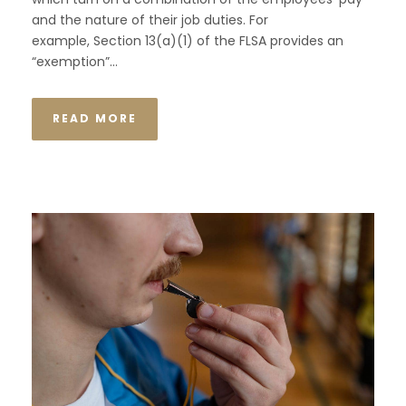
and the nature of their job duties. For
example, Section 13(a)(1) of the FLSA provides an
“exemption”...
READ MORE