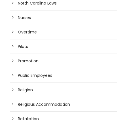
North Carolina Laws
Nurses
Overtime
Pilots
Promotion
Public Employees
Religion
Religious Accommodation
Retaliation