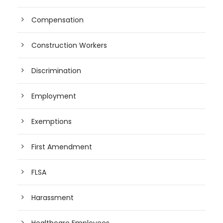
Compensation
Construction Workers
Discrimination
Employment
Exemptions
First Amendment
FLSA
Harassment