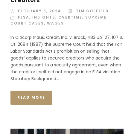
Creditors
FEBRUARY 6, 2024
TIM COFFIELD
FLSA
,
INSIGHTS
,
OVERTIME
,
SUPREME
COURT CASES
,
WAGES
In Citicorp Indus. Credit, Inc. v. Brock, 483 U.S. 27, 107 S.
Ct. 2694 (1987) the Supreme Court held that the Fair
Labor Standards Act’s prohibition on selling “hot
goods” applies to secured creditors who acquire the
goods pursuant to a security agreement, even when
the creditor itself did not engage in an FLSA violation.
Statutory Background...
READ MORE