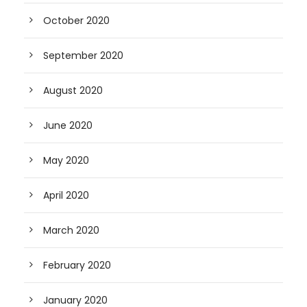
October 2020
September 2020
August 2020
June 2020
May 2020
April 2020
March 2020
February 2020
January 2020