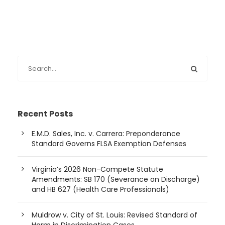
Recent Posts
E.M.D. Sales, Inc. v. Carrera: Preponderance
Standard Governs FLSA Exemption Defenses
Virginia’s 2026 Non-Compete Statute
Amendments: SB 170 (Severance on Discharge)
and HB 627 (Health Care Professionals)
Muldrow v. City of St. Louis: Revised Standard of