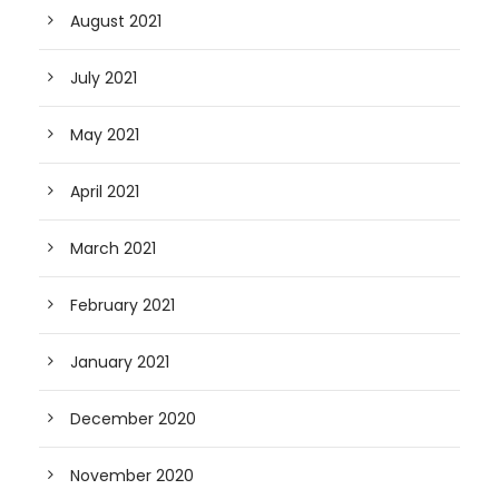
August 2021
July 2021
May 2021
April 2021
March 2021
February 2021
January 2021
December 2020
November 2020