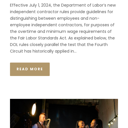
Effective July 1, 2024, the Department of Labor’s new
independent contractor rules provide guidelines for
distinguishing between employees and non-
employee independent contractors, for purposes of
the overtime and minimum wage requirements of
the Fair Labor Standards Act. As explained below, the
DOL rules closely parallel the test that the Fourth
Circuit has historically applied in...
READ MORE