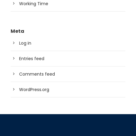
Working Time
Meta
Log in
Entries feed
Comments feed
WordPress.org