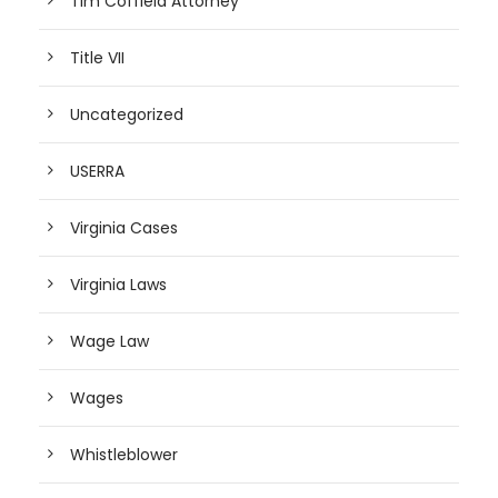
Tim Coffield Attorney
Title VII
Uncategorized
USERRA
Virginia Cases
Virginia Laws
Wage Law
Wages
Whistleblower