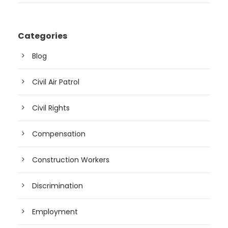
Categories
Blog
Civil Air Patrol
Civil Rights
Compensation
Construction Workers
Discrimination
Employment