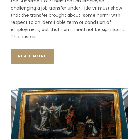
the Supreme Court held that an employee
challenging a job transfer under Title VII must show
that the transfer brought about “some harm” with
respect to an identifiable term or condition of
employment, but that harm need not be significant.
The case is...
READ MORE