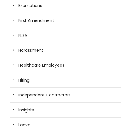
Exemptions
First Amendment
FLSA
Harassment
Healthcare Employees
Hiring
Independent Contractors
Insights
Leave