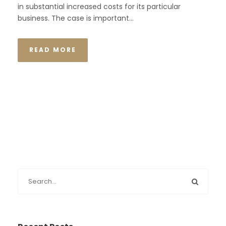
in substantial increased costs for its particular
business. The case is important...
READ MORE