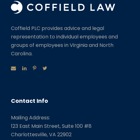
Coffield PLC provides advice and legal
representation to individual employees and
groups of employees in Virginia and North
Carolina.
Contact Info
Mailing Address:
123 East Main Street, Suite 100 #8
Charlottesville, VA 22902