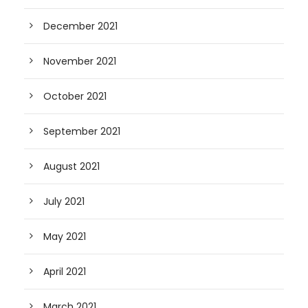
December 2021
November 2021
October 2021
September 2021
August 2021
July 2021
May 2021
April 2021
March 2021