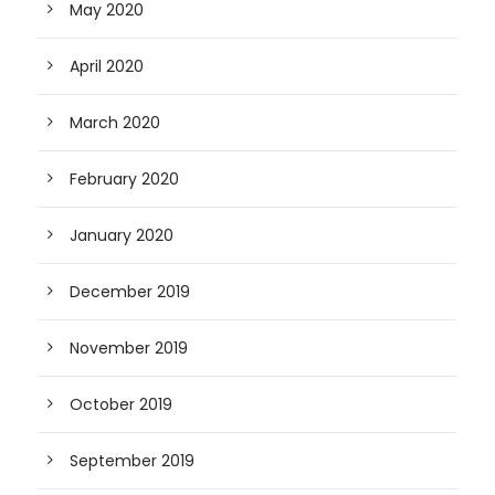
May 2020
April 2020
March 2020
February 2020
January 2020
December 2019
November 2019
October 2019
September 2019