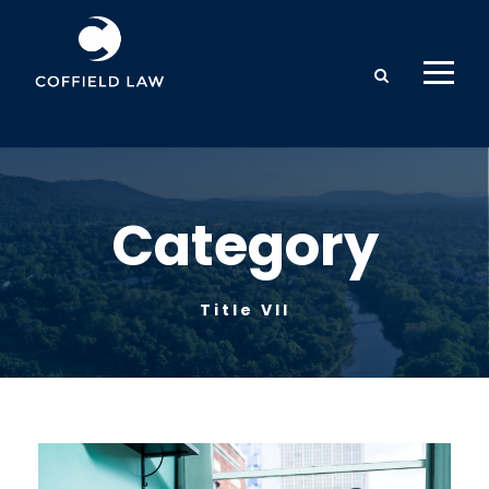
Category
Title VII