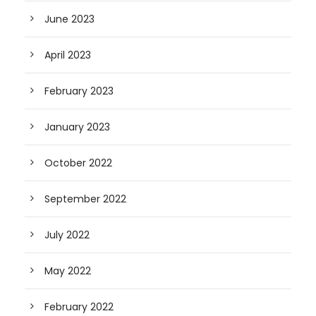
June 2023
April 2023
February 2023
January 2023
October 2022
September 2022
July 2022
May 2022
February 2022