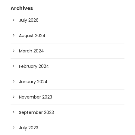
Archives
July 2026
August 2024
March 2024
February 2024
January 2024
November 2023
September 2023
July 2023