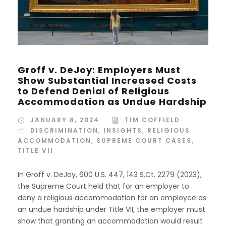
Groff v. DeJoy: Employers Must
Show Substantial Increased Costs
to Defend Denial of Religious
Accommodation as Undue Hardship
JANUARY 8, 2024
TIM COFFIELD
DISCRIMINATION
,
INSIGHTS
,
RELIGIOUS
ACCOMMODATION
,
SUPREME COURT CASES
,
TITLE VII
In Groff v. DeJoy, 600 U.S. 447, 143 S.Ct. 2279 (2023),
the Supreme Court held that for an employer to
deny a religious accommodation for an employee as
an undue hardship under Title VII, the employer must
show that granting an accommodation would result