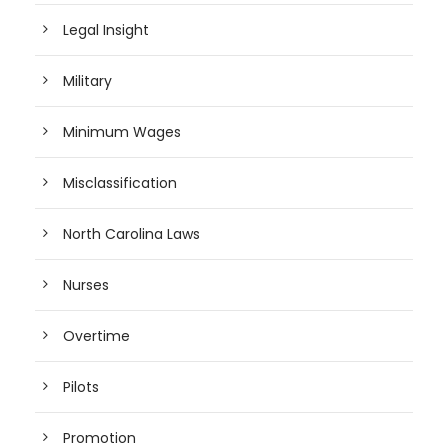
Legal Insight
Military
Minimum Wages
Misclassification
North Carolina Laws
Nurses
Overtime
Pilots
Promotion