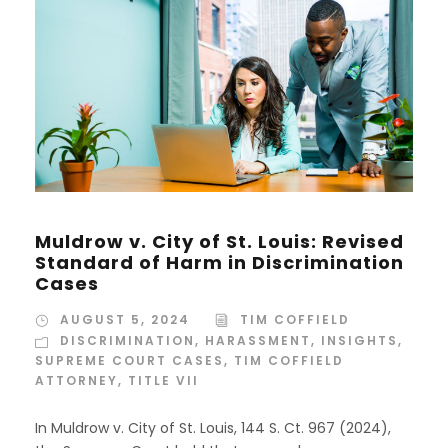
Muldrow v. City of St. Louis: Revised
Standard of Harm in Discrimination
Cases
AUGUST 5, 2024
TIM COFFIELD
DISCRIMINATION
,
HARASSMENT
,
INSIGHTS
,
SUPREME COURT CASES
,
TIM COFFIELD
ATTORNEY
,
TITLE VII
In Muldrow v. City of St. Louis, 144 S. Ct. 967 (2024),