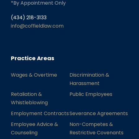
*By Appointment Only
(434) 218-3133
info@coffieldlaw.com
Practice Areas
Wages & Overtime
Discrimination &
Harassment
Retaliation &
Public Employees
Whistleblowing
Employment Contracts
Severance Agreements
Employee Advice &
Non-Competes &
Counseling
Restrictive Covenants