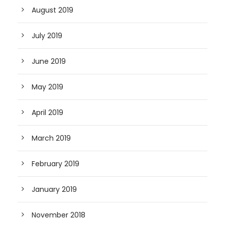
August 2019
July 2019
June 2019
May 2019
April 2019
March 2019
February 2019
January 2019
November 2018