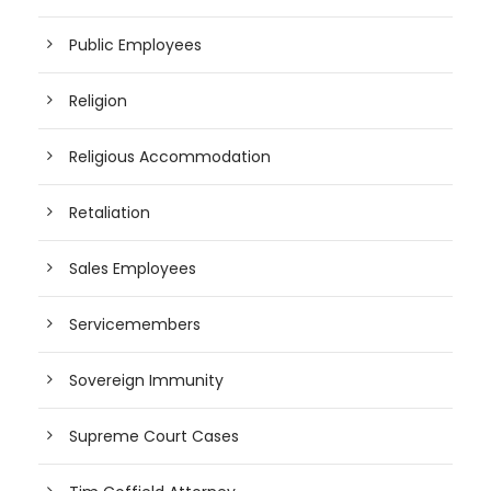
Public Employees
Religion
Religious Accommodation
Retaliation
Sales Employees
Servicemembers
Sovereign Immunity
Supreme Court Cases