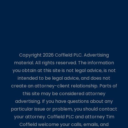
Copyright 2026 Coffield PLC. Advertising
material. All rights reserved. The information
you obtain at this site is not legal advice, is not
intended to be legal advice, and does not
create an attorney-client relationship. Parts of
this site may be considered attorney
advertising. If you have questions about any
particular issue or problem, you should contact
your attorney. Coffield PLC and attorney Tim
Coffield welcome your calls, emails, and