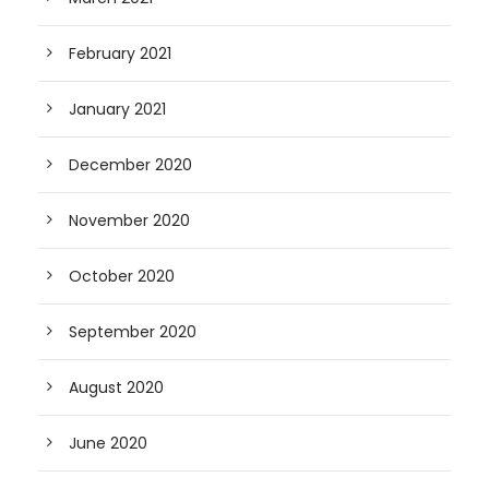
February 2021
January 2021
December 2020
November 2020
October 2020
September 2020
August 2020
June 2020