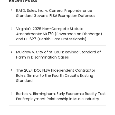
Recent Posts
E.M.D. Sales, Inc. v. Carrera: Preponderance
Standard Governs FLSA Exemption Defenses
Virginia’s 2026 Non-Compete Statute
Amendments: SB 170 (Severance on Discharge)
and HB 627 (Health Care Professionals)
Muldrow v. City of St. Louis: Revised Standard of
Harm in Discrimination Cases
The 2024 DOL FLSA Independent Contractor
Rules: Similar to the Fourth Circuit’s Existing
Standard
Bartels v. Birmingham: Early Economic Reality Test
For Employment Relationship in Music Industry