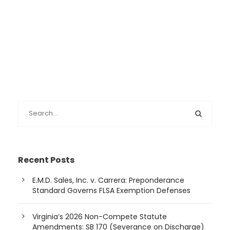
Recent Posts
E.M.D. Sales, Inc. v. Carrera: Preponderance
Standard Governs FLSA Exemption Defenses
Virginia’s 2026 Non-Compete Statute
Amendments: SB 170 (Severance on Discharge)