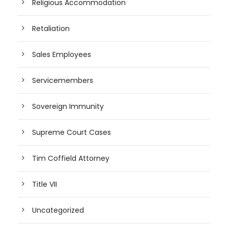
Religious Accommodation
Retaliation
Sales Employees
Servicemembers
Sovereign Immunity
Supreme Court Cases
Tim Coffield Attorney
Title VII
Uncategorized