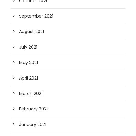
October 2021
September 2021
August 2021
July 2021
May 2021
April 2021
March 2021
February 2021
January 2021