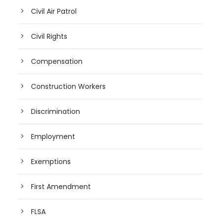
Civil Air Patrol
Civil Rights
Compensation
Construction Workers
Discrimination
Employment
Exemptions
First Amendment
FLSA