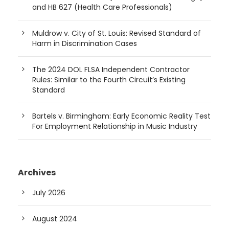
and HB 627 (Health Care Professionals)
Muldrow v. City of St. Louis: Revised Standard of
Harm in Discrimination Cases
The 2024 DOL FLSA Independent Contractor
Rules: Similar to the Fourth Circuit’s Existing
Standard
Bartels v. Birmingham: Early Economic Reality Test
For Employment Relationship in Music Industry
Archives
July 2026
August 2024