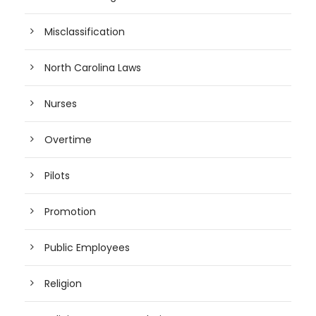
Misclassification
North Carolina Laws
Nurses
Overtime
Pilots
Promotion
Public Employees
Religion