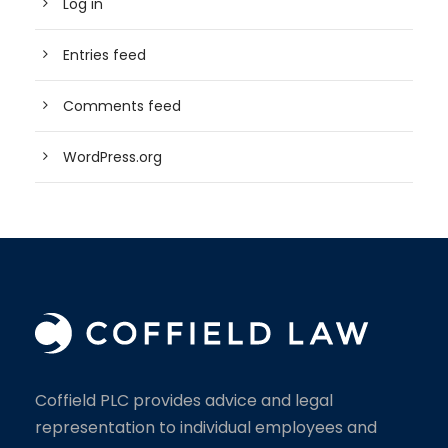
Log in
Entries feed
Comments feed
WordPress.org
Coffield PLC provides advice and legal
representation to individual employees and