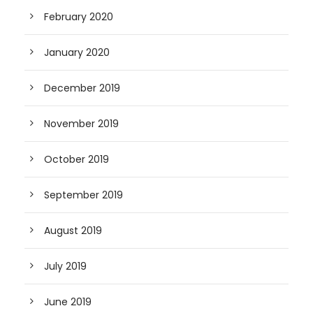
February 2020
January 2020
December 2019
November 2019
October 2019
September 2019
August 2019
July 2019
June 2019