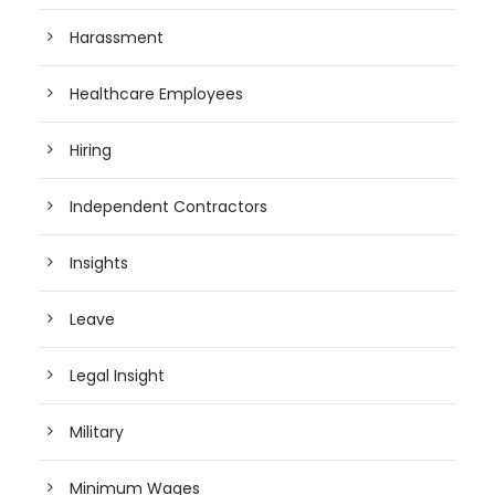
Harassment
Healthcare Employees
Hiring
Independent Contractors
Insights
Leave
Legal Insight
Military
Minimum Wages