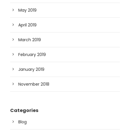
May 2019
April 2019
March 2019
February 2019
January 2019
November 2018
Categories
Blog