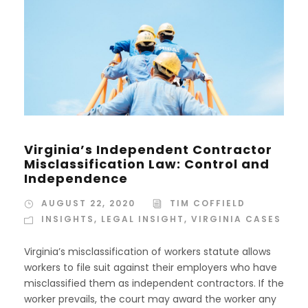
Virginia’s Independent Contractor
Misclassification Law: Control and
Independence
AUGUST 22, 2020
TIM COFFIELD
INSIGHTS
,
LEGAL INSIGHT
,
VIRGINIA CASES
Virginia’s misclassification of workers statute allows
workers to file suit against their employers who have
misclassified them as independent contractors. If the
worker prevails, the court may award the worker any