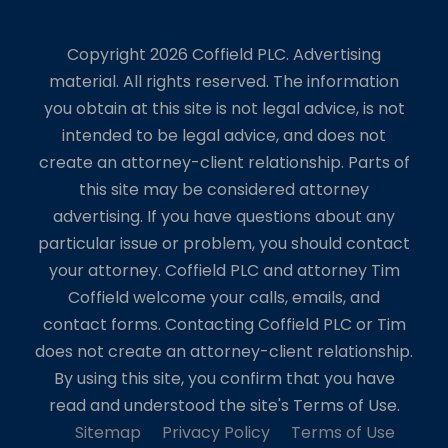
Copyright 2026 Coffield PLC. Advertising
material. All rights reserved. The information
you obtain at this site is not legal advice, is not
intended to be legal advice, and does not
create an attorney-client relationship. Parts of
this site may be considered attorney
advertising. If you have questions about any
particular issue or problem, you should contact
your attorney. Coffield PLC and attorney Tim
Coffield welcome your calls, emails, and
contact forms. Contacting Coffield PLC or Tim
does not create an attorney-client relationship.
By using this site, you confirm that you have
read and understood the site's Terms of Use.
Sitemap
Privacy Policy
Terms of Use