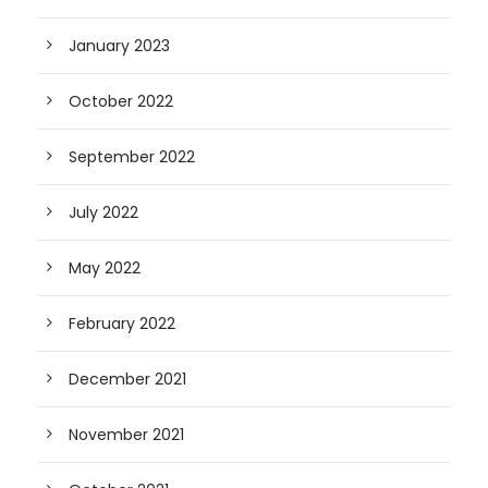
January 2023
October 2022
September 2022
July 2022
May 2022
February 2022
December 2021
November 2021