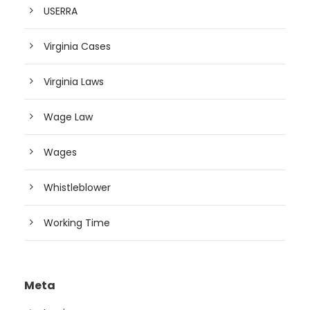
USERRA
Virginia Cases
Virginia Laws
Wage Law
Wages
Whistleblower
Working Time
Meta