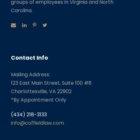
groups of employees in Virginia and North
Carolina.
Contact Info
Mailing Address:
123 East Main Street, Suite 100 #8
Charlottesville, VA 22902
*By Appointment Only
(434) 218-3133
info@coffieldlaw.com