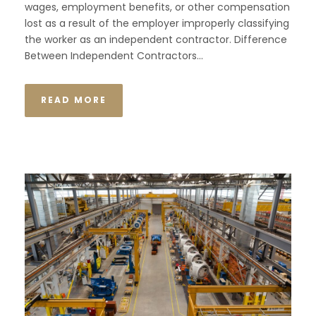
wages, employment benefits, or other compensation
lost as a result of the employer improperly classifying
the worker as an independent contractor. Difference
Between Independent Contractors...
READ MORE