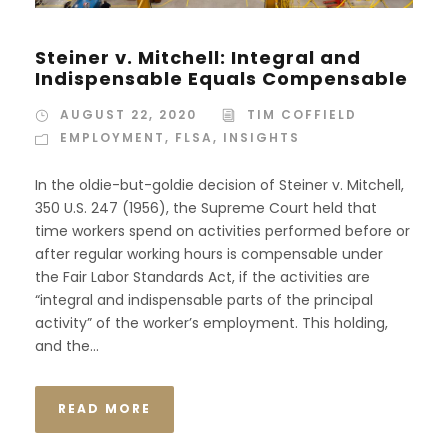
Steiner v. Mitchell: Integral and
Indispensable Equals Compensable
AUGUST 22, 2020
TIM COFFIELD
EMPLOYMENT
,
FLSA
,
INSIGHTS
In the oldie-but-goldie decision of Steiner v. Mitchell,
350 U.S. 247 (1956), the Supreme Court held that
time workers spend on activities performed before or
after regular working hours is compensable under
the Fair Labor Standards Act, if the activities are
“integral and indispensable parts of the principal
activity” of the worker’s employment. This holding,
and the...
READ MORE