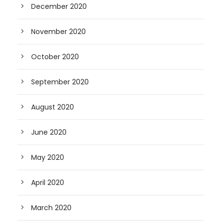
December 2020
November 2020
October 2020
September 2020
August 2020
June 2020
May 2020
April 2020
March 2020