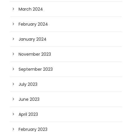
March 2024
February 2024
January 2024
November 2023
September 2023
July 2023
June 2023
April 2023
February 2023