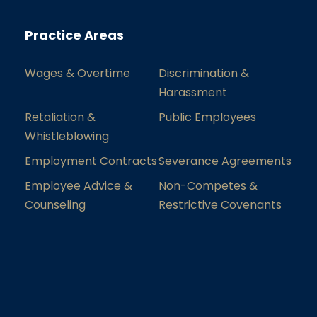
Practice Areas
Wages & Overtime
Discrimination &
Harassment
Retaliation &
Public Employees
Whistleblowing
Employment Contracts
Severance Agreements
Employee Advice &
Non-Competes &
Counseling
Restrictive Covenants