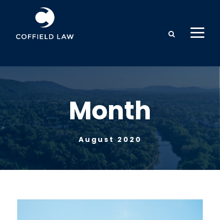
Month
August 2020