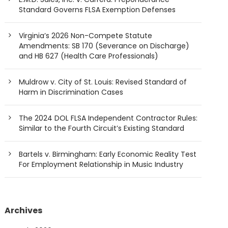
Standard Governs FLSA Exemption Defenses
Virginia’s 2026 Non-Compete Statute
Amendments: SB 170 (Severance on Discharge)
and HB 627 (Health Care Professionals)
Muldrow v. City of St. Louis: Revised Standard of
Harm in Discrimination Cases
The 2024 DOL FLSA Independent Contractor Rules:
Similar to the Fourth Circuit’s Existing Standard
Bartels v. Birmingham: Early Economic Reality Test
For Employment Relationship in Music Industry
Archives