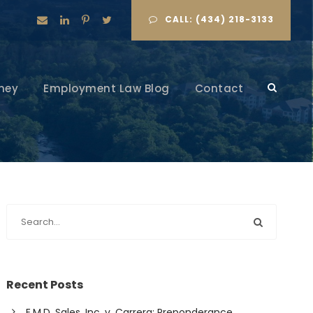
CALL: (434) 218-3133
ney
Employment Law Blog
Contact
Recent Posts
E.M.D. Sales, Inc. v. Carrera: Preponderance