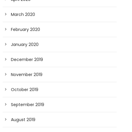
March 2020
February 2020
January 2020
December 2019
November 2019
October 2019
September 2019
August 2019