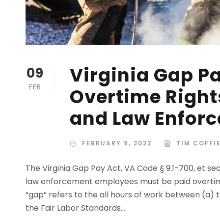
Virginia Gap Pa
09
FEB
Overtime Rights
and Law Enfor
FEBRUARY 9, 2022
TIM COFFI
The Virginia Gap Pay Act, VA Code § 9.1-700, et seq
law enforcement employees must be paid overtim
“gap” refers to the all hours of work between (a
the Fair Labor Standards...