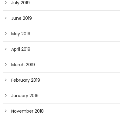
July 2019
June 2019
May 2019
April 2019
March 2019
February 2019
January 2019
November 2018