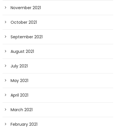
November 2021
October 2021
September 2021
August 2021
July 2021
May 2021
April 2021
March 2021
February 2021