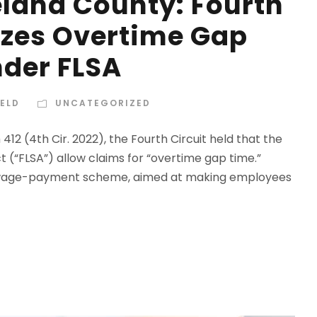
eland County: Fourth
izes Overtime Gap
der FLSA
IELD
UNCATEGORIZED
 412 (4th Cir. 2022), the Fourth Circuit held that the
t (“FLSA”) allow claims for “overtime gap time.”
of wage-payment scheme, aimed at making employees