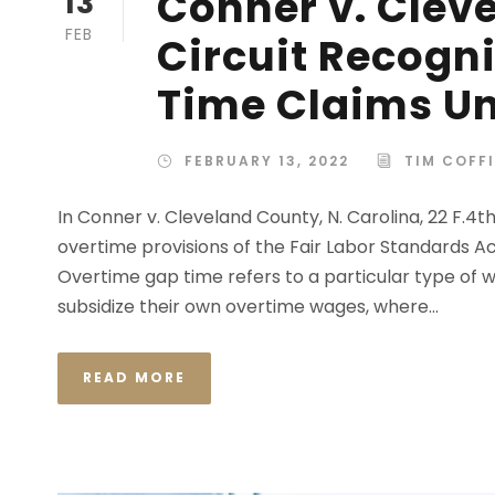
Conner v. Clev
13
FEB
Circuit Recogn
Time Claims Un
FEBRUARY 13, 2022
TIM COFF
In Conner v. Cleveland County, N. Carolina, 22 F.4th
overtime provisions of the Fair Labor Standards Ac
Overtime gap time refers to a particular type 
subsidize their own overtime wages, where...
READ MORE