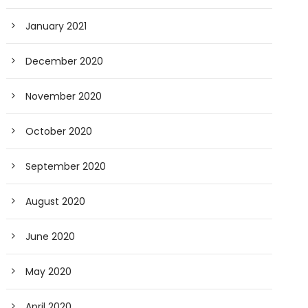
January 2021
December 2020
November 2020
October 2020
September 2020
August 2020
June 2020
May 2020
April 2020