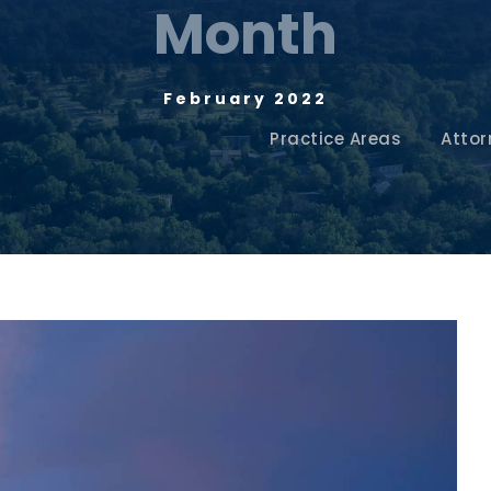
Month
February 2022
Practice Areas
Attor