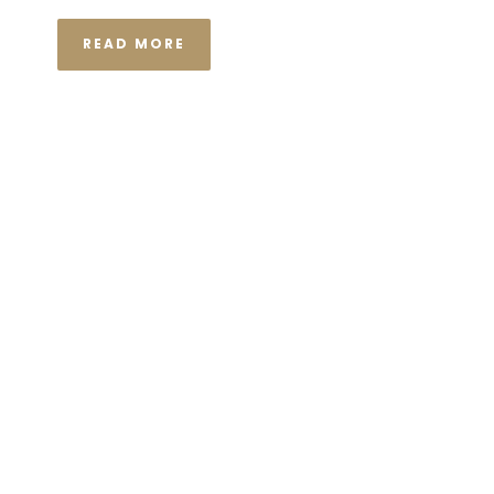
READ MORE