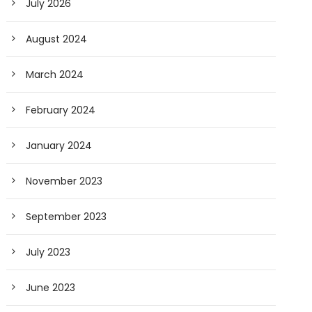
July 2026
August 2024
March 2024
February 2024
January 2024
November 2023
September 2023
July 2023
June 2023