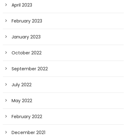
April 2023
February 2023
January 2023
October 2022
September 2022
July 2022
May 2022
February 2022
December 2021