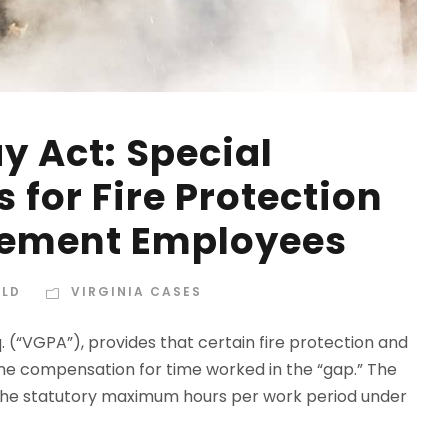
y Act: Special
 for Fire Protection
cement Employees
ELD
VIRGINIA CASES
. (“VGPA”), provides that certain fire protection and
e compensation for time worked in the “gap.” The
) the statutory maximum hours per work period under