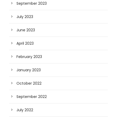
September 2023
July 2023
June 2023
April 2023
February 2023
January 2023
October 2022
September 2022
July 2022