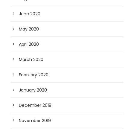
June 2020
May 2020
April 2020
March 2020
February 2020
January 2020
December 2019
November 2019