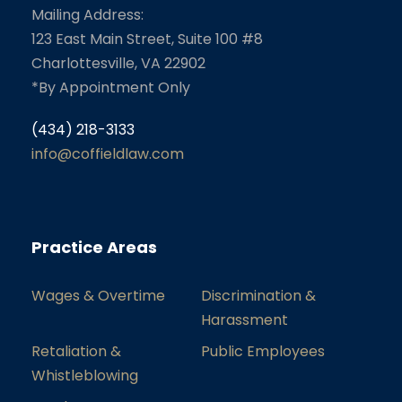
Mailing Address:
123 East Main Street, Suite 100 #8
Charlottesville, VA 22902
*By Appointment Only
(434) 218-3133
info@coffieldlaw.com
Practice Areas
Wages & Overtime
Discrimination &
Harassment
Retaliation &
Public Employees
Whistleblowing