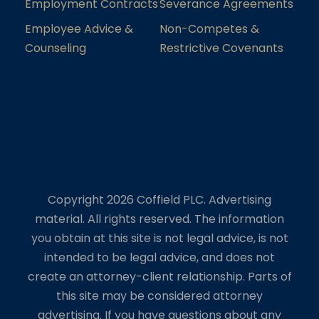
Employment Contracts
Severance Agreements
Employee Advice &
Non-Competes &
Counseling
Restrictive Covenants
Copyright 2026 Coffield PLC. Advertising
material. All rights reserved. The information
you obtain at this site is not legal advice, is not
intended to be legal advice, and does not
create an attorney-client relationship. Parts of
this site may be considered attorney
advertising. If you have questions about any