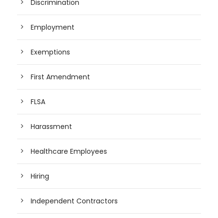
Discrimination
Employment
Exemptions
First Amendment
FLSA
Harassment
Healthcare Employees
Hiring
Independent Contractors