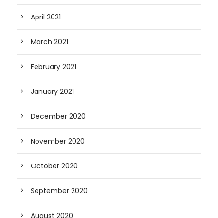
April 2021
March 2021
February 2021
January 2021
December 2020
November 2020
October 2020
September 2020
August 2020