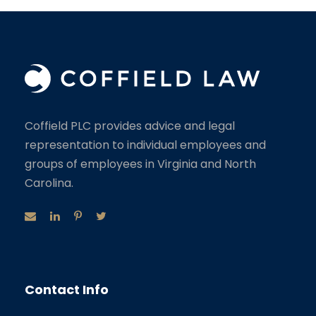
Coffield PLC provides advice and legal
representation to individual employees and
groups of employees in Virginia and North
Carolina.
Contact Info