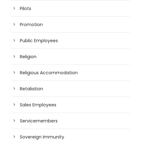
Pilots
Promotion
Public Employees
Religion
Religious Accommodation
Retaliation
Sales Employees
Servicemembers
Sovereign Immunity