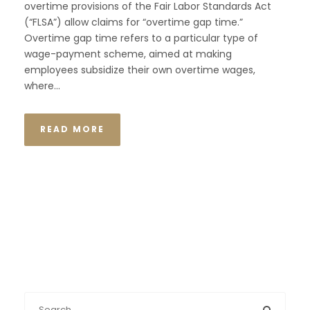
overtime provisions of the Fair Labor Standards Act
(“FLSA”) allow claims for “overtime gap time.”
Overtime gap time refers to a particular type of
wage-payment scheme, aimed at making
employees subsidize their own overtime wages,
where...
READ MORE