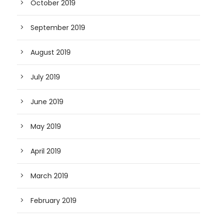
October 2019
September 2019
August 2019
July 2019
June 2019
May 2019
April 2019
March 2019
February 2019