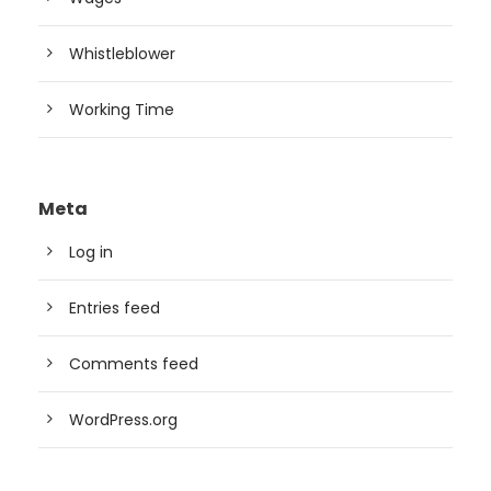
Whistleblower
Working Time
Meta
Log in
Entries feed
Comments feed
WordPress.org