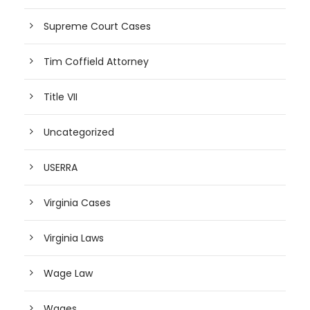
Supreme Court Cases
Tim Coffield Attorney
Title VII
Uncategorized
USERRA
Virginia Cases
Virginia Laws
Wage Law
Wages