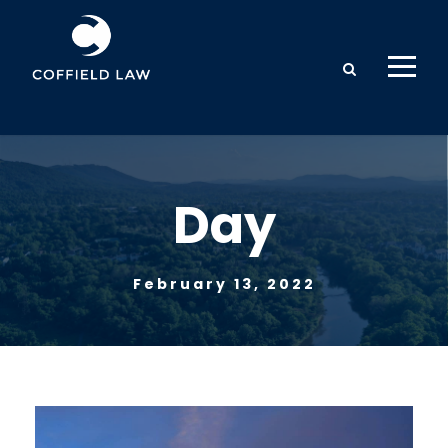
Day
February 13, 2022