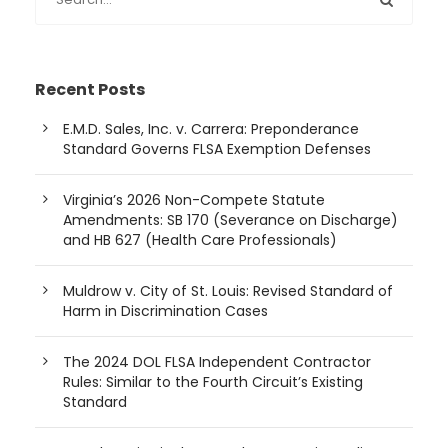
Recent Posts
E.M.D. Sales, Inc. v. Carrera: Preponderance
Standard Governs FLSA Exemption Defenses
Virginia’s 2026 Non-Compete Statute
Amendments: SB 170 (Severance on Discharge)
and HB 627 (Health Care Professionals)
Muldrow v. City of St. Louis: Revised Standard of
Harm in Discrimination Cases
The 2024 DOL FLSA Independent Contractor
Rules: Similar to the Fourth Circuit’s Existing
Standard