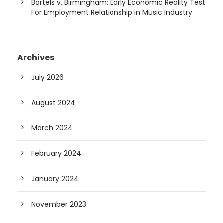
Bartels v. Birmingham: Early Economic Reality Test
For Employment Relationship in Music Industry
Archives
July 2026
August 2024
March 2024
February 2024
January 2024
November 2023