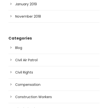
January 2019
November 2018
Categories
Blog
Civil Air Patrol
Civil Rights
Compensation
Construction Workers