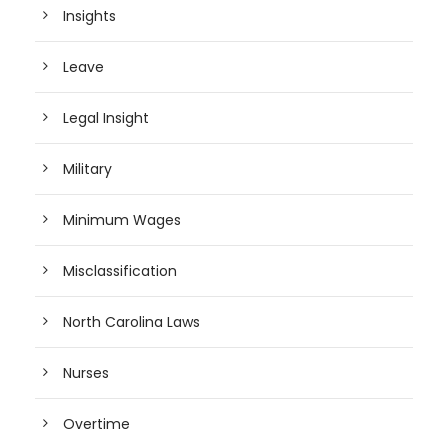
Insights
Leave
Legal Insight
Military
Minimum Wages
Misclassification
North Carolina Laws
Nurses
Overtime