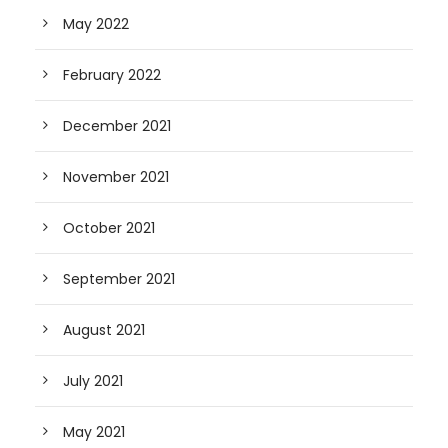
May 2022
February 2022
December 2021
November 2021
October 2021
September 2021
August 2021
July 2021
May 2021