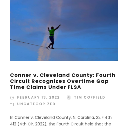
Conner v. Cleveland County: Fourth
Circuit Recognizes Overtime Gap
Time Claims Under FLSA
FEBRUARY 13, 2022
TIM COFFIELD
UNCATEGORIZED
In Conner v. Cleveland County, N. Carolina, 22 F.4th
412 (4th Cir. 2022), the Fourth Circuit held that the