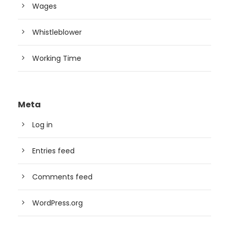
Wages
Whistleblower
Working Time
Meta
Log in
Entries feed
Comments feed
WordPress.org