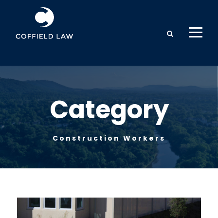
Category
Construction Workers