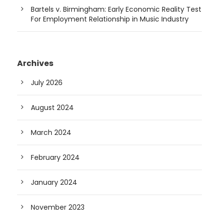
Bartels v. Birmingham: Early Economic Reality Test
For Employment Relationship in Music Industry
Archives
July 2026
August 2024
March 2024
February 2024
January 2024
November 2023