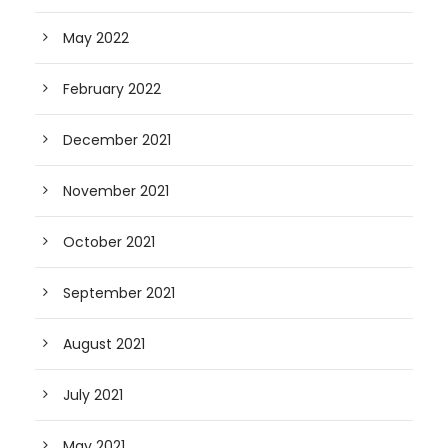
May 2022
February 2022
December 2021
November 2021
October 2021
September 2021
August 2021
July 2021
May 2021