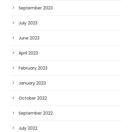
September 2023
July 2023
June 2023
April 2023
February 2023
January 2023
October 2022
September 2022
July 2022