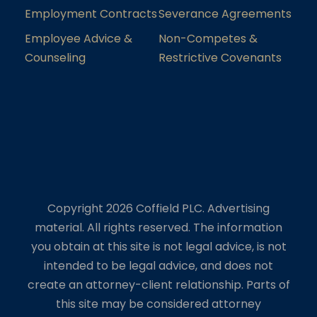
Employment Contracts
Severance Agreements
Employee Advice &
Non-Competes &
Counseling
Restrictive Covenants
Copyright 2026 Coffield PLC. Advertising
material. All rights reserved. The information
you obtain at this site is not legal advice, is not
intended to be legal advice, and does not
create an attorney-client relationship. Parts of
this site may be considered attorney