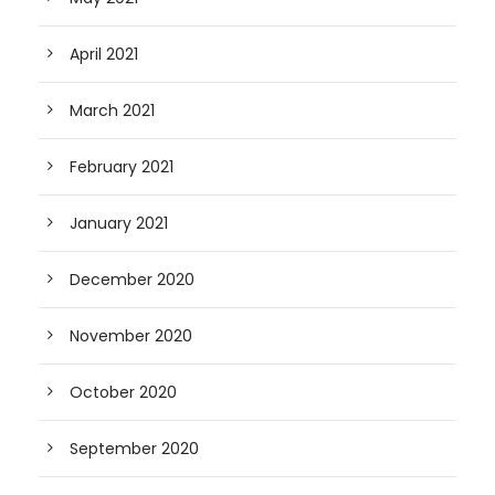
April 2021
March 2021
February 2021
January 2021
December 2020
November 2020
October 2020
September 2020