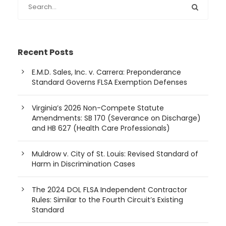
Recent Posts
E.M.D. Sales, Inc. v. Carrera: Preponderance
Standard Governs FLSA Exemption Defenses
Virginia’s 2026 Non-Compete Statute
Amendments: SB 170 (Severance on Discharge)
and HB 627 (Health Care Professionals)
Muldrow v. City of St. Louis: Revised Standard of
Harm in Discrimination Cases
The 2024 DOL FLSA Independent Contractor
Rules: Similar to the Fourth Circuit’s Existing
Standard