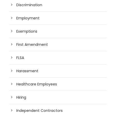
Discrimination
Employment
Exemptions
First Amendment
FLSA
Harassment
Healthcare Employees
Hiring
Independent Contractors