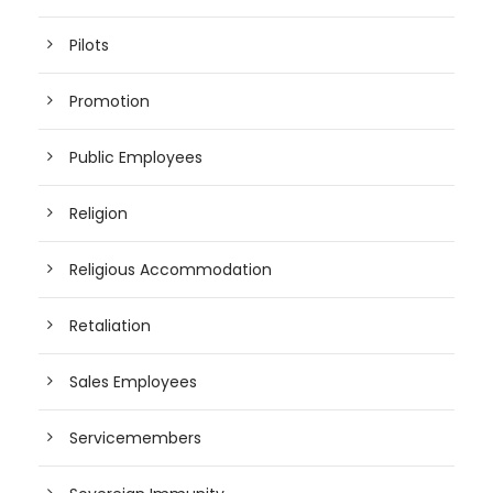
Pilots
Promotion
Public Employees
Religion
Religious Accommodation
Retaliation
Sales Employees
Servicemembers