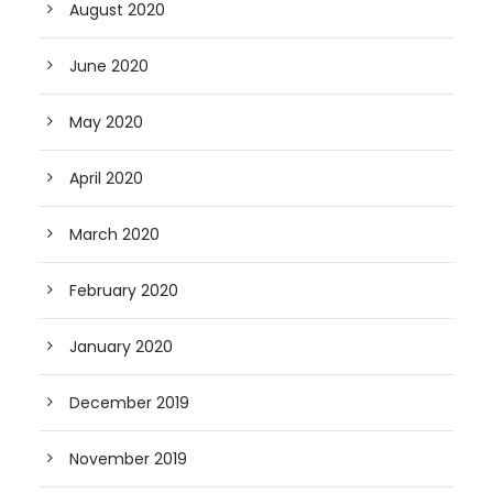
August 2020
June 2020
May 2020
April 2020
March 2020
February 2020
January 2020
December 2019
November 2019