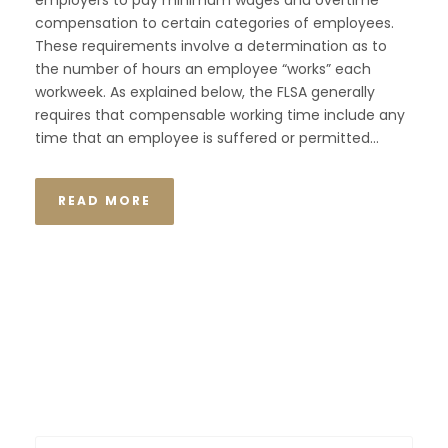
employers to pay minimum wages and overtime
compensation to certain categories of employees.
These requirements involve a determination as to
the number of hours an employee “works” each
workweek. As explained below, the FLSA generally
requires that compensable working time include any
time that an employee is suffered or permitted...
READ MORE