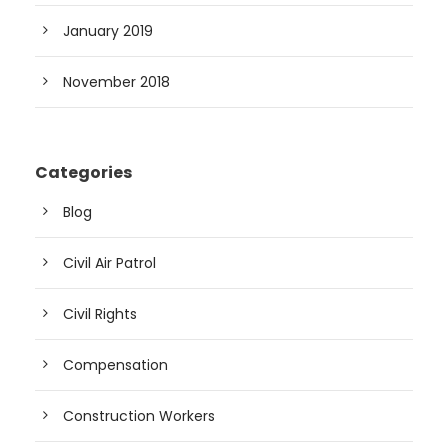
January 2019
November 2018
Categories
Blog
Civil Air Patrol
Civil Rights
Compensation
Construction Workers