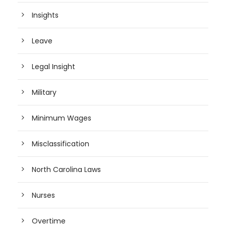
Insights
Leave
Legal Insight
Military
Minimum Wages
Misclassification
North Carolina Laws
Nurses
Overtime