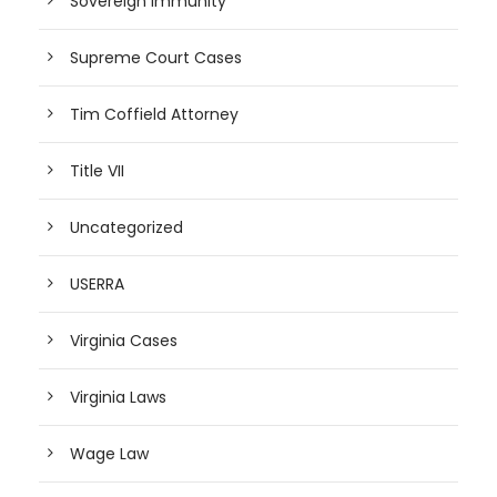
Sovereign Immunity
Supreme Court Cases
Tim Coffield Attorney
Title VII
Uncategorized
USERRA
Virginia Cases
Virginia Laws
Wage Law