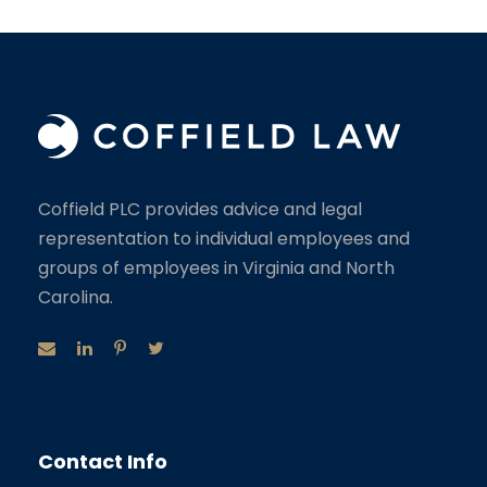
Coffield PLC provides advice and legal
representation to individual employees and
groups of employees in Virginia and North
Carolina.
Contact Info