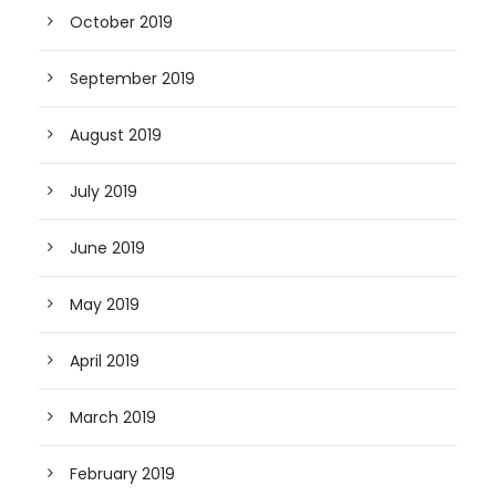
October 2019
September 2019
August 2019
July 2019
June 2019
May 2019
April 2019
March 2019
February 2019