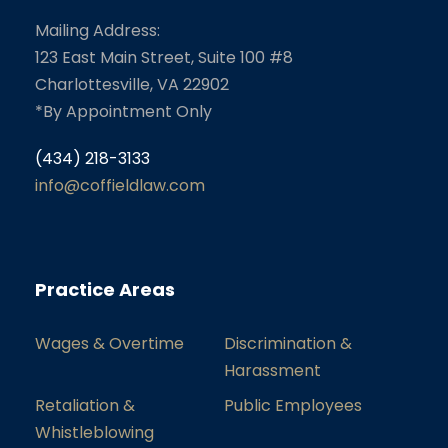
Mailing Address:
123 East Main Street, Suite 100 #8
Charlottesville, VA 22902
*By Appointment Only
(434) 218-3133
info@coffieldlaw.com
Practice Areas
Wages & Overtime
Discrimination &
Harassment
Retaliation &
Public Employees
Whistleblowing