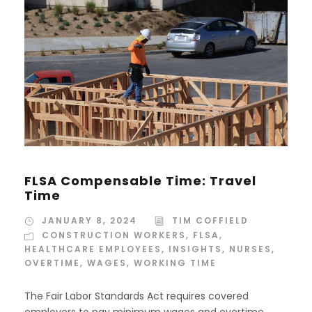
FLSA Compensable Time: Travel
Time
JANUARY 8, 2024
TIM COFFIELD
CONSTRUCTION WORKERS
,
FLSA
,
HEALTHCARE EMPLOYEES
,
INSIGHTS
,
NURSES
,
OVERTIME
,
WAGES
,
WORKING TIME
The Fair Labor Standards Act requires covered