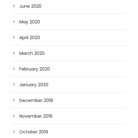
June 2020
May 2020
April 2020
March 2020
February 2020
January 2020
December 2019
November 2019
October 2019