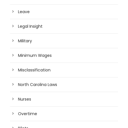
Leave
Legal Insight
Military
Minimum Wages
Misclassification
North Carolina Laws
Nurses
Overtime