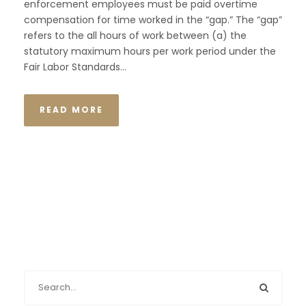
enforcement employees must be paid overtime
compensation for time worked in the “gap.” The “gap”
refers to the all hours of work between (a) the
statutory maximum hours per work period under the
Fair Labor Standards...
READ MORE