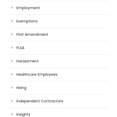
Employment
Exemptions
First Amendment
FLSA
Harassment
Healthcare Employees
Hiring
Independent Contractors
Insights