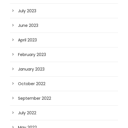
July 2023
June 2023
April 2023
February 2023
January 2023
October 2022
September 2022
July 2022
May 2022