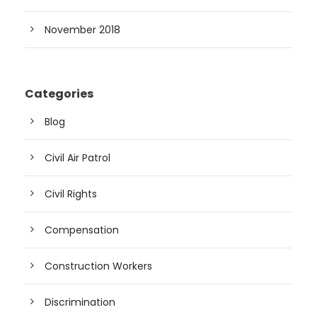
November 2018
Categories
Blog
Civil Air Patrol
Civil Rights
Compensation
Construction Workers
Discrimination