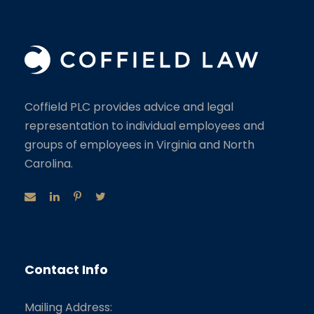
Coffield PLC provides advice and legal
representation to individual employees and
groups of employees in Virginia and North
Carolina.
Contact Info
Mailing Address: