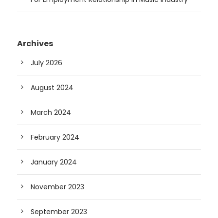
Archives
July 2026
August 2024
March 2024
February 2024
January 2024
November 2023
September 2023