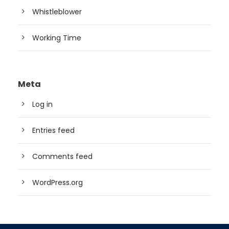
Whistleblower
Working Time
Meta
Log in
Entries feed
Comments feed
WordPress.org