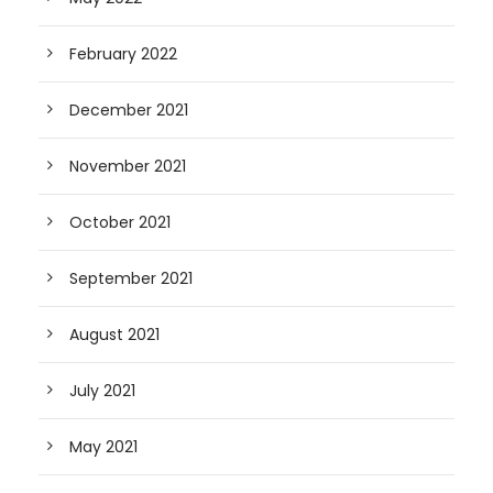
February 2022
December 2021
November 2021
October 2021
September 2021
August 2021
July 2021
May 2021