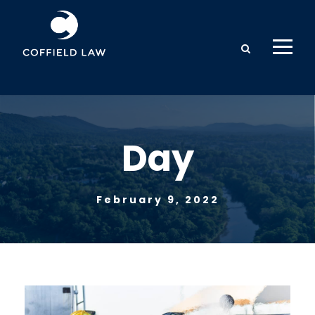
Day
February 9, 2022