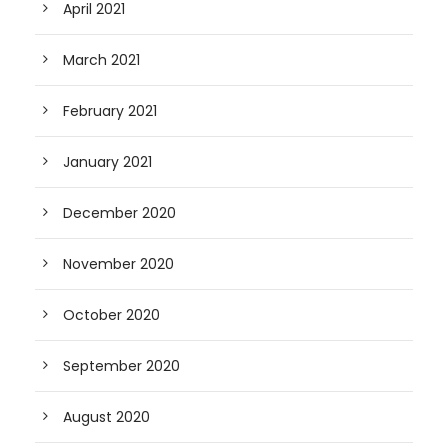
April 2021
March 2021
February 2021
January 2021
December 2020
November 2020
October 2020
September 2020
August 2020