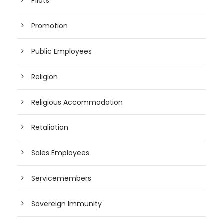
Pilots
Promotion
Public Employees
Religion
Religious Accommodation
Retaliation
Sales Employees
Servicemembers
Sovereign Immunity