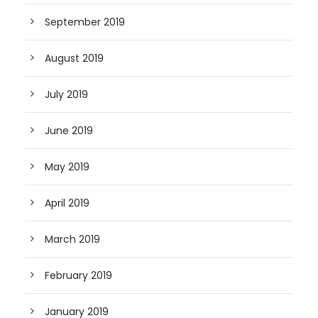
September 2019
August 2019
July 2019
June 2019
May 2019
April 2019
March 2019
February 2019
January 2019