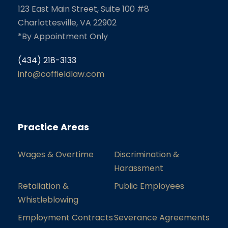
123 East Main Street, Suite 100 #8
Charlottesville, VA 22902
*By Appointment Only
(434) 218-3133
info@coffieldlaw.com
Practice Areas
Wages & Overtime
Discrimination &
Harassment
Retaliation &
Public Employees
Whistleblowing
Employment Contracts
Severance Agreements