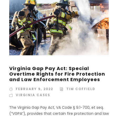
Virginia Gap Pay Act: Special
Overtime Rights for Fire Protection
and Law Enforcement Employees
FEBRUARY 9, 2022
TIM COFFIELD
VIRGINIA CASES
The Virginia Gap Pay Act, VA Code § 9.1-700, et seq.
(“VGPA”), provides that certain fire protection and law