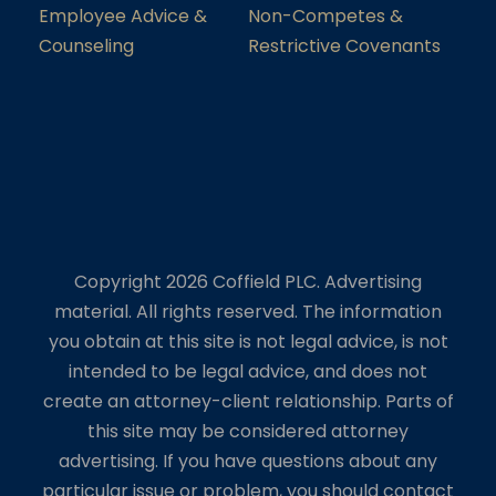
Employee Advice &
Non-Competes &
Counseling
Restrictive Covenants
Copyright 2026 Coffield PLC. Advertising
material. All rights reserved. The information
you obtain at this site is not legal advice, is not
intended to be legal advice, and does not
create an attorney-client relationship. Parts of
this site may be considered attorney
advertising. If you have questions about any
particular issue or problem, you should contact