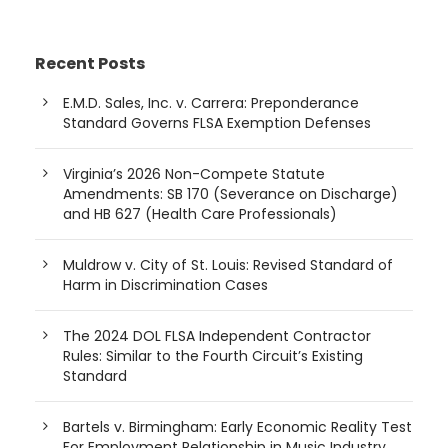
Recent Posts
E.M.D. Sales, Inc. v. Carrera: Preponderance
Standard Governs FLSA Exemption Defenses
Virginia’s 2026 Non-Compete Statute
Amendments: SB 170 (Severance on Discharge)
and HB 627 (Health Care Professionals)
Muldrow v. City of St. Louis: Revised Standard of
Harm in Discrimination Cases
The 2024 DOL FLSA Independent Contractor
Rules: Similar to the Fourth Circuit’s Existing
Standard
Bartels v. Birmingham: Early Economic Reality Test
For Employment Relationship in Music Industry