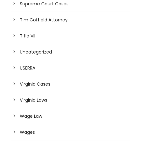
Supreme Court Cases
Tim Coffield Attorney
Title VII
Uncategorized
USERRA
Virginia Cases
Virginia Laws
Wage Law
Wages