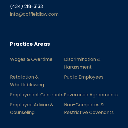
(434) 218-3133
info@coffieldlaw.com
Practice Areas
Wages & Overtime
Discrimination &
Harassment
Retaliation &
Public Employees
Whistleblowing
Employment Contracts
Severance Agreements
Employee Advice &
Non-Competes &
Counseling
Restrictive Covenants