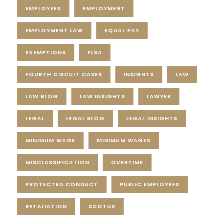
EMPLOYEES
EMPLOYMENT
EMPLOYMENT LAW
EQUAL PAY
EXEMPTIONS
FLSA
FOURTH CIRCUIT CASES
INSIGHTS
LAW
LAW BLOG
LAW INSIGHTS
LAWYER
LEGAL
LEGAL BLOG
LEGAL INSIGHTS
MINIMUM WAGE
MINIMUM WAGES
MISCLASSIFICATION
OVERTIME
PROTECTED CONDUCT
PUBLIC EMPLOYEES
RETALIATION
SCOTUS