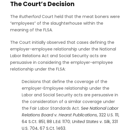
The Court’s Decision
The
Rutherford
Court held that the meat boners were
“employees” of the slaughterhouse within the
meaning of the FLSA.
The Court initially observed that cases defining the
employer-employee relationship under the National
Labor Relations Act and Social Security acts are
persuasive in considering the employer-employee
relationship under the FLSA:
Decisions that define the coverage of the
employer-Employee relationship under the
Labor and Social Security acts are persuasive in
the consideration of a similar coverage under
the Fair Labor Standards Act.
See
National Labor
Relations Board v. Hearst Publications
, 322 U.S. 111,
64 S.Ct. 851, 88 L.Ed. 1170
;
United States v. Silk
, 331
U.S. 704, 67 S.Ct. 1463
.