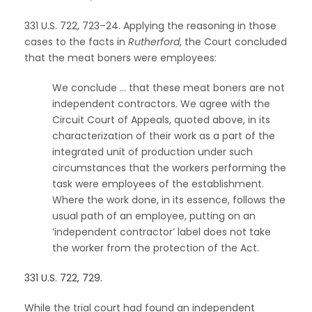
331 U.S. 722, 723–24. Applying the reasoning in those
cases to the facts in
Rutherford
, the Court concluded
that the meat boners were employees:
We conclude … that these meat boners are not
independent contractors. We agree with the
Circuit Court of Appeals, quoted above, in its
characterization of their work as a part of the
integrated unit of production under such
circumstances that the workers performing the
task were employees of the establishment.
Where the work done, in its essence, follows the
usual path of an employee, putting on an
‘independent contractor’ label does not take
the worker from the protection of the Act.
331 U.S. 722, 729.
While the trial court had found an independent