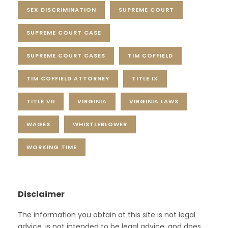
SEX DISCRIMINATION
SUPREME COURT
SUPREME COURT CASE
SUPREME COURT CASES
TIM COFFIELD
TIM COFFIELD ATTORNEY
TITLE IX
TITLE VII
VIRGINIA
VIRGINIA LAWS
WAGES
WHISTLEBLOWER
WORKING TIME
Disclaimer
The information you obtain at this site is not legal
advice, is not intended to be legal advice, and does