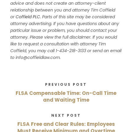
advice and does not create an attorney-client
relationship between you and attorney Tim Coffield
or
Coffield PLC
. Parts of this site may be considered
attorney advertising. If you have questions about any
particular issue or problem, you should contact your
attorney. Please view the full disclaimer. If you would
like to request a consultation with attorney Tim
Coffield, you may call 1-434-218-3133 or send an email
to info@coffieldlaw.com.
PREVIOUS POST
FLSA Compensable Time: On-Call Time
and Waiting Time
NEXT POST
FLSA Free and Clear Rules: Employees
Must Receive Minimum and Overtime