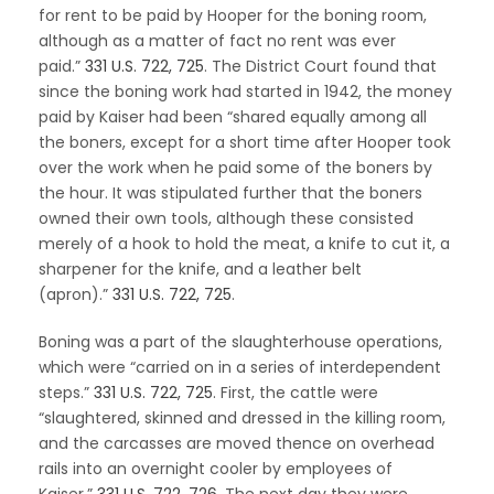
for rent to be paid by Hooper for the boning room,
although as a matter of fact no rent was ever
paid.”
331 U.S. 722, 725
. The District Court found that
since the boning work had started in 1942, the money
paid by Kaiser had been “shared equally among all
the boners, except for a short time after Hooper took
over the work when he paid some of the boners by
the hour. It was stipulated further that the boners
owned their own tools, although these consisted
merely of a hook to hold the meat, a knife to cut it, a
sharpener for the knife, and a leather belt
(apron).”
331 U.S. 722, 725
.
Boning was a part of the slaughterhouse operations,
which were “carried on in a series of interdependent
steps.”
331 U.S. 722, 725
. First, the cattle were
“slaughtered, skinned and dressed in the killing room,
and the carcasses are moved thence on overhead
rails into an overnight cooler by employees of
Kaiser.”
331 U.S. 722, 726
. The next day they were