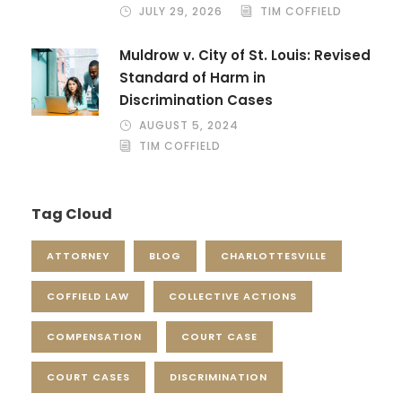
JULY 29, 2026
TIM COFFIELD
Muldrow v. City of St. Louis: Revised
Standard of Harm in
Discrimination Cases
AUGUST 5, 2024
TIM COFFIELD
Tag Cloud
ATTORNEY
BLOG
CHARLOTTESVILLE
COFFIELD LAW
COLLECTIVE ACTIONS
COMPENSATION
COURT CASE
COURT CASES
DISCRIMINATION