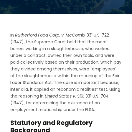
In
Rutherford Food Corp. v. McComb
, 331 U.S. 722
(1947)
, the Supreme Court held that the meat
boners working in a slaughterhouse, who worked
under a contract, owned their own tools, and were
paid collectively based on their production, which pay
they divided among themselves, were “employees”
of the slaughterhouse within the meaning of the
Fair
Labor Standards Act
. The case is important because,
inter alia, it applied an “economic realities” test, using
the reasoning in
United States v. Silk
, 331 U.S. 704
(1947)
, for determining the existence of an
employment relationship under the FLSA.
Statutory and Regulatory
Background