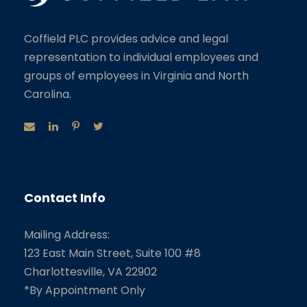
Coffield PLC provides advice and legal
representation to individual employees and
groups of employees in Virginia and North
Carolina.
Contact Info
Mailing Address:
123 East Main Street, Suite 100 #8
Charlottesville, VA 22902
*By Appointment Only