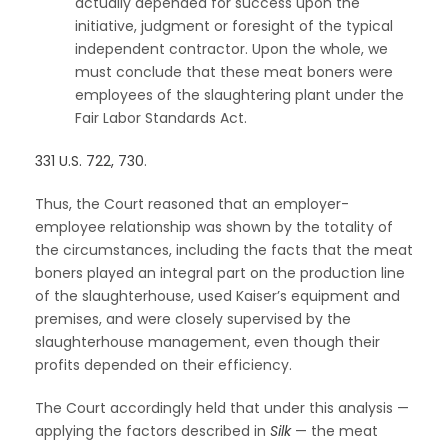
actually depended for success upon the
initiative, judgment or foresight of the typical
independent contractor. Upon the whole, we
must conclude that these meat boners were
employees of the slaughtering plant under the
Fair Labor Standards Act.
331 U.S. 722, 730
.
Thus, the Court reasoned that an employer-
employee relationship was shown by the totality of
the circumstances, including the facts that the meat
boners played an integral part on the production line
of the slaughterhouse, used Kaiser’s equipment and
premises, and were closely supervised by the
slaughterhouse management, even though their
profits depended on their efficiency.
The Court accordingly held that under this analysis —
applying the factors described in
Silk
— the meat