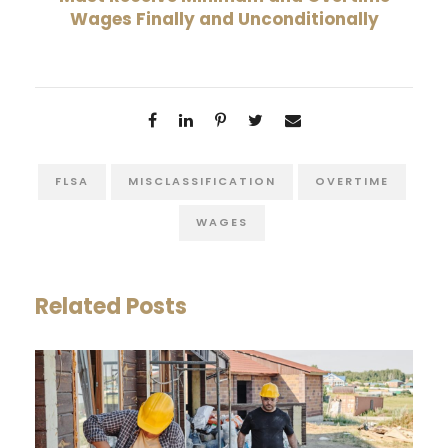
Wages Finally and Unconditionally
FLSA
MISCLASSIFICATION
OVERTIME
WAGES
Related Posts