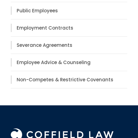
Public Employees
Employment Contracts
Severance Agreements
Employee Advice & Counseling
Non-Competes & Restrictive Covenants