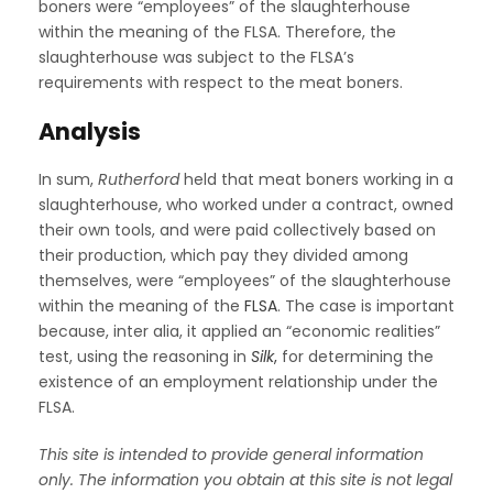
boners were “employees” of the slaughterhouse
within the meaning of the FLSA. Therefore, the
slaughterhouse was subject to the FLSA’s
requirements with respect to the meat boners.
Analysis
In sum,
Rutherford
held that meat boners working in a
slaughterhouse, who worked under a contract, owned
their own tools, and were paid collectively based on
their production, which pay they divided among
themselves, were “employees” of the slaughterhouse
within the meaning of the
FLSA
. The case is important
because, inter alia, it applied an “economic realities”
test, using the reasoning in
Silk
,
for determining the
existence of an employment relationship under the
FLSA.
This site is intended to provide general information
only. The information you obtain at this site is not legal