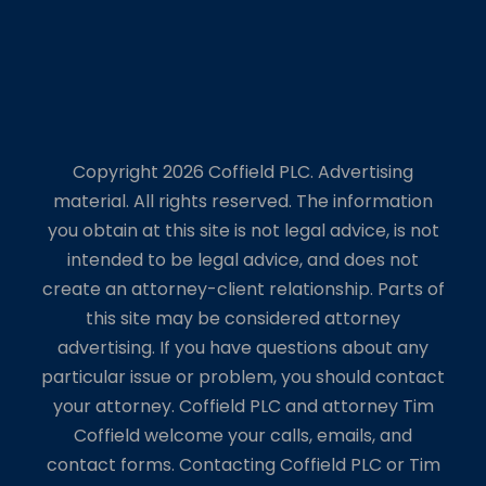
Copyright 2026 Coffield PLC. Advertising
material. All rights reserved. The information
you obtain at this site is not legal advice, is not
intended to be legal advice, and does not
create an attorney-client relationship. Parts of
this site may be considered attorney
advertising. If you have questions about any
particular issue or problem, you should contact
your attorney. Coffield PLC and attorney Tim
Coffield welcome your calls, emails, and
contact forms. Contacting Coffield PLC or Tim