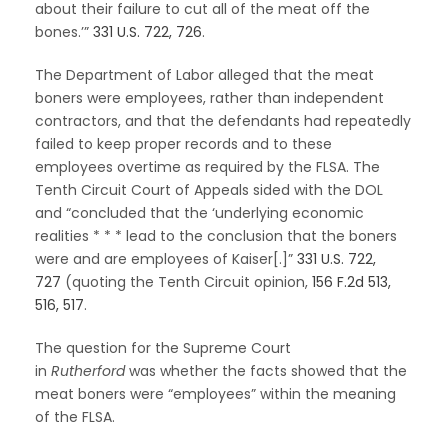
about their failure to cut all of the meat off the
bones.’”
331 U.S. 722, 726
.
The Department of Labor alleged that the meat
boners were employees, rather than independent
contractors, and that the defendants had repeatedly
failed to keep proper records and to these
employees overtime as required by the FLSA. The
Tenth Circuit Court of Appeals sided with the DOL
and “concluded that the ‘underlying economic
realities * * * lead to the conclusion that the boners
were and are employees of Kaiser[.]”
331 U.S. 722,
727
(quoting the Tenth Circuit opinion,
156 F.2d 513,
516, 517
.
The question for the Supreme Court
in
Rutherford
was whether the facts showed that the
meat boners were “employees” within the meaning
of the FLSA.