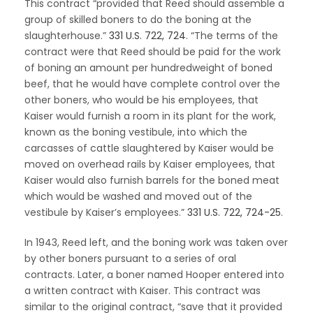
This contract “provided that Reed should assemble a
group of skilled boners to do the boning at the
slaughterhouse.”
331 U.S. 722, 724
. “The terms of the
contract were that Reed should be paid for the work
of boning an amount per hundredweight of boned
beef, that he would have complete control over the
other boners, who would be his employees, that
Kaiser would furnish a room in its plant for the work,
known as the boning vestibule, into which the
carcasses of cattle slaughtered by Kaiser would be
moved on overhead rails by Kaiser employees, that
Kaiser would also furnish barrels for the boned meat
which would be washed and moved out of the
vestibule by Kaiser’s employees.”
331 U.S. 722, 724-25
.
In 1943, Reed left, and the boning work was taken over
by other boners pursuant to a series of oral
contracts. Later, a boner named Hooper entered into
a written contract with Kaiser. This contract was
similar to the original contract, “save that it provided