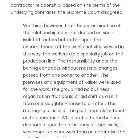
contractor relationship, based on the terms of the
underlying contracts, the Supreme Court disagreed:
We think, however, that the determination of
the relationship does not depend on such
isolated factors but rather upon the
circumstances of the whole activity. Viewed in
this way, the workers did a specialty job on the
production line. The responsibility under the
boning contracts without material changes
passed from one boner to another. The
premises and equipment of Kaiser were used
for the work. The group had no business
organization that could or did shift as a unit
from one slaughter-house to another. The
managing official of the plant kept close touch
on the operation. While profits to the boners
depended upon the efficiency of their work, it
was more like piecework than an enterprise that