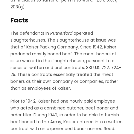
203(g)
.
Facts
The defendants in
Rutherford
operated
slaughterhouses. The slaughterhouse at issue was
that of Kaiser Packing Company. Since 1942, Kaiser
produced mostly boned beef. The meat boners at
issue worked in the slaughterhouse, pursuant to a
series of written and oral contracts.
331 U.S. 722, 724-
25
. These contracts essentially treated the meat
boners as their own company or companies, rather
than as employees of Kaiser.
Prior to 1942, Kaiser had one hourly paid employee
who acted as a combined butcher, beef boner and
order filler. During 1942, in order to be able to furnish
beef boned to the Army, Kaiser entered into a written
contract with an experienced boner named Reed.