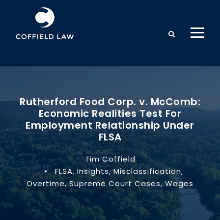
Rutherford Food Corp. v. McComb:
Economic Realities Test For
Employment Relationship Under
FLSA
Tim Coffield
•
FLSA
,
Insights
,
Misclassification
,
Overtime
,
Supreme Court Cases
,
Wages