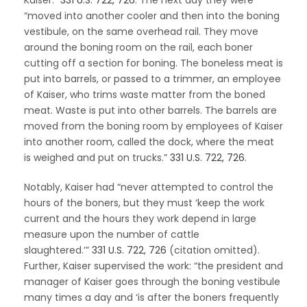
“moved into another cooler and then into the boning
vestibule, on the same overhead rail. They move
around the boning room on the rail, each boner
cutting off a section for boning. The boneless meat is
put into barrels, or passed to a trimmer, an employee
of Kaiser, who trims waste matter from the boned
meat. Waste is put into other barrels. The barrels are
moved from the boning room by employees of Kaiser
into another room, called the dock, where the meat
is weighed and put on trucks.”
331 U.S. 722, 726
.
Notably, Kaiser had “never attempted to control the
hours of the boners, but they must ‘keep the work
current and the hours they work depend in large
measure upon the number of cattle
slaughtered.’”
331 U.S. 722, 726
(citation omitted).
Further, Kaiser supervised the work: “the president and
manager of Kaiser goes through the boning vestibule
many times a day and ‘is after the boners frequently