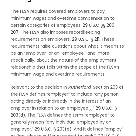
The FLSA requires covered employers to pay
minimum wages and overtime compensation to
certain categories of employees.
29 U.S.C §§ 206
-
207
. The FLSA also imposes recordkeeping
requirements on employers.
29 U.S.C. § 211
. These
requirements raise questions about what it means to
be an “employer” or an “employee,” and, more
specifically, about the nature of the employment
relationship that falls within the scope of the FLSA’s
minimum wage and overtime requirements.
Relevant to the decision in
Rutherford
, Section 203 of
the FLSA defines “employer” to include “any person
acting directly or indirectly in the interest of an
employer in relation to an employee[.]”
29 U.S.C. §
203(d)
. The FLSA defines the term “employee” to
generally mean “any individual employed by an
employer.”
29 U.S.C. § 203(e)
. And it defines “employ”
as “includes to suffer or permit to work.”
29 U.S.C. §