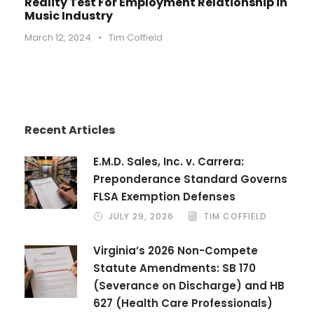
Reality Test For Employment Relationship in
Music Industry
March 12, 2024
•
Tim Coffield
Recent Articles
E.M.D. Sales, Inc. v. Carrera:
Preponderance Standard Governs
FLSA Exemption Defenses
JULY 29, 2026
TIM COFFIELD
Virginia’s 2026 Non-Compete
Statute Amendments: SB 170
(Severance on Discharge) and HB
627 (Health Care Professionals)