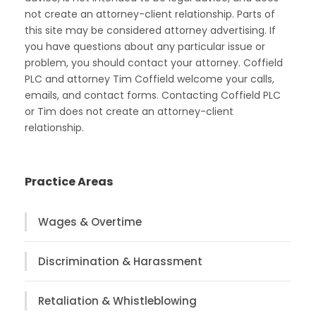
not create an attorney-client relationship. Parts of
this site may be considered attorney advertising. If
you have questions about any particular issue or
problem, you should contact your attorney. Coffield
PLC and attorney Tim Coffield welcome your calls,
emails, and contact forms. Contacting Coffield PLC
or Tim does not create an attorney-client
relationship.
Practice Areas
Wages & Overtime
Discrimination & Harassment
Retaliation & Whistleblowing