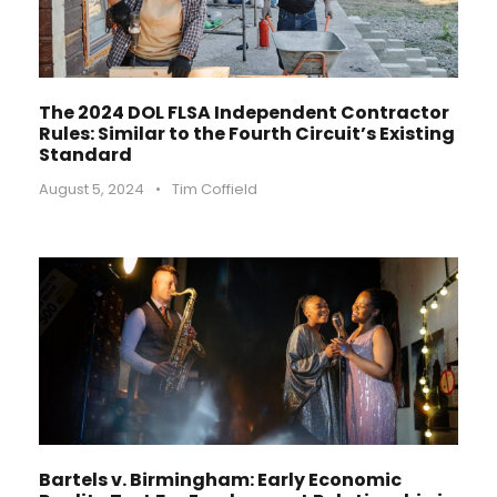
The 2024 DOL FLSA Independent Contractor
Rules: Similar to the Fourth Circuit’s Existing
Standard
August 5, 2024
•
Tim Coffield
Bartels v. Birmingham: Early Economic