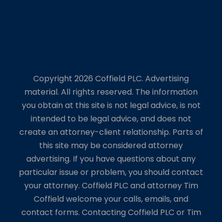
Copyright 2026 Coffield PLC. Advertising
material. All rights reserved. The information
you obtain at this site is not legal advice, is not
intended to be legal advice, and does not
create an attorney-client relationship. Parts of
this site may be considered attorney
advertising. If you have questions about any
particular issue or problem, you should contact
your attorney. Coffield PLC and attorney Tim
Coffield welcome your calls, emails, and
contact forms. Contacting Coffield PLC or Tim