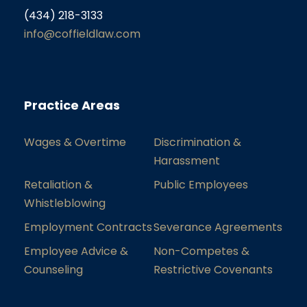
(434) 218-3133
info@coffieldlaw.com
Practice Areas
Wages & Overtime
Discrimination &
Harassment
Retaliation &
Public Employees
Whistleblowing
Employment Contracts
Severance Agreements
Employee Advice &
Non-Competes &
Counseling
Restrictive Covenants