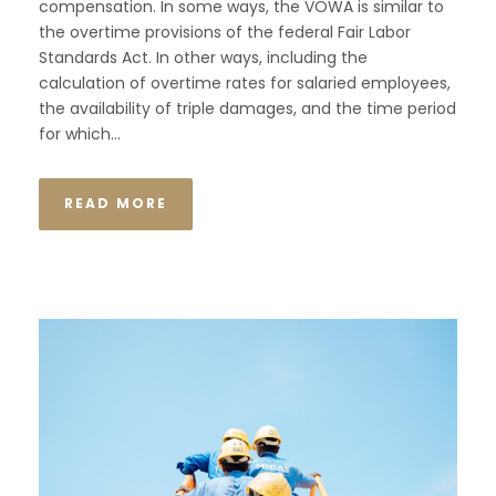
compensation. In some ways, the VOWA is similar to
the overtime provisions of the federal Fair Labor
Standards Act. In other ways, including the
calculation of overtime rates for salaried employees,
the availability of triple damages, and the time period
for which...
READ MORE