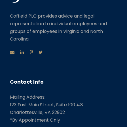
Coffield PLC provides advice and legal
representation to individual employees and
groups of employees in Virginia and North
Carolina.
Contact Info
Mailing Address:
123 East Main Street, Suite 100 #8
Charlottesville, VA 22902
*By Appointment Only