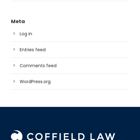
Meta
Log in
Entries feed
Comments feed
WordPress.org