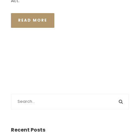
Act.
READ MORE
Recent Posts