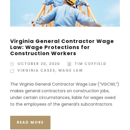
Virginia General Contractor Wage
Law: Wage Protections for
Construction Workers
OCTOBER 20, 2020
TIM COFFIELD
VIRGINIA CASES
,
WAGE LAW
The Virginia General Contractor Wage Law (“VGCWL”)
makes general contractors on construction jobs,
under certain circumstances, liable for wages owed
to the employees of the general’s subcontractors.
READ MORE