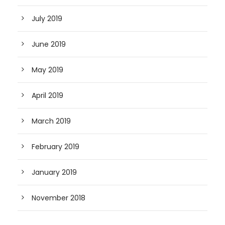
July 2019
June 2019
May 2019
April 2019
March 2019
February 2019
January 2019
November 2018