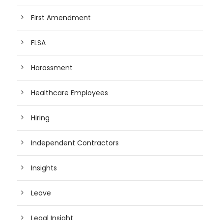
First Amendment
FLSA
Harassment
Healthcare Employees
Hiring
Independent Contractors
Insights
Leave
Legal Insight