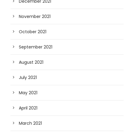
December 2021
November 2021
October 2021
September 2021
August 2021
July 2021
May 2021
April 2021
March 2021