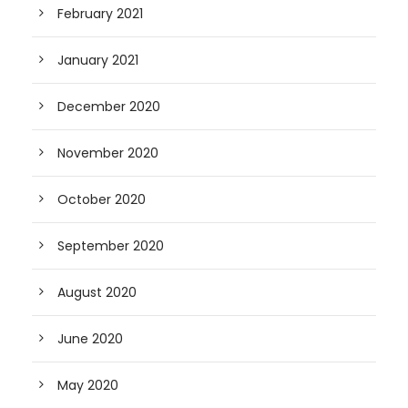
February 2021
January 2021
December 2020
November 2020
October 2020
September 2020
August 2020
June 2020
May 2020