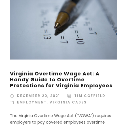
Virginia Overtime Wage Act: A
Handy Guide to Overtime
Protections for Virginia Employees
DECEMBER 20, 2021
TIM COFFIELD
EMPLOYMENT
,
VIRGINIA CASES
The Virginia Overtime Wage Act (“VOWA”) requires
employers to pay covered employees overtime