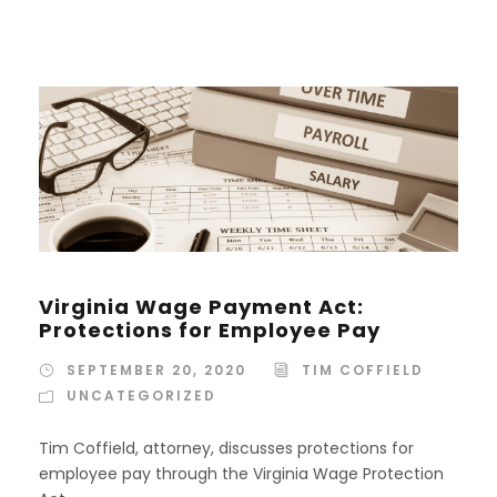
Virginia Wage Payment Act:
Protections for Employee Pay
SEPTEMBER 20, 2020
TIM COFFIELD
UNCATEGORIZED
Tim Coffield, attorney, discusses protections for
employee pay through the Virginia Wage Protection