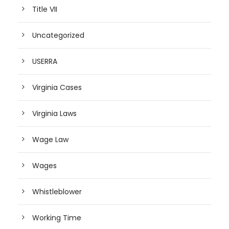
Title VII
Uncategorized
USERRA
Virginia Cases
Virginia Laws
Wage Law
Wages
Whistleblower
Working Time