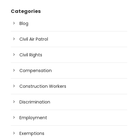
Categories
Blog
Civil Air Patrol
Civil Rights
Compensation
Construction Workers
Discrimination
Employment
Exemptions