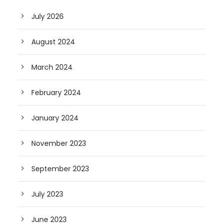
July 2026
August 2024
March 2024
February 2024
January 2024
November 2023
September 2023
July 2023
June 2023