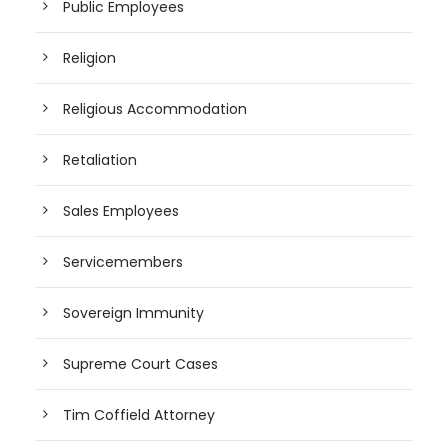
Public Employees
Religion
Religious Accommodation
Retaliation
Sales Employees
Servicemembers
Sovereign Immunity
Supreme Court Cases
Tim Coffield Attorney