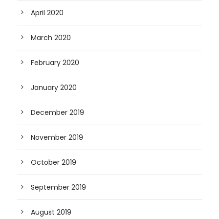
April 2020
March 2020
February 2020
January 2020
December 2019
November 2019
October 2019
September 2019
August 2019