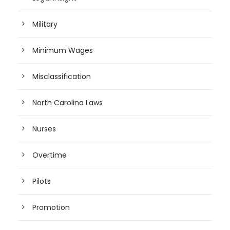
Military
Minimum Wages
Misclassification
North Carolina Laws
Nurses
Overtime
Pilots
Promotion