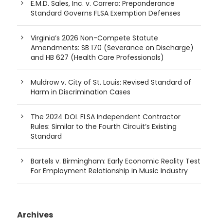
E.M.D. Sales, Inc. v. Carrera: Preponderance
Standard Governs FLSA Exemption Defenses
Virginia’s 2026 Non-Compete Statute
Amendments: SB 170 (Severance on Discharge)
and HB 627 (Health Care Professionals)
Muldrow v. City of St. Louis: Revised Standard of
Harm in Discrimination Cases
The 2024 DOL FLSA Independent Contractor
Rules: Similar to the Fourth Circuit’s Existing
Standard
Bartels v. Birmingham: Early Economic Reality Test
For Employment Relationship in Music Industry
Archives