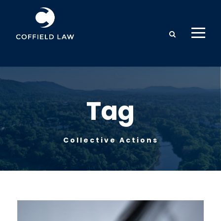
Tag
Collective Actions