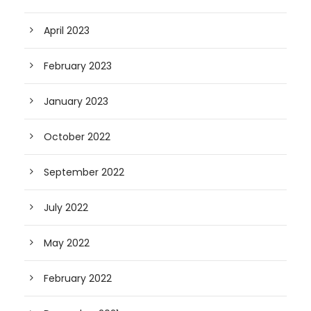
April 2023
February 2023
January 2023
October 2022
September 2022
July 2022
May 2022
February 2022