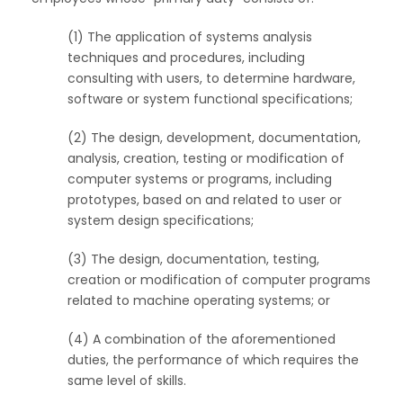
(1) The application of systems analysis
techniques and procedures, including
consulting with users, to determine hardware,
software or system functional specifications;
(2) The design, development, documentation,
analysis, creation, testing or modification of
computer systems or programs, including
prototypes, based on and related to user or
system design specifications;
(3) The design, documentation, testing,
creation or modification of computer programs
related to machine operating systems; or
(4) A combination of the aforementioned
duties, the performance of which requires the
same level of skills.