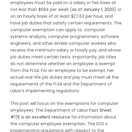
employees must be paid on a salary or fee basis at
not less than $684 per week (
as of January 1, 2020
) or
on an hourly basis of at least $27.63 per hour, and
have job duties that satisfy certain requirements. The
computer exemption can apply to computer
systems analysts, computer programmers, software
engineers, and other similar computer workers who
receive the minimum salary or hourly pay, and whose
job duties meet certain tests. Importantly, job titles
do not determine whether an employee is exempt
from the FLSA. For an employee to be exempt, her
actual real-life job duties and pay must meet all the
requirements of the FLSA and the Department of
Labor’s implementing regulations.
This post will focus on the exemptions for computer
employees. The Department of Labor
Fact Sheet
#17E
is
an excellent resource
for information about
the computer employee exemption. The DOL’s
implementing regulations with respect to the