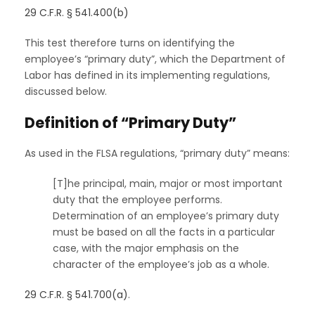
29 C.F.R. § 541.400(b)
This test therefore turns on identifying the
employee’s “primary duty”, which the Department of
Labor has defined in its implementing regulations,
discussed below.
Definition of “Primary Duty”
As used in the FLSA regulations, “primary duty” means:
[T]he principal, main, major or most important
duty that the employee performs.
Determination of an employee’s primary duty
must be based on all the facts in a particular
case, with the major emphasis on the
character of the employee’s job as a whole.
29 C.F.R. § 541.700(a)
.