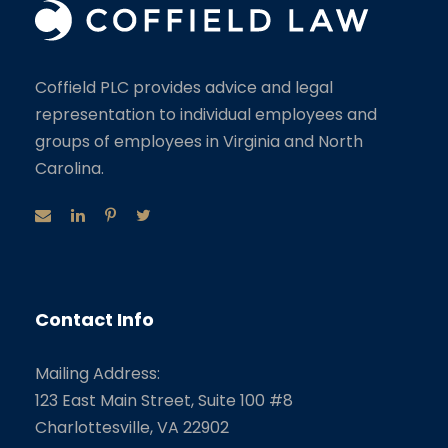
Coffield PLC provides advice and legal
representation to individual employees and
groups of employees in Virginia and North
Carolina.
Contact Info
Mailing Address:
123 East Main Street, Suite 100 #8
Charlottesville, VA 22902