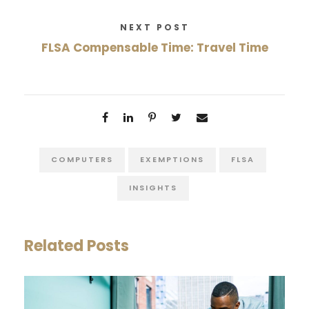
NEXT POST
FLSA Compensable Time: Travel Time
COMPUTERS
EXEMPTIONS
FLSA
INSIGHTS
Related Posts