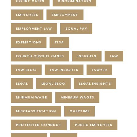
COURT CASES
DISCRIMINATION
EMPLOYEES
EMPLOYMENT
EMPLOYMENT LAW
EQUAL PAY
EXEMPTIONS
FLSA
FOURTH CIRCUIT CASES
INSIGHTS
LAW
LAW BLOG
LAW INSIGHTS
LAWYER
LEGAL
LEGAL BLOG
LEGAL INSIGHTS
MINIMUM WAGE
MINIMUM WAGES
MISCLASSIFICATION
OVERTIME
PROTECTED CONDUCT
PUBLIC EMPLOYEES