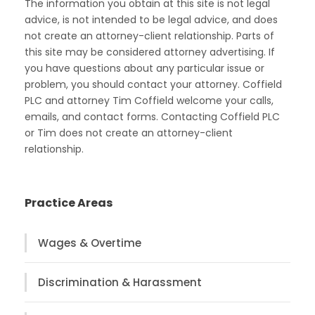
The information you obtain at this site is not legal
advice, is not intended to be legal advice, and does
not create an attorney-client relationship. Parts of
this site may be considered attorney advertising. If
you have questions about any particular issue or
problem, you should contact your attorney. Coffield
PLC and attorney Tim Coffield welcome your calls,
emails, and contact forms. Contacting Coffield PLC
or Tim does not create an attorney-client
relationship.
Practice Areas
Wages & Overtime
Discrimination & Harassment