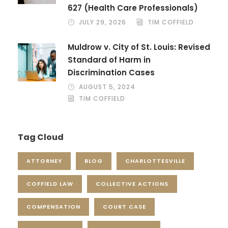
627 (Health Care Professionals)
JULY 29, 2026
TIM COFFIELD
Muldrow v. City of St. Louis: Revised
Standard of Harm in
Discrimination Cases
AUGUST 5, 2024
TIM COFFIELD
Tag Cloud
ATTORNEY
BLOG
CHARLOTTESVILLE
COFFIELD LAW
COLLECTIVE ACTIONS
COMPENSATION
COURT CASE