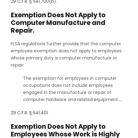
29 C.F.R. § 541.700(b)
.
Exemption Does Not Apply to
Computer Manufacture and
Repair.
FLSA regulations further provide that the computer
employee exemption does not apply to employees
whose primary duty is computer manufacture or
repair:
The exemption for employees in computer
occupations does not include employees
engaged in the manufacture or repair of
computer hardware and related equipment.…
29 C.F.R. § 541.401
.
Exemption Does Not Apply to
Employees Whose Work is Highly