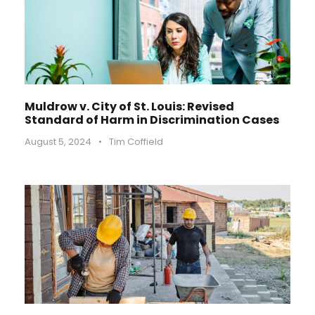
Muldrow v. City of St. Louis: Revised
Standard of Harm in Discrimination Cases
August 5, 2024
•
Tim Coffield