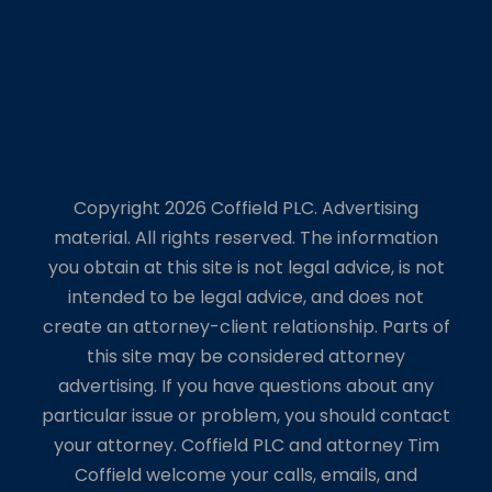
Copyright 2026 Coffield PLC. Advertising
material. All rights reserved. The information
you obtain at this site is not legal advice, is not
intended to be legal advice, and does not
create an attorney-client relationship. Parts of
this site may be considered attorney
advertising. If you have questions about any
particular issue or problem, you should contact
your attorney. Coffield PLC and attorney Tim
Coffield welcome your calls, emails, and