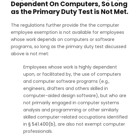
Dependent On Computers, So Long
as the Primary Duty Test is Not Met.
The regulations further provide the the computer
employee exemption is not available for employees
whose work depends on computers or software
programs, so long as the primary duty test discussed
above is not met:
Employees whose work is highly dependent
upon, or facilitated by, the use of computers
and computer software programs (e.g.,
engineers, drafters and others skilled in
computer-aided design software), but who are
not primarily engaged in computer systems
analysis and programming or other similarly
skilled computer-related occupations identified
in
§ 541.400(b)
, are also not exempt computer
professionals.