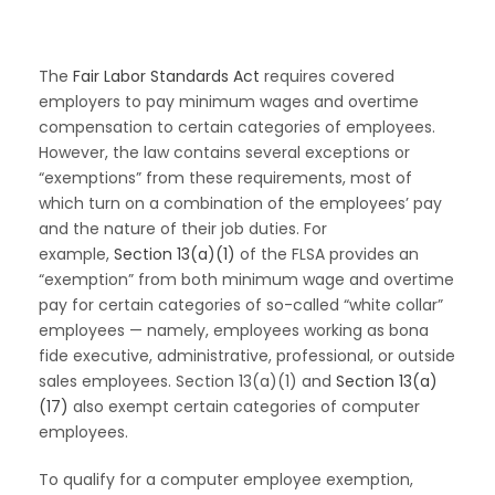
The
Fair Labor Standards Act
requires covered
employers to pay minimum wages and overtime
compensation to certain categories of employees.
However, the law contains several exceptions or
“exemptions” from these requirements, most of
which turn on a combination of the employees’ pay
and the nature of their job duties. For
example,
Section 13(a)(1)
of the FLSA provides an
“exemption” from both minimum wage and overtime
pay for certain categories of so-called “white collar”
employees — namely, employees working as bona
fide executive, administrative, professional, or outside
sales employees. Section 13(a)(1) and
Section 13(a)
(17)
also exempt certain categories of computer
employees.
To qualify for a computer employee exemption,