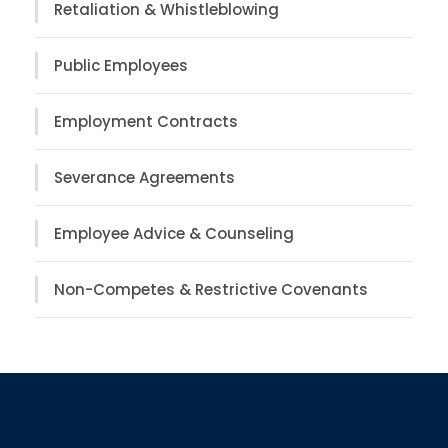
Retaliation & Whistleblowing
Public Employees
Employment Contracts
Severance Agreements
Employee Advice & Counseling
Non-Competes & Restrictive Covenants