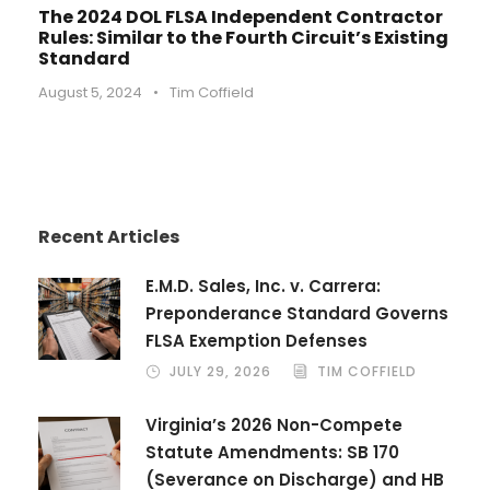
The 2024 DOL FLSA Independent Contractor
Rules: Similar to the Fourth Circuit’s Existing
Standard
August 5, 2024
•
Tim Coffield
Recent Articles
E.M.D. Sales, Inc. v. Carrera:
Preponderance Standard Governs
FLSA Exemption Defenses
JULY 29, 2026
TIM COFFIELD
Virginia’s 2026 Non-Compete
Statute Amendments: SB 170
(Severance on Discharge) and HB