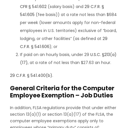
CFR § 541.602
(salary basis) and
29 C.F.R. §
541.605
(fee basis)) at a rate not less than $684
per week (lower amounts apply for non-federal
employees in U.S. territories) exclusive of “board,
lodging, or other facilities” (as defined at
29
C.F.R. § 541.606
); or
If paid on an hourly basis, under 29
U.S.C. §213(a)
(17)
, at a rate of not less than $27.63 an hour.
29 C.F.R. § 541.400(b)
.
General Criteria for the Computer
Employee Exemption – Job Duties
In addition, FLSA regulations provide that under either
section 13(a)(1) or section 13(a)(17) of the FLSA, the
computer employee exemptions apply only to
employees whose “primary duty” consists of: