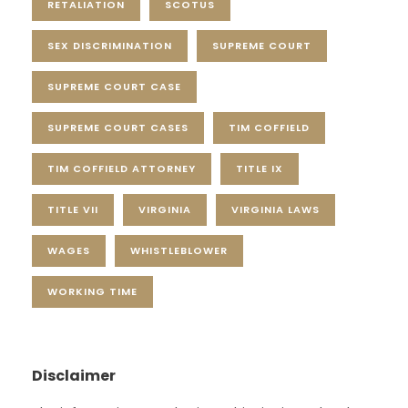
RETALIATION
SCOTUS
SEX DISCRIMINATION
SUPREME COURT
SUPREME COURT CASE
SUPREME COURT CASES
TIM COFFIELD
TIM COFFIELD ATTORNEY
TITLE IX
TITLE VII
VIRGINIA
VIRGINIA LAWS
WAGES
WHISTLEBLOWER
WORKING TIME
Disclaimer