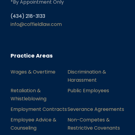
*By Appointment Only
(434) 218-3133
info@coffieldlaw.com
Practice Areas
Wages & Overtime
Discrimination &
Harassment
Retaliation &
Public Employees
Whistleblowing
Employment Contracts
Severance Agreements
Employee Advice &
Non-Competes &
Counseling
Restrictive Covenants