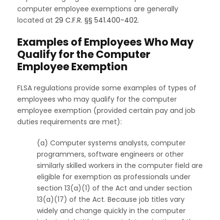
computer employee exemptions are generally
located at
29 C.F.R. §§ 541.400-402
.
Examples of Employees Who May
Qualify for the Computer
Employee Exemption
FLSA regulations provide some examples of types of
employees who may qualify for the computer
employee exemption (provided certain pay and job
duties requirements are met):
(a) Computer systems analysts, computer
programmers, software engineers or other
similarly skilled workers in the computer field are
eligible for exemption as professionals under
section 13(a)(1) of the Act and under section
13(a)(17) of the Act. Because job titles vary
widely and change quickly in the computer