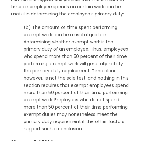
time an employee spends on certain work can be
useful in determining the employee’s primary duty:
(b) The amount of time spent performing
exempt work can be a useful guide in
determining whether exempt work is the
primary duty of an employee. Thus, employees
who spend more than 50 percent of their time
performing exempt work will generally satisfy
the primary duty requirement. Time alone,
however, is not the sole test, and nothing in this
section requires that exempt employees spend
more than 50 percent of their time performing
exempt work. Employees who do not spend
more than 50 percent of their time performing
exempt duties may nonetheless meet the
primary duty requirement if the other factors
support such a conclusion.