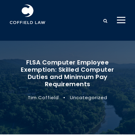
FLSA Computer Employee
Exemption: Skilled Computer
Duties and Minimum Pay
Requirements
Tim Coffield
•
Uncategorized