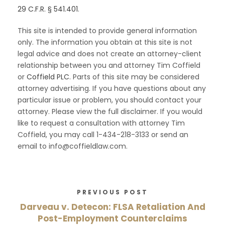
29 C.F.R. § 541.401
.
This site is intended to provide general information
only. The information you obtain at this site is not
legal advice and does not create an attorney-client
relationship between you and attorney Tim Coffield
or
Coffield PLC
. Parts of this site may be considered
attorney advertising. If you have questions about any
particular issue or problem, you should contact your
attorney. Please view the full disclaimer. If you would
like to request a consultation with attorney Tim
Coffield, you may call 1-434-218-3133 or send an
email to info@coffieldlaw.com.
PREVIOUS POST
Darveau v. Detecon: FLSA Retaliation And
Post-Employment Counterclaims