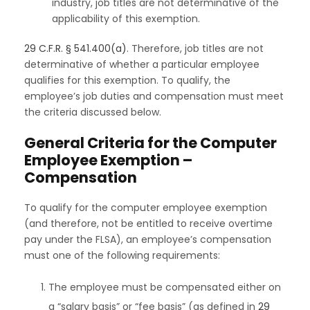
industry, job titles are not determinative of the
applicability of this exemption.
29 C.F.R. § 541.400(a)
. Therefore, job titles are not
determinative of whether a particular employee
qualifies for this exemption. To qualify, the
employee’s job duties and compensation must meet
the criteria discussed below.
General Criteria for the Computer
Employee Exemption –
Compensation
To qualify for the computer employee exemption
(and therefore, not be entitled to receive overtime
pay under the FLSA), an employee’s compensation
must one of the following requirements:
The employee must be compensated either on
a “salary basis” or “fee basis” (as defined in
29