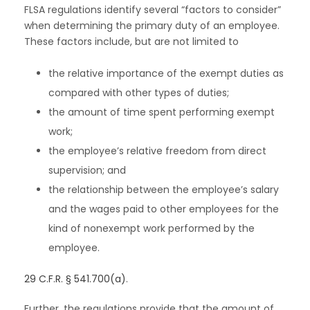
FLSA regulations identify several “factors to consider”
when determining the primary duty of an employee.
These factors include, but are not limited to
the relative importance of the exempt duties as
compared with other types of duties;
the amount of time spent performing exempt
work;
the employee’s relative freedom from direct
supervision; and
the relationship between the employee’s salary
and the wages paid to other employees for the
kind of nonexempt work performed by the
employee.
29 C.F.R. § 541.700(a)
.
Further, the regulations provide that the amount of