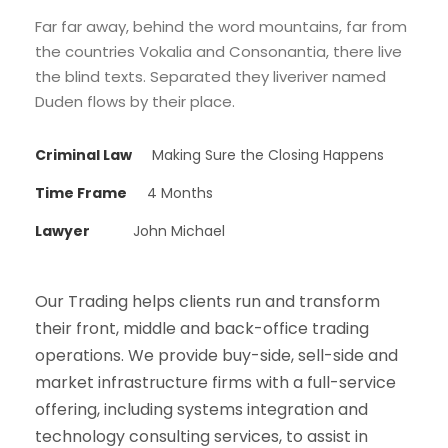
Far far away, behind the word mountains, far from
the countries Vokalia and Consonantia, there live
the blind texts. Separated they liveriver named
Duden flows by their place.
Criminal Law
Making Sure the Closing Happens
Time Frame
4 Months
Lawyer
John Michael
Our Trading helps clients run and transform
their front, middle and back-office trading
operations. We provide buy-side, sell-side and
market infrastructure firms with a full-service
offering, including systems integration and
technology consulting services, to assist in