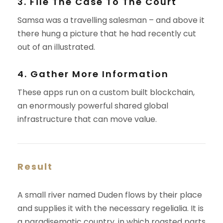
3. File The Case To The Court
Samsa was a travelling salesman – and above it
there hung a picture that he had recently cut
out of an illustrated.
4. Gather More Information
These apps run on a custom built blockchain,
an enormously powerful shared global
infrastructure that can move value.
Result
A small river named Duden flows by their place
and supplies it with the necessary regelialia. It is
a paradisematic country, in which roasted parts