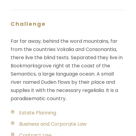
Challenge
Far far away, behind the word mountains, far
from the countries Vokalia and Consonantia,
there live the blind texts. Separated they live in
Bookmarksgrove right at the coast of the
Semantics, a large language ocean. A small
river named Duden flows by their place and
supplies it with the necessary regelialia. It is a
paradisematic country.
Estate Planning
Business and Corporate Law
Contract Law