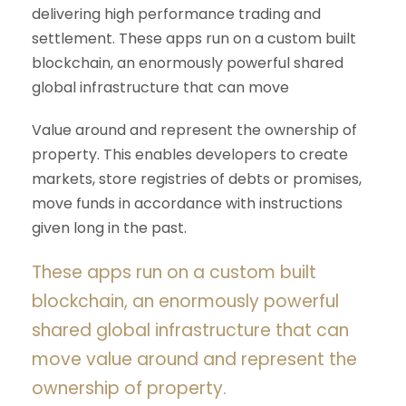
delivering high performance trading and
settlement. These apps run on a custom built
blockchain, an enormously powerful shared
global infrastructure that can move
Value around and represent the ownership of
property. This enables developers to create
markets, store registries of debts or promises,
move funds in accordance with instructions
given long in the past.
These apps run on a custom built
blockchain, an enormously powerful
shared global infrastructure that can
move value around and represent the
ownership of property.