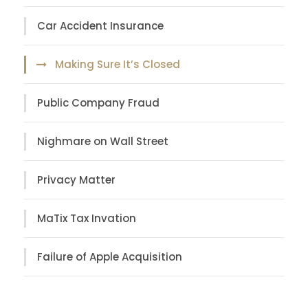
Car Accident Insurance
Making Sure It’s Closed
Public Company Fraud
Nighmare on Wall Street
Privacy Matter
MaTix Tax Invation
Failure of Apple Acquisition