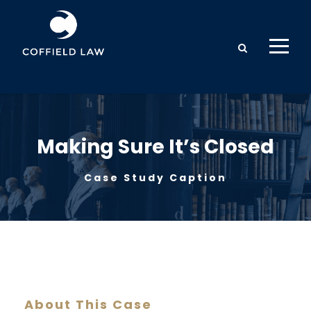
Making Sure It’s Closed
Case Study Caption
About This Case