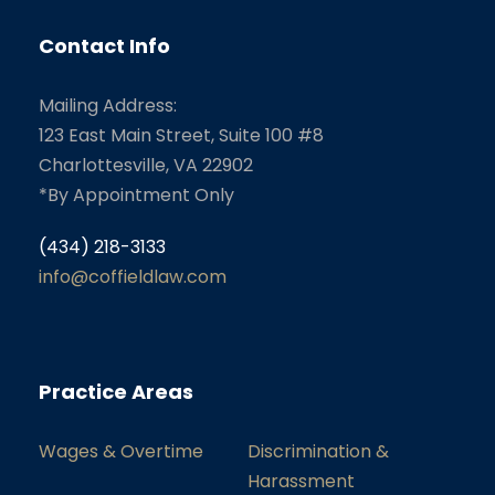
Contact Info
Mailing Address:
123 East Main Street, Suite 100 #8
Charlottesville, VA 22902
*By Appointment Only
(434) 218-3133
info@coffieldlaw.com
Practice Areas
Wages & Overtime
Discrimination &
Harassment