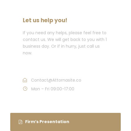
Let us help you!
If you need any helps, please feel free to
contact us. We will get back to you with 1
business day. Or if in hurry, just call us
now.
Call : (1)2345-2345-54
Contact@Attornasite.co
Mon – Fri 09:00-17:00
Firm’s Presentation