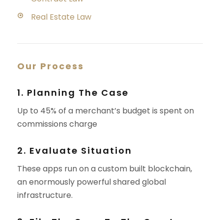
Real Estate Law
Our Process
1. Planning The Case
Up to 45% of a merchant’s budget is spent on
commissions charge
2. Evaluate Situation
These apps run on a custom built blockchain,
an enormously powerful shared global
infrastructure.