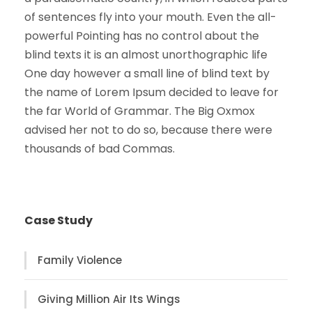
of sentences fly into your mouth. Even the all-
powerful Pointing has no control about the
blind texts it is an almost unorthographic life
One day however a small line of blind text by
the name of Lorem Ipsum decided to leave for
the far World of Grammar. The Big Oxmox
advised her not to do so, because there were
thousands of bad Commas.
Case Study
Family Violence
Giving Million Air Its Wings