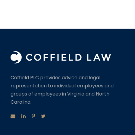
Coffield PLC provides advice and legal
representation to individual employees and
groups of employees in Virginia and North
Carolina.