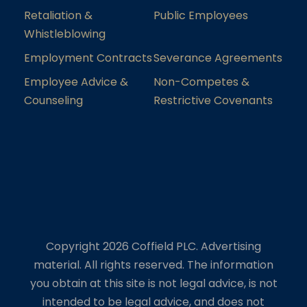
Retaliation &
Public Employees
Whistleblowing
Employment Contracts
Severance Agreements
Employee Advice &
Non-Competes &
Counseling
Restrictive Covenants
Copyright 2026 Coffield PLC. Advertising
material. All rights reserved. The information
you obtain at this site is not legal advice, is not
intended to be legal advice, and does not