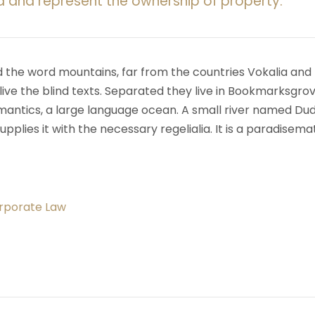
d and represent the ownership of property.
d the word mountains, far from the countries Vokalia and
ive the blind texts. Separated they live in Bookmarksgrov
mantics, a large language ocean. A small river named Du
upplies it with the necessary regelialia. It is a paradisema
orporate Law