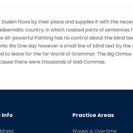
 Duden flows by their place and supplies it with the nece
paradisematic country, in which roasted parts of sentences f
 all-powerful Pointing has no control about the blind text
ic life One day however a small line of blind text by the
d to leave for the far World of Grammar. The Big Oxmox
because there were thousands of bad Commas.
 Info
Practice Areas
ddress:
Wages & Overtime