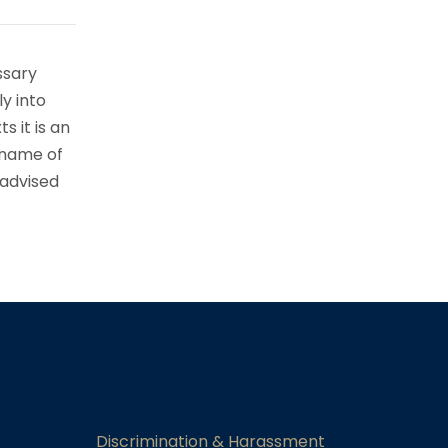
ssary
ly into
s it is an
 name of
 advised
Discrimination & Harassment