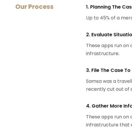
Our Process
1. Planning The Ca
Up to 45% of a mer
2. Evaluate Situati
These apps run on a
infrastructure.
3. File The Case To
Samsa was a travell
recently cut out of a
4. Gather More Inf
These apps run on a
infrastructure that