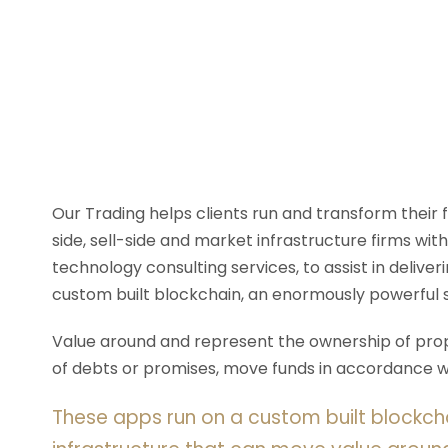
Our Trading helps clients run and transform their
side, sell-side and market infrastructure firms with
technology consulting services, to assist in deliv
custom built blockchain, an enormously powerful 
Value around and represent the ownership of prope
of debts or promises, move funds in accordance wit
These apps run on a custom built blockch