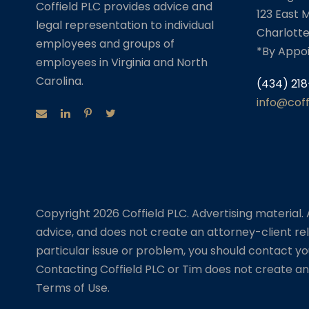
Coffield PLC provides advice and
123 East M
legal representation to individual
Charlotte
employees and groups of
*By Appo
employees in Virginia and North
Carolina.
(434) 218
info@cof
Copyright 2026 Coffield PLC. Advertising material. Al
advice, and does not create an attorney-client rel
particular issue or problem, you should contact yo
Contacting Coffield PLC or Tim does not create an 
Terms of Use.