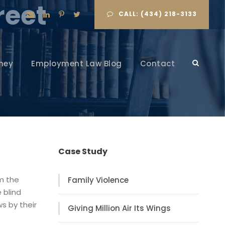
reet
CALL: (434) 218-3133
ney
Employment Law Blog
Contact
Case Study
om the
Family Violence
 blind
s by their
Giving Million Air Its Wings