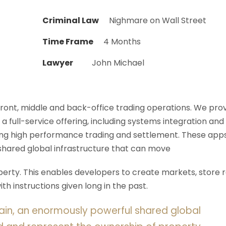
Criminal Law
Nighmare on Wall Street
Time Frame
4 Months
Lawyer
John Michael
 front, middle and back-office trading operations. We pro
 a full-service offering, including systems integration and
ering high performance trading and settlement. These app
shared global infrastructure that can move
rty. This enables developers to create markets, store r
h instructions given long in the past.
ain, an enormously powerful shared global