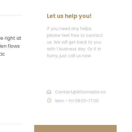
Let us help you!
If you need any helps,
please feel free to contact
e right at
us. We will get back to you
den flows
with 1 business day. Or if in
tic
hurry, just call us now.
Call : (1)2345-2345-
54
Contact@Attornasite.co
Mon – Fri 09:00-17:00