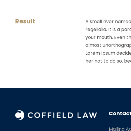
Result
A small river named
regelialia. It is a 
your mouth. Even the
almost unorthograph
Lorem Ipsum decide
her not to do so, 
Contact
Mailing A