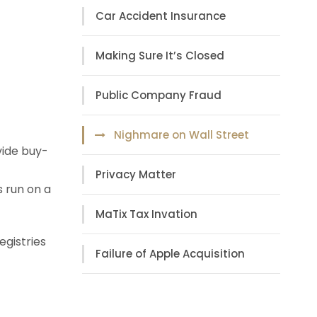
Car Accident Insurance
Making Sure It’s Closed
Public Company Fraud
Nighmare on Wall Street
vide buy-
Privacy Matter
s run on a
MaTix Tax Invation
egistries
Failure of Apple Acquisition