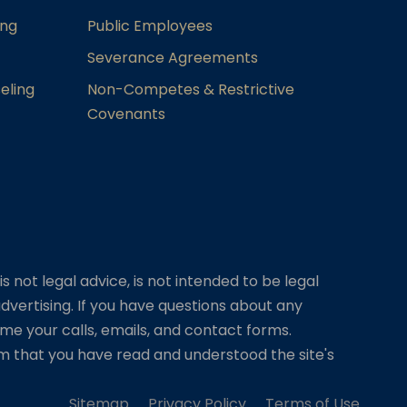
ing
Public Employees
Severance Agreements
eling
Non-Competes & Restrictive
Covenants
s not legal advice, is not intended to be legal
dvertising. If you have questions about any
me your calls, emails, and contact forms.
irm that you have read and understood the site's
Sitemap
Privacy Policy
Terms of Use