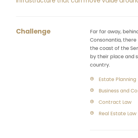
infrastructure that can move value aroun
Challenge
Far far away, behin
Consonantia, there l
the coast of the Se
by their place and s
country.
Estate Planning
Business and C
Contract Law
Real Estate Law