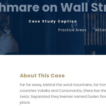
hmare on Wall St
Case Study Caption
Practice Areas
Attor
About This Case
Far far away, behind the word mountains, far fr
countries Vokalia and Consonantia, there live the
texts. Separated they liveriver named Duden flow
place.