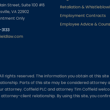
ain Street, Suite 100 #8
Retaliation & Whistleblow
sville, VA 22902
Employment Contracts
intment Only
Employee Advice & Couns
-3133
fieldlaw.com
l rights reserved. The information you obtain at this site i
ationship. Parts of this site may be considered attorney a
ur attorney. Coffield PLC and attorney Tim Coffield welco
attorney-client relationship. By using this site, you conf