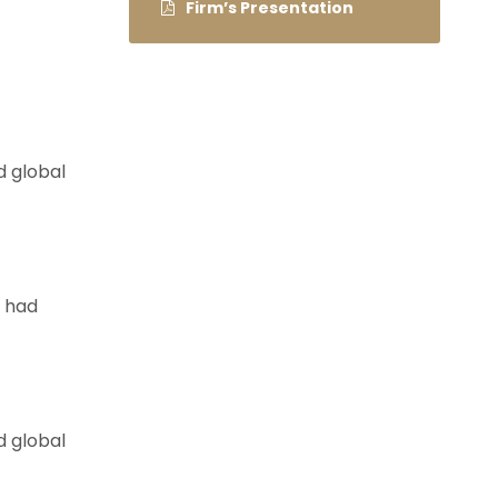
Firm’s Presentation
d global
e had
d global