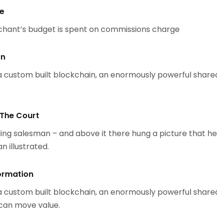
se
chant’s budget is spent on commissions charge
on
 custom built blockchain, an enormously powerful share
 The Court
ing salesman – and above it there hung a picture that h
n illustrated.
ormation
 custom built blockchain, an enormously powerful share
 can move value.