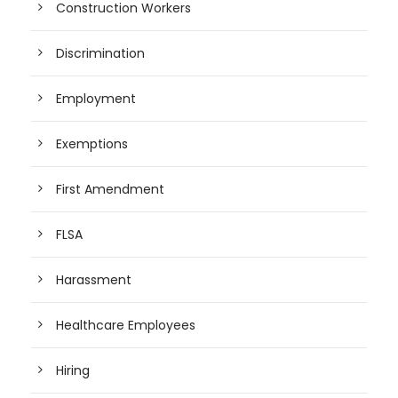
Construction Workers
Discrimination
Employment
Exemptions
First Amendment
FLSA
Harassment
Healthcare Employees
Hiring