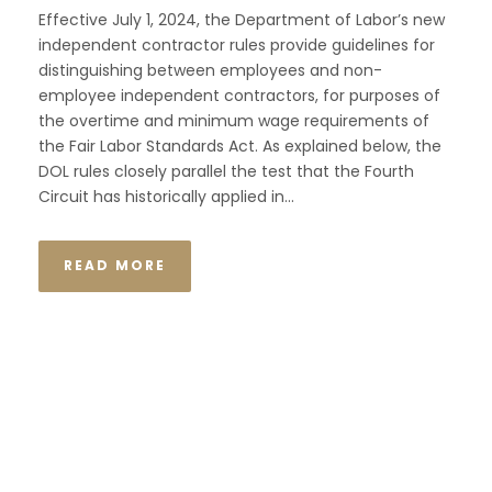
Effective July 1, 2024, the Department of Labor’s new
independent contractor rules provide guidelines for
distinguishing between employees and non-
employee independent contractors, for purposes of
the overtime and minimum wage requirements of
the Fair Labor Standards Act. As explained below, the
DOL rules closely parallel the test that the Fourth
Circuit has historically applied in...
READ MORE