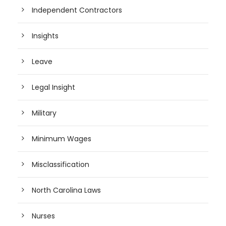
Independent Contractors
Insights
Leave
Legal Insight
Military
Minimum Wages
Misclassification
North Carolina Laws
Nurses