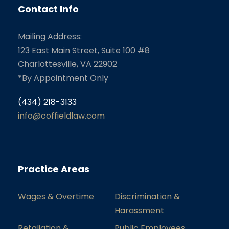
Contact Info
Mailing Address:
123 East Main Street, Suite 100 #8
Charlottesville, VA 22902
*By Appointment Only
(434) 218-3133
info@coffieldlaw.com
Practice Areas
Wages & Overtime
Discrimination &
Harassment
Retaliation &
Public Employees