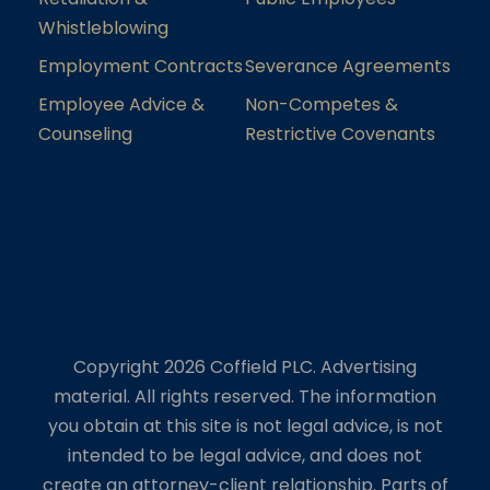
Whistleblowing
Employment Contracts
Severance Agreements
Employee Advice &
Non-Competes &
Counseling
Restrictive Covenants
Copyright 2026 Coffield PLC. Advertising
material. All rights reserved. The information
you obtain at this site is not legal advice, is not
intended to be legal advice, and does not
create an attorney-client relationship. Parts of