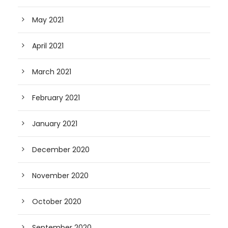
May 2021
April 2021
March 2021
February 2021
January 2021
December 2020
November 2020
October 2020
September 2020