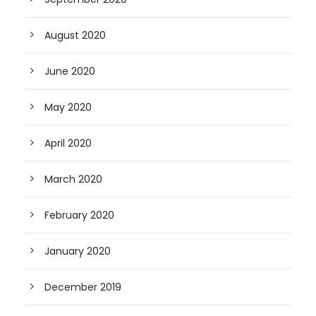
August 2020
June 2020
May 2020
April 2020
March 2020
February 2020
January 2020
December 2019