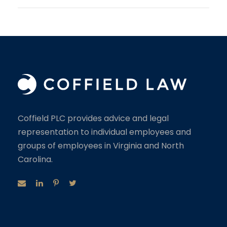
Coffield PLC provides advice and legal
representation to individual employees and
groups of employees in Virginia and North
Carolina.