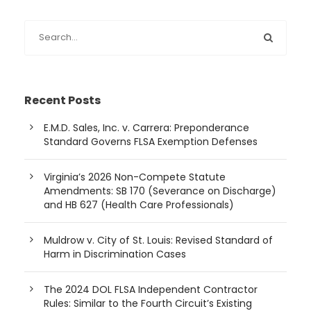
Recent Posts
E.M.D. Sales, Inc. v. Carrera: Preponderance
Standard Governs FLSA Exemption Defenses
Virginia’s 2026 Non-Compete Statute
Amendments: SB 170 (Severance on Discharge)
and HB 627 (Health Care Professionals)
Muldrow v. City of St. Louis: Revised Standard of
Harm in Discrimination Cases
The 2024 DOL FLSA Independent Contractor
Rules: Similar to the Fourth Circuit’s Existing