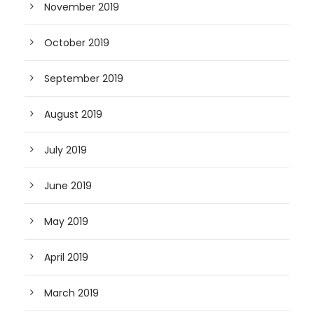
November 2019
October 2019
September 2019
August 2019
July 2019
June 2019
May 2019
April 2019
March 2019