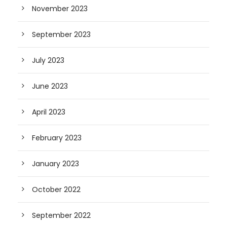
November 2023
September 2023
July 2023
June 2023
April 2023
February 2023
January 2023
October 2022
September 2022