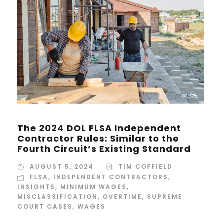
The 2024 DOL FLSA Independent
Contractor Rules: Similar to the
Fourth Circuit’s Existing Standard
AUGUST 5, 2024
TIM COFFIELD
FLSA
,
INDEPENDENT CONTRACTORS
,
INSIGHTS
,
MINIMUM WAGES
,
MISCLASSIFICATION
,
OVERTIME
,
SUPREME
COURT CASES
,
WAGES