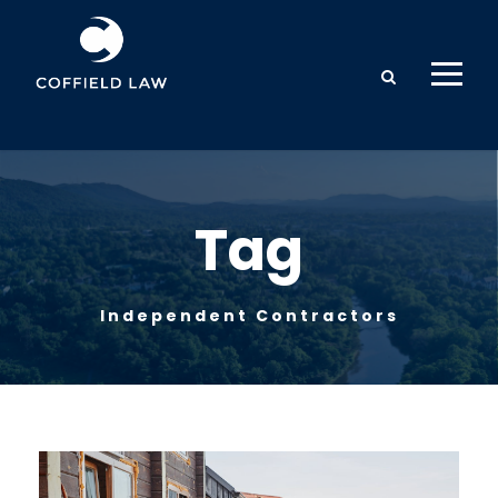
Tag
Independent Contractors