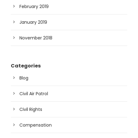
February 2019
January 2019
November 2018
Categories
Blog
Civil Air Patrol
Civil Rights
Compensation