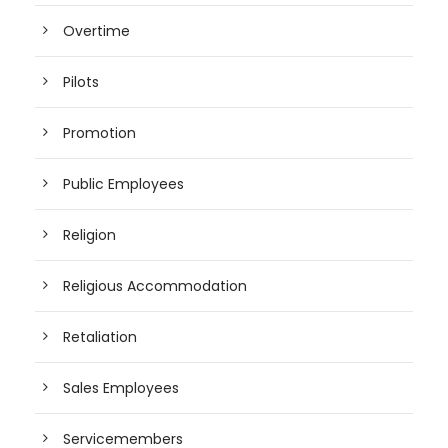
Overtime
Pilots
Promotion
Public Employees
Religion
Religious Accommodation
Retaliation
Sales Employees
Servicemembers