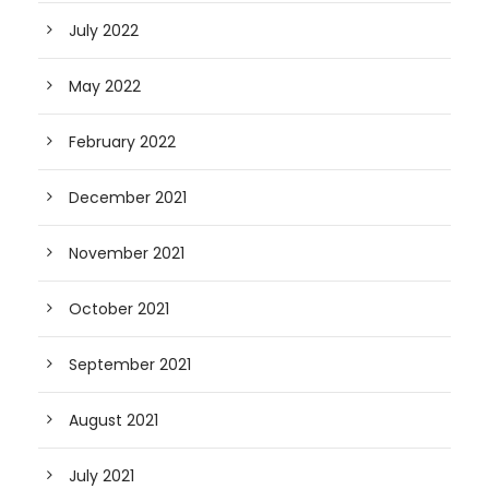
July 2022
May 2022
February 2022
December 2021
November 2021
October 2021
September 2021
August 2021
July 2021