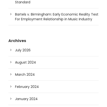
Standard
Bartels v. Birmingham: Early Economic Reality Test
For Employment Relationship in Music Industry
Archives
July 2026
August 2024
March 2024
February 2024
January 2024