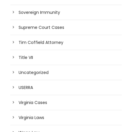
Sovereign Immunity
Supreme Court Cases
Tim Coffield Attorney
Title VII
Uncategorized
USERRA
Virginia Cases
Virginia Laws