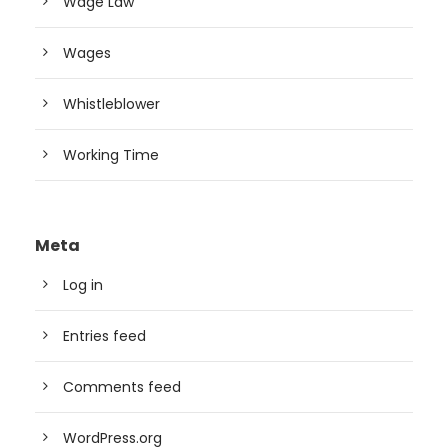
Wage Law
Wages
Whistleblower
Working Time
Meta
Log in
Entries feed
Comments feed
WordPress.org