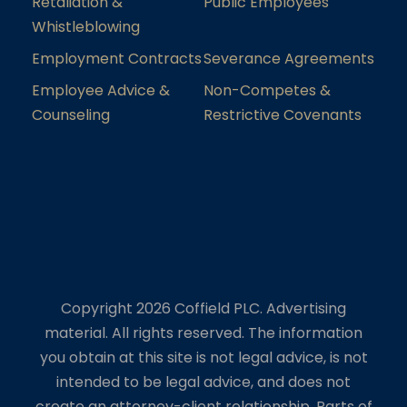
Retaliation &
Public Employees
Whistleblowing
Employment Contracts
Severance Agreements
Employee Advice &
Non-Competes &
Counseling
Restrictive Covenants
Copyright 2026 Coffield PLC. Advertising
material. All rights reserved. The information
you obtain at this site is not legal advice, is not
intended to be legal advice, and does not
create an attorney-client relationship. Parts of