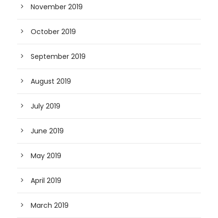
November 2019
October 2019
September 2019
August 2019
July 2019
June 2019
May 2019
April 2019
March 2019