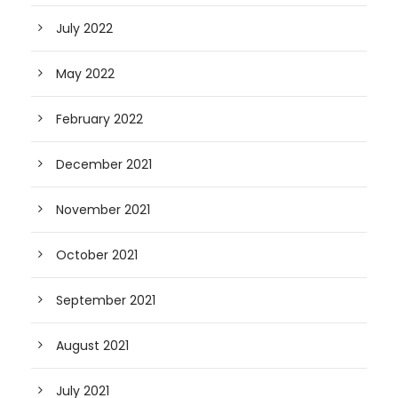
July 2022
May 2022
February 2022
December 2021
November 2021
October 2021
September 2021
August 2021
July 2021