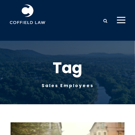
Tag
Sales Employees