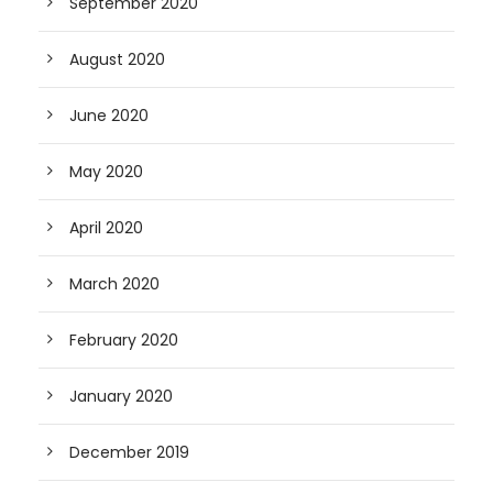
September 2020
August 2020
June 2020
May 2020
April 2020
March 2020
February 2020
January 2020
December 2019