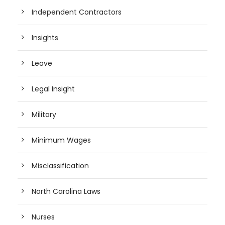
Independent Contractors
Insights
Leave
Legal Insight
Military
Minimum Wages
Misclassification
North Carolina Laws
Nurses