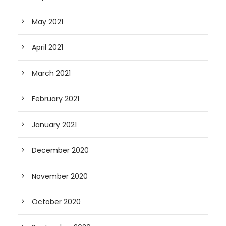
May 2021
April 2021
March 2021
February 2021
January 2021
December 2020
November 2020
October 2020