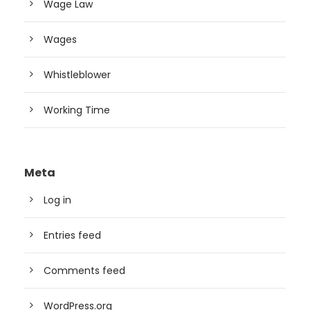
Wage Law
Wages
Whistleblower
Working Time
Meta
Log in
Entries feed
Comments feed
WordPress.org