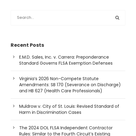
Recent Posts
E.M.D. Sales, Inc. v. Carrera: Preponderance
Standard Governs FLSA Exemption Defenses
Virginia’s 2026 Non-Compete Statute
Amendments: SB 170 (Severance on Discharge)
and HB 627 (Health Care Professionals)
Muldrow v. City of St. Louis: Revised Standard of
Harm in Discrimination Cases
The 2024 DOL FLSA Independent Contractor
Rules: Similar to the Fourth Circuit’s Existing