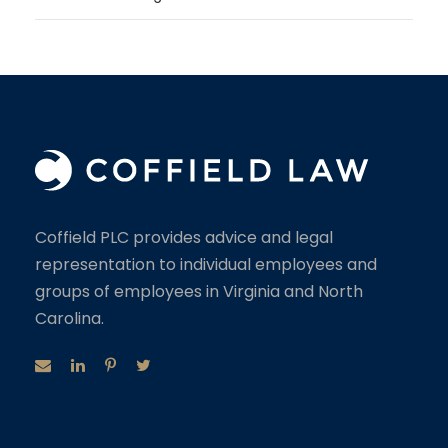
Coffield PLC provides advice and legal
representation to individual employees and
groups of employees in Virginia and North
Carolina.