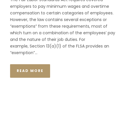
employers to pay minimum wages and overtime
compensation to certain categories of employees.
However, the law contains several exceptions or
“exemptions” from these requirements, most of
which turn on a combination of the employees’ pay
and the nature of their job duties. For
example, Section 13(a)(1) of the FLSA provides an
“exemption”...
READ MORE