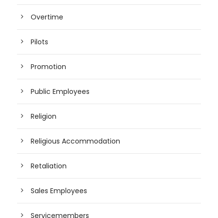
Overtime
Pilots
Promotion
Public Employees
Religion
Religious Accommodation
Retaliation
Sales Employees
Servicemembers