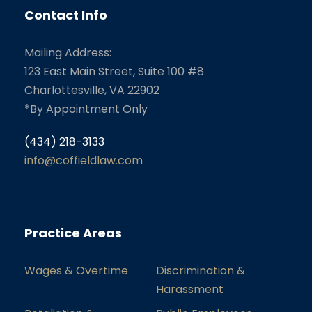
Contact Info
Mailing Address:
123 East Main Street, Suite 100 #8
Charlottesville, VA 22902
*By Appointment Only
(434) 218-3133
info@coffieldlaw.com
Practice Areas
Wages & Overtime
Discrimination &
Harassment