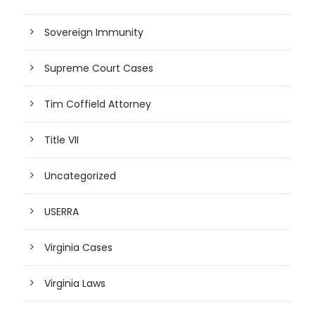
Sovereign Immunity
Supreme Court Cases
Tim Coffield Attorney
Title VII
Uncategorized
USERRA
Virginia Cases
Virginia Laws