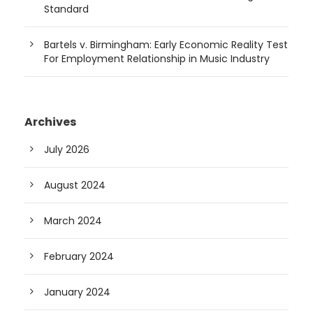
Standard
Bartels v. Birmingham: Early Economic Reality Test
For Employment Relationship in Music Industry
Archives
July 2026
August 2024
March 2024
February 2024
January 2024