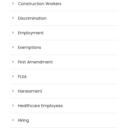
Construction Workers
Discrimination
Employment
Exemptions
First Amendment
FLSA
Harassment
Healthcare Employees
Hiring