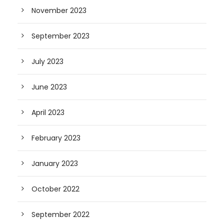
November 2023
September 2023
July 2023
June 2023
April 2023
February 2023
January 2023
October 2022
September 2022