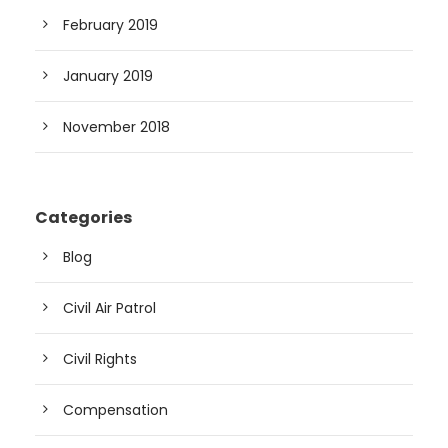
February 2019
January 2019
November 2018
Categories
Blog
Civil Air Patrol
Civil Rights
Compensation