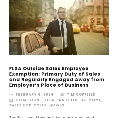
FLSA Outside Sales Employee
Exemption: Primary Duty of Sales
and Regularly Engaged Away from
Employer’s Place of Business
FEBRUARY 6, 2024
TIM COFFIELD
EXEMPTIONS
,
FLSA
,
INSIGHTS
,
OVERTIME
,
SALES EMPLOYEES
,
WAGES
The Fair Labor Standards Act requires covered