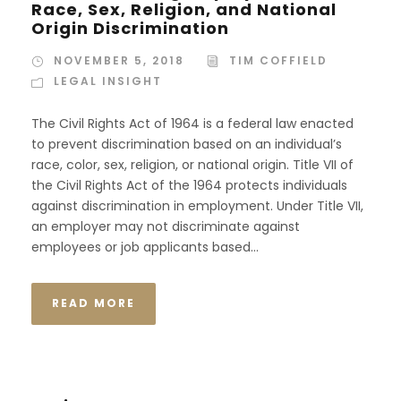
Race, Sex, Religion, and National
Origin Discrimination
NOVEMBER 5, 2018
TIM COFFIELD
LEGAL INSIGHT
The Civil Rights Act of 1964 is a federal law enacted
to prevent discrimination based on an individual’s
race, color, sex, religion, or national origin. Title VII of
the Civil Rights Act of the 1964 protects individuals
against discrimination in employment. Under Title VII,
an employer may not discriminate against
employees or job applicants based...
READ MORE