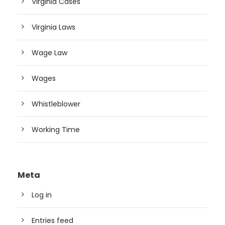
Virginia Cases
Virginia Laws
Wage Law
Wages
Whistleblower
Working Time
Meta
Log in
Entries feed