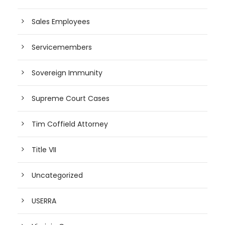
Sales Employees
Servicemembers
Sovereign Immunity
Supreme Court Cases
Tim Coffield Attorney
Title VII
Uncategorized
USERRA