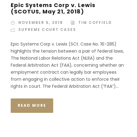
Epic Systems Corp v. Lewis
(SCOTUS, May 21, 2018)
NOVEMBER 5, 2018
TIM COFFIELD
SUPREME COURT CASES
Epic Systems Corp v. Lewis (SCt. Case No. 16-285)
highlights the tension between a pair of federal laws,
The National Labor Relations Act (NLRA) and the
Federal Arbitration Act (FAA), concerning whether an
employment contract can legally bar employees
from engaging in collective action to enforce their
rights in court. The Federal Arbitration Act (“FAA”)...
READ MORE