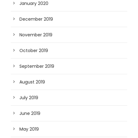
January 2020
December 2019
November 2019
October 2019
September 2019
August 2019
July 2019
June 2019
May 2019