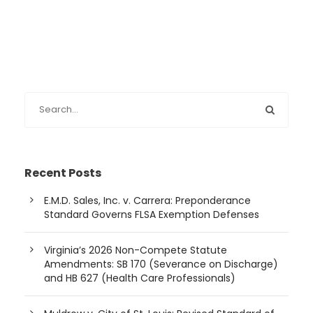
Recent Posts
E.M.D. Sales, Inc. v. Carrera: Preponderance
Standard Governs FLSA Exemption Defenses
Virginia’s 2026 Non-Compete Statute
Amendments: SB 170 (Severance on Discharge)
and HB 627 (Health Care Professionals)