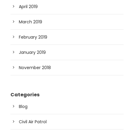
April 2019
March 2019
February 2019
January 2019
November 2018
Categories
Blog
Civil Air Patrol