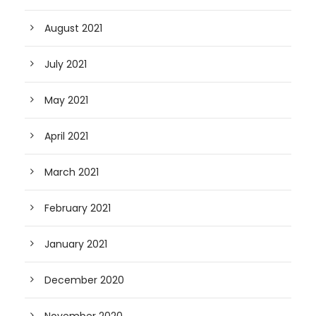
August 2021
July 2021
May 2021
April 2021
March 2021
February 2021
January 2021
December 2020
November 2020