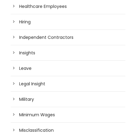
Healthcare Employees
Hiring
Independent Contractors
Insights
Leave
Legal Insight
Military
Minimum Wages
Misclassification