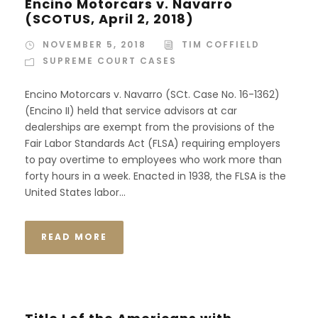
Encino Motorcars v. Navarro
(SCOTUS, April 2, 2018)
NOVEMBER 5, 2018
TIM COFFIELD
SUPREME COURT CASES
Encino Motorcars v. Navarro (SCt. Case No. 16-1362)
(Encino II) held that service advisors at car
dealerships are exempt from the provisions of the
Fair Labor Standards Act (FLSA) requiring employers
to pay overtime to employees who work more than
forty hours in a week. Enacted in 1938, the FLSA is the
United States labor...
READ MORE