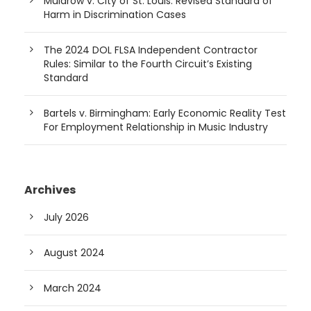
Muldrow v. City of St. Louis: Revised Standard of
Harm in Discrimination Cases
The 2024 DOL FLSA Independent Contractor
Rules: Similar to the Fourth Circuit’s Existing
Standard
Bartels v. Birmingham: Early Economic Reality Test
For Employment Relationship in Music Industry
Archives
July 2026
August 2024
March 2024