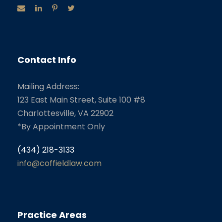
Contact Info
Mailing Address:
123 East Main Street, Suite 100 #8
Charlottesville, VA 22902
*By Appointment Only
(434) 218-3133
info@coffieldlaw.com
Practice Areas