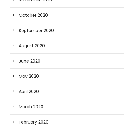
October 2020
September 2020
August 2020
June 2020
May 2020
April 2020
March 2020
February 2020