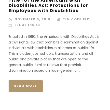
Title I of the Americans with
Disabilities Act: Protections for
Employees with Disabilities
NOVEMBER 5, 2018
TIM COFFIELD
LEGAL INSIGHT
Enacted in 1990, the Americans with Disabilities Act is
a civil rights law that prohibits discrimination against
individuals with disabilities in all areas of public life.
This includes jobs, schools, transportation, and all
public and private places that are open to the
general public. Similar to laws that prohibit
discrimination based on race, gender, or...
READ MORE