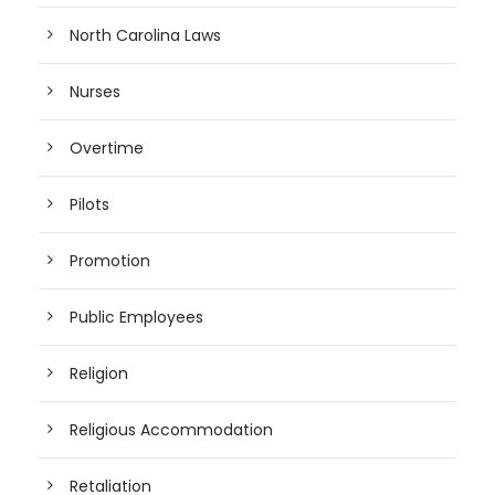
North Carolina Laws
Nurses
Overtime
Pilots
Promotion
Public Employees
Religion
Religious Accommodation
Retaliation