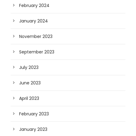
February 2024
January 2024
November 2023
September 2023
July 2023
June 2023
April 2023
February 2023
January 2023