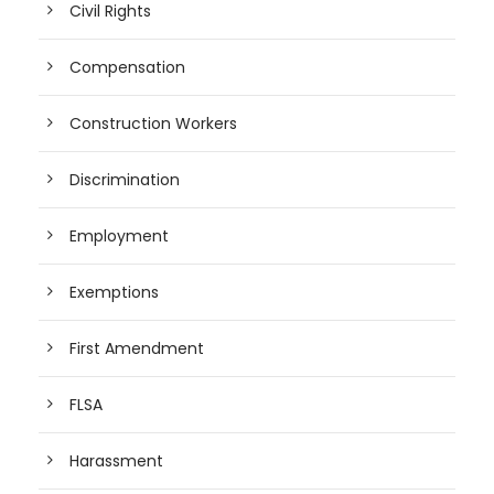
Civil Rights
Compensation
Construction Workers
Discrimination
Employment
Exemptions
First Amendment
FLSA
Harassment