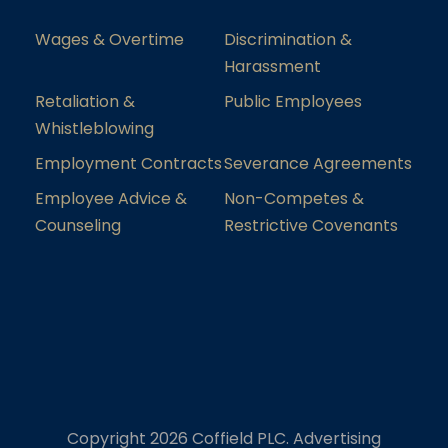
Wages & Overtime
Discrimination &
Harassment
Retaliation &
Public Employees
Whistleblowing
Employment Contracts
Severance Agreements
Employee Advice &
Non-Competes &
Counseling
Restrictive Covenants
Copyright 2026 Coffield PLC. Advertising