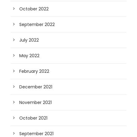
October 2022
September 2022
July 2022
May 2022
February 2022
December 2021
November 2021
October 2021
September 2021