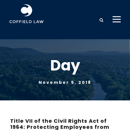
Day
November 5, 2018
Title VII of the Civil Rights Act of
1964: Protecting Employees from