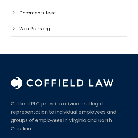
Comments feed
WordPress.org
Coffield PLC provides advice and legal
representation to individual employees and
groups of employees in Virginia and North
Carolina.