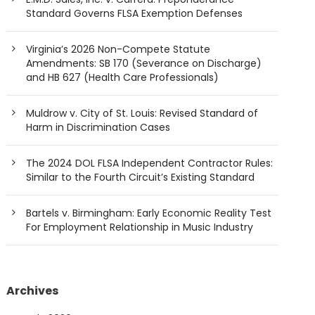
Standard Governs FLSA Exemption Defenses
Virginia’s 2026 Non-Compete Statute
Amendments: SB 170 (Severance on Discharge)
and HB 627 (Health Care Professionals)
Muldrow v. City of St. Louis: Revised Standard of
Harm in Discrimination Cases
The 2024 DOL FLSA Independent Contractor Rules:
Similar to the Fourth Circuit’s Existing Standard
Bartels v. Birmingham: Early Economic Reality Test
For Employment Relationship in Music Industry
Archives