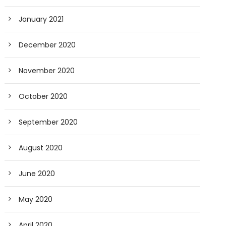
January 2021
December 2020
November 2020
October 2020
September 2020
August 2020
June 2020
May 2020
April 2020