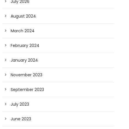
July 2026
August 2024
March 2024
February 2024
January 2024
November 2023
September 2023
July 2023
June 2023