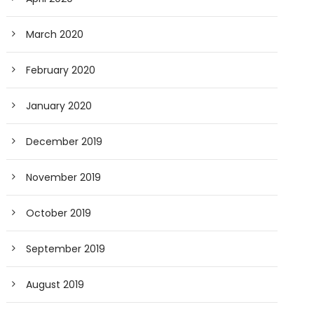
March 2020
February 2020
January 2020
December 2019
November 2019
October 2019
September 2019
August 2019