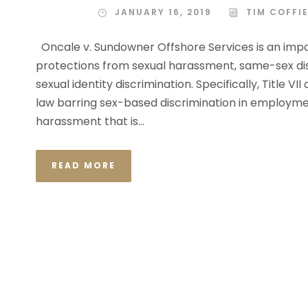
JANUARY 16, 2019
TIM COFFI
Oncale v. Sundowner Offshore Services is an imp
protections from sexual harassment, same-sex disc
sexual identity discrimination. Specifically, Title VI
law barring sex-based discrimination in employme
harassment that is...
READ MORE