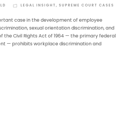
ELD
LEGAL INSIGHT
,
SUPREME COURT CASES
ortant case in the development of employee
rimination, sexual orientation discrimination, and
I of the Civil Rights Act of 1964 — the primary federal
nt — prohibits workplace discrimination and