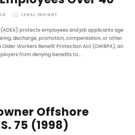
ELD
LEGAL INSIGHT
7 (ADEA) protects employees and job applicants age
hiring, discharge, promotion, compensation, or other
he Older Workers Benefit Protection Act (OWBPA), an
loyers from denying benefits to...
owner Offshore
S. 75 (1998)