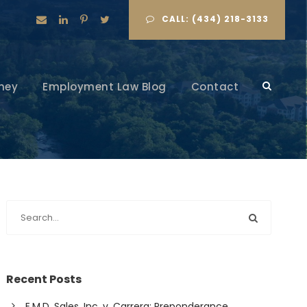
CALL: (434) 218-3133
ney
Employment Law Blog
Contact
Recent Posts
E.M.D. Sales, Inc. v. Carrera: Preponderance