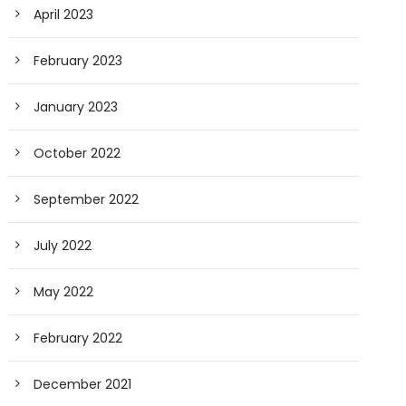
April 2023
February 2023
January 2023
October 2022
September 2022
July 2022
May 2022
February 2022
December 2021