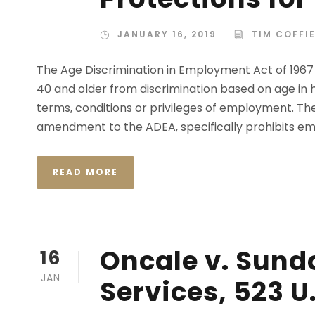
JANUARY 16, 2019
TIM COFFI
The Age Discrimination in Employment Act of 196
40 and older from discrimination based on age in 
terms, conditions or privileges of employment. T
amendment to the ADEA, specifically prohibits emp
READ MORE
Oncale v. Sund
16
JAN
Services, 523 U.