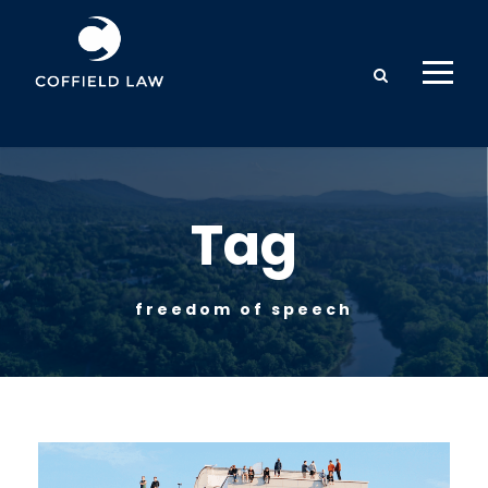
Tag
freedom of speech