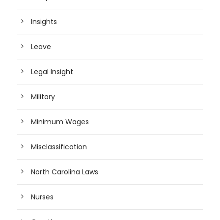
Insights
Leave
Legal Insight
Military
Minimum Wages
Misclassification
North Carolina Laws
Nurses