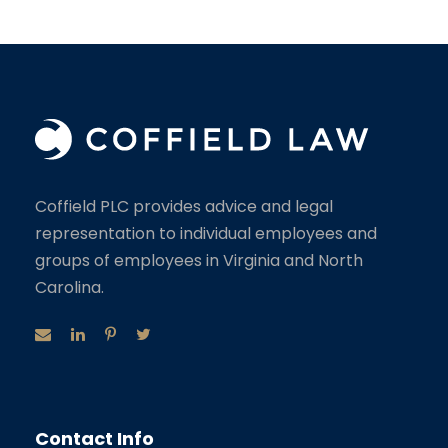
Coffield PLC provides advice and legal
representation to individual employees and
groups of employees in Virginia and North
Carolina.
Contact Info