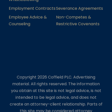
Employment Contracts
Severance Agreements
Employee Advice &
Non-Competes &
Counseling
Restrictive Covenants
Copyright 2026 Coffield PLC. Advertising
material. All rights reserved. The information
you obtain at this site is not legal advice, is not
intended to be legal advice, and does not
create an attorney-client relationship. Parts of
this site may be considered attorney