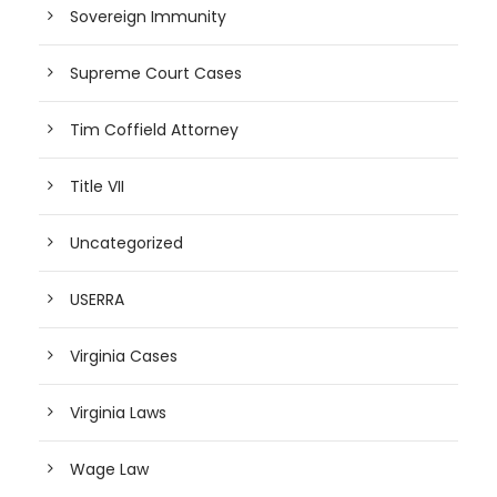
Sovereign Immunity
Supreme Court Cases
Tim Coffield Attorney
Title VII
Uncategorized
USERRA
Virginia Cases
Virginia Laws
Wage Law