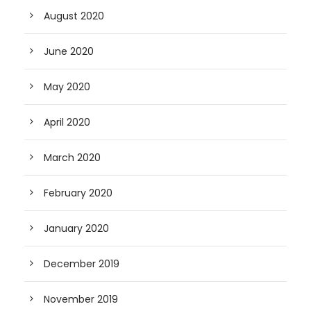
August 2020
June 2020
May 2020
April 2020
March 2020
February 2020
January 2020
December 2019
November 2019