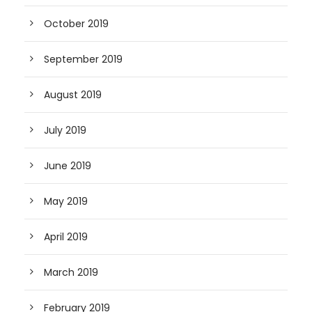
October 2019
September 2019
August 2019
July 2019
June 2019
May 2019
April 2019
March 2019
February 2019