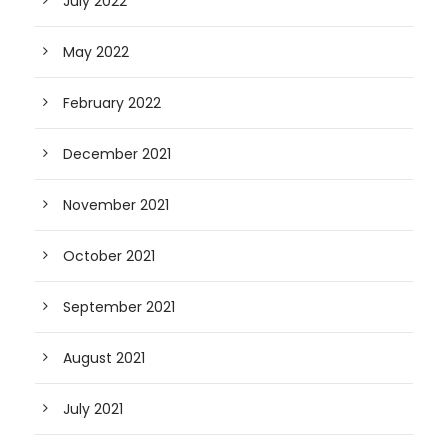
July 2022
May 2022
February 2022
December 2021
November 2021
October 2021
September 2021
August 2021
July 2021