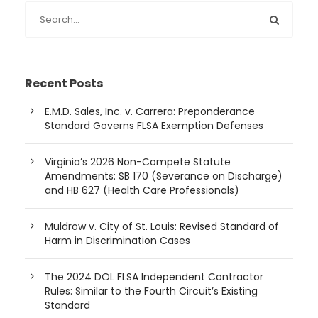
Recent Posts
E.M.D. Sales, Inc. v. Carrera: Preponderance
Standard Governs FLSA Exemption Defenses
Virginia’s 2026 Non-Compete Statute
Amendments: SB 170 (Severance on Discharge)
and HB 627 (Health Care Professionals)
Muldrow v. City of St. Louis: Revised Standard of
Harm in Discrimination Cases
The 2024 DOL FLSA Independent Contractor
Rules: Similar to the Fourth Circuit’s Existing
Standard