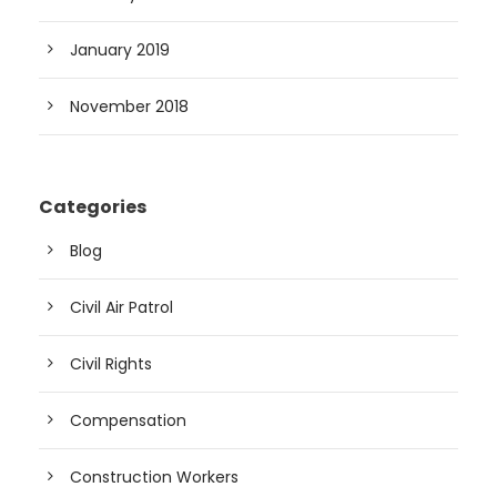
January 2019
November 2018
Categories
Blog
Civil Air Patrol
Civil Rights
Compensation
Construction Workers