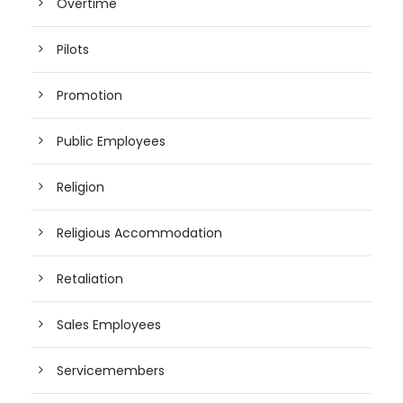
Overtime
Pilots
Promotion
Public Employees
Religion
Religious Accommodation
Retaliation
Sales Employees
Servicemembers