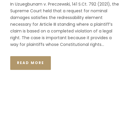
In Uzuegbunam v. Preczewski, 141 S.Ct. 792 (2021), the
Supreme Court held that a request for nominal
damages satisfies the redressability element
necessary for Article III standing where a plaintiff’s
claim is based on a completed violation of a legal
right. The case is important because it provides a
way for plaintiffs whose Constitutional rights...
READ MORE