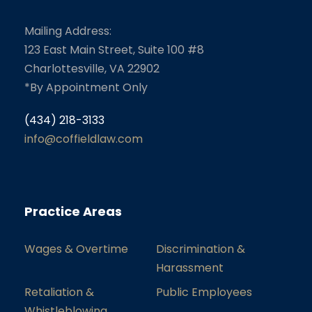
Mailing Address:
123 East Main Street, Suite 100 #8
Charlottesville, VA 22902
*By Appointment Only
(434) 218-3133
info@coffieldlaw.com
Practice Areas
Wages & Overtime
Discrimination &
Harassment
Retaliation &
Public Employees
Whistleblowing