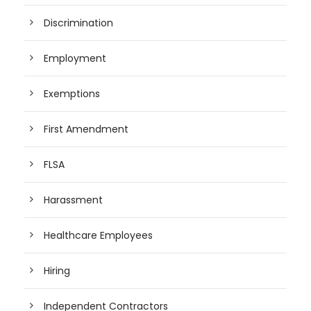
Discrimination
Employment
Exemptions
First Amendment
FLSA
Harassment
Healthcare Employees
Hiring
Independent Contractors