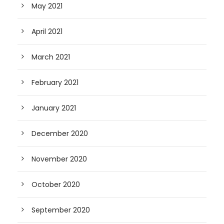
May 2021
April 2021
March 2021
February 2021
January 2021
December 2020
November 2020
October 2020
September 2020