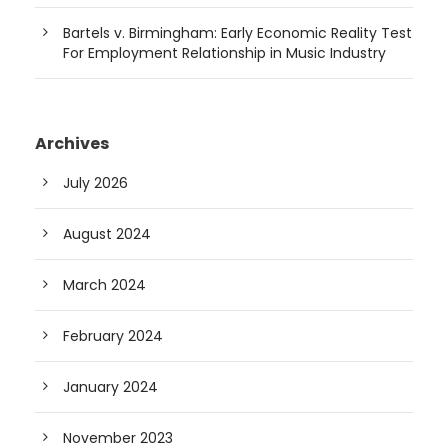
Bartels v. Birmingham: Early Economic Reality Test
For Employment Relationship in Music Industry
Archives
July 2026
August 2024
March 2024
February 2024
January 2024
November 2023