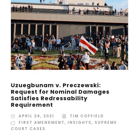
Uzuegbunam v. Preczewski:
Request for Nominal Damages
Satisfies Redressability
Requirement
APRIL 24, 2021
TIM COFFIELD
FIRST AMENDMENT
,
INSIGHTS
,
SUPREME
COURT CASES