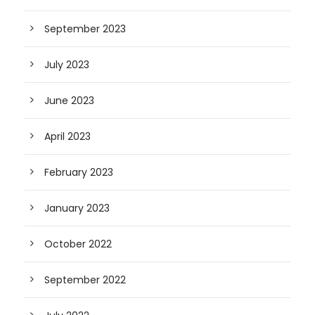
September 2023
July 2023
June 2023
April 2023
February 2023
January 2023
October 2022
September 2022