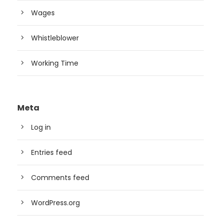
Wages
Whistleblower
Working Time
Meta
Log in
Entries feed
Comments feed
WordPress.org