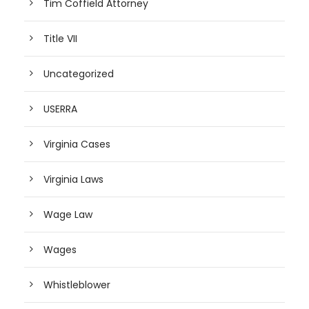
Tim Coffield Attorney
Title VII
Uncategorized
USERRA
Virginia Cases
Virginia Laws
Wage Law
Wages
Whistleblower