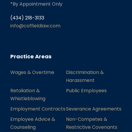
*By Appointment Only
(434) 218-3133
info@coffieldlaw.com
Practice Areas
Wages & Overtime
Discrimination &
Harassment
Retaliation &
Public Employees
Whistleblowing
Employment Contracts
Severance Agreements
Employee Advice &
Non-Competes &
Counseling
Restrictive Covenants