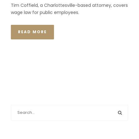
Tim Coffield, a Charlottesville-based attorney, covers
wage law for public employees.
READ MORE