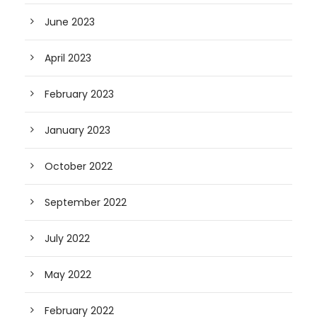
June 2023
April 2023
February 2023
January 2023
October 2022
September 2022
July 2022
May 2022
February 2022