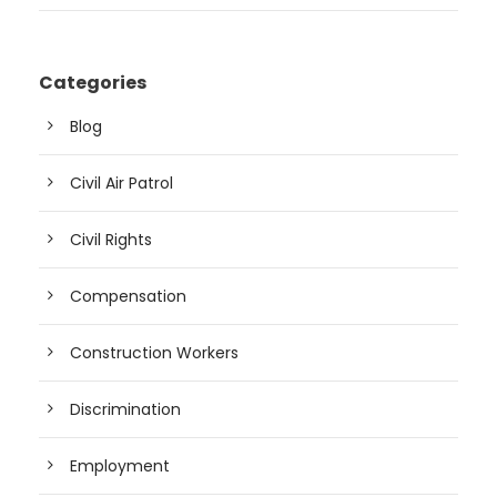
Categories
Blog
Civil Air Patrol
Civil Rights
Compensation
Construction Workers
Discrimination
Employment