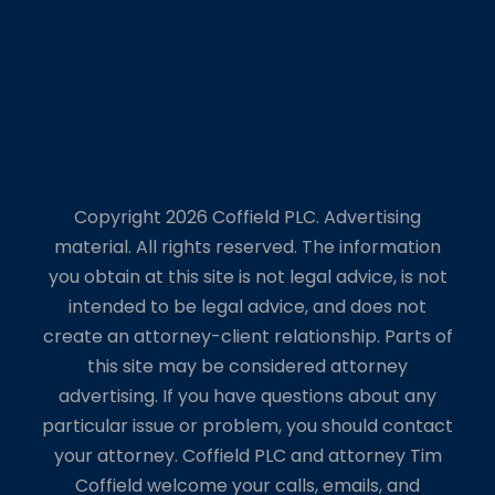
Copyright 2026 Coffield PLC. Advertising
material. All rights reserved. The information
you obtain at this site is not legal advice, is not
intended to be legal advice, and does not
create an attorney-client relationship. Parts of
this site may be considered attorney
advertising. If you have questions about any
particular issue or problem, you should contact
your attorney. Coffield PLC and attorney Tim
Coffield welcome your calls, emails, and