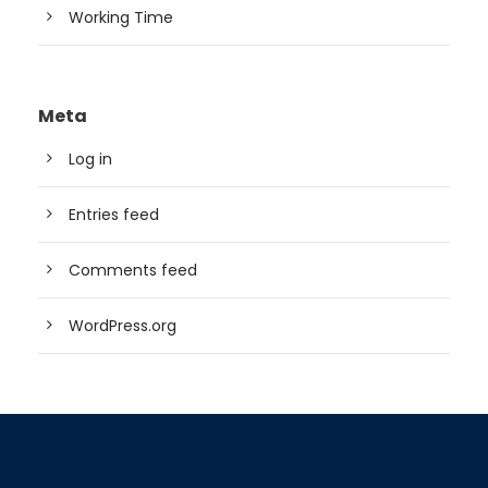
Working Time
Meta
Log in
Entries feed
Comments feed
WordPress.org