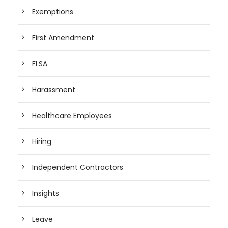
Exemptions
First Amendment
FLSA
Harassment
Healthcare Employees
Hiring
Independent Contractors
Insights
Leave