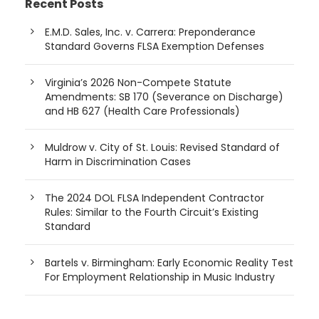
Recent Posts
E.M.D. Sales, Inc. v. Carrera: Preponderance
Standard Governs FLSA Exemption Defenses
Virginia’s 2026 Non-Compete Statute
Amendments: SB 170 (Severance on Discharge)
and HB 627 (Health Care Professionals)
Muldrow v. City of St. Louis: Revised Standard of
Harm in Discrimination Cases
The 2024 DOL FLSA Independent Contractor
Rules: Similar to the Fourth Circuit’s Existing
Standard
Bartels v. Birmingham: Early Economic Reality Test
For Employment Relationship in Music Industry