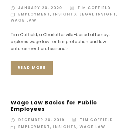
JANUARY 20, 2020
TIM COFFIELD
EMPLOYMENT
,
INSIGHTS
,
LEGAL INSIGHT
,
WAGE LAW
Tim Coffield, a Charlottesville-based attorney,
explores wage law for fire protection and law
enforcement professionals.
READ MORE
Wage Law Basics for Public
Employees
DECEMBER 20, 2019
TIM COFFIELD
EMPLOYMENT
,
INSIGHTS
,
WAGE LAW