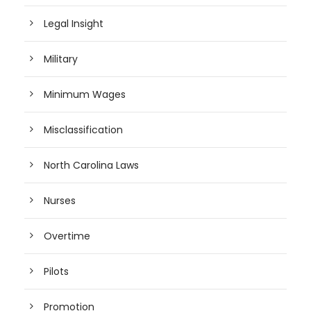
Legal Insight
Military
Minimum Wages
Misclassification
North Carolina Laws
Nurses
Overtime
Pilots
Promotion