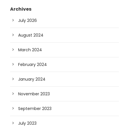
Archives
July 2026
August 2024
March 2024
February 2024
January 2024
November 2023
September 2023
July 2023