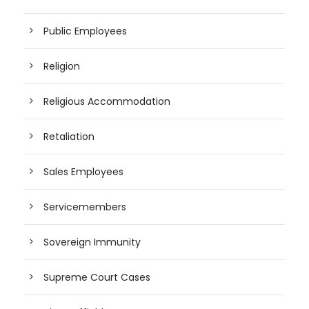
Public Employees
Religion
Religious Accommodation
Retaliation
Sales Employees
Servicemembers
Sovereign Immunity
Supreme Court Cases