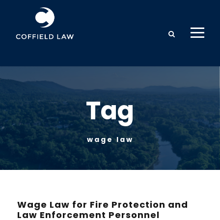
Tag
wage law
Wage Law for Fire Protection and
Law Enforcement Personnel