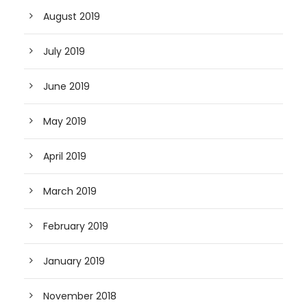
August 2019
July 2019
June 2019
May 2019
April 2019
March 2019
February 2019
January 2019
November 2018