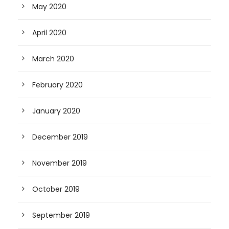
May 2020
April 2020
March 2020
February 2020
January 2020
December 2019
November 2019
October 2019
September 2019