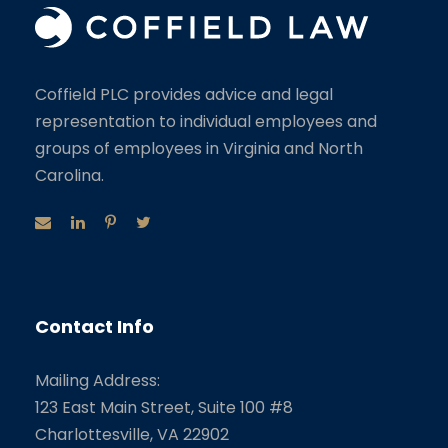
Coffield PLC provides advice and legal
representation to individual employees and
groups of employees in Virginia and North
Carolina.
Contact Info
Mailing Address:
123 East Main Street, Suite 100 #8
Charlottesville, VA 22902