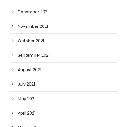
December 2021
November 2021
October 2021
September 2021
August 2021
July 2021
May 2021
April 2021