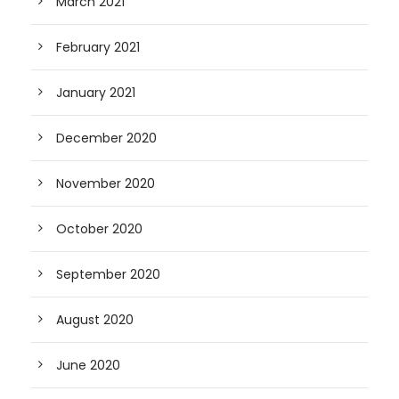
March 2021
February 2021
January 2021
December 2020
November 2020
October 2020
September 2020
August 2020
June 2020