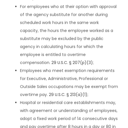
For employees who at their option with approval
of the agency substitute for another during
scheduled work hours in the same work
capacity, the hours the employee worked as a
substitute may be excluded by the public
agency in calculating hours for which the
employee is entitled to overtime
compensation.
29 U.S.C. § 207(p)(3)
;
Employees who meet exemption requirements
for Executive, Administrative, Professional or
Outside Sales occupations may be exempt from
overtime pay.
29 U.S.C. § 213(a)(1)
;
Hospital or residential care establishments may,
with agreement or understanding of employees,
adopt a fixed work period of 14 consecutive days
and pay overtime after 8 hours in a day or 80 in