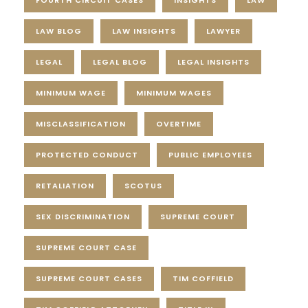
LAW BLOG
LAW INSIGHTS
LAWYER
LEGAL
LEGAL BLOG
LEGAL INSIGHTS
MINIMUM WAGE
MINIMUM WAGES
MISCLASSIFICATION
OVERTIME
PROTECTED CONDUCT
PUBLIC EMPLOYEES
RETALIATION
SCOTUS
SEX DISCRIMINATION
SUPREME COURT
SUPREME COURT CASE
SUPREME COURT CASES
TIM COFFIELD