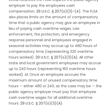
employer to pay the employees cash
compensation.
29 U.S.C. § 207(o)(3)-(4)
. The FLSA
also places limits on the amount of compensatory
time that a public agency may give an employee in
lieu of paying cash overtime wages. Law
enforcement, fire protection, and emergency
response personnel and employees engaged in
seasonal activities may accrue up to 480 hours of
compensatory time (representing 320 overtime
hours worked).
29 U.S.C. § 207(o)(3)(A)
. All other
state and local government employees may accrue
up to 240 hours (representing 160 overtime hours
worked).
Id
. Once an employee accrues the
maximum amount of unused compensatory time
hours — either 480 or 240, as the case may be — the
public agency employer must pay that employee
cash overtime wages for all additional overtime
hours.
29 U.S.C. § 207(o)(3)(A)
.