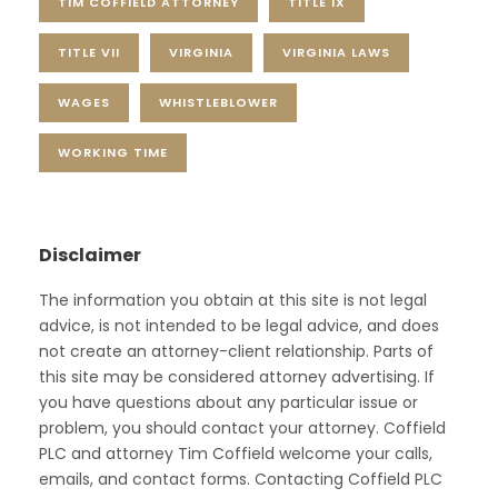
TIM COFFIELD ATTORNEY
TITLE IX
TITLE VII
VIRGINIA
VIRGINIA LAWS
WAGES
WHISTLEBLOWER
WORKING TIME
Disclaimer
The information you obtain at this site is not legal
advice, is not intended to be legal advice, and does
not create an attorney-client relationship. Parts of
this site may be considered attorney advertising. If
you have questions about any particular issue or
problem, you should contact your attorney. Coffield
PLC and attorney Tim Coffield welcome your calls,
emails, and contact forms. Contacting Coffield PLC