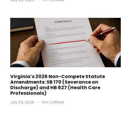
Virginia’s 2026 Non-Compete Statute
Amendments: SB 170 (Severance on
Discharge) and HB 627 (Health Care
Professionals)
July 29, 2026
•
Tim Coffield