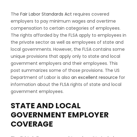
The
Fair Labor Standards Act
requires covered
employers to pay minimum wages and overtime
compensation to certain categories of employees.
The rights afforded by the FLSA apply to employees in
the private sector as well as employees of state and
local governments. However, the FLSA contains some
unique provisions that apply only to state and local
government employers and their employees. This
post summarizes some of those provisions. The US
Department of Labor is also
an excellent resource
for
information about the FLSA rights of state and local
government employees.
STATE AND LOCAL
GOVERNMENT EMPLOYER
COVERAGE