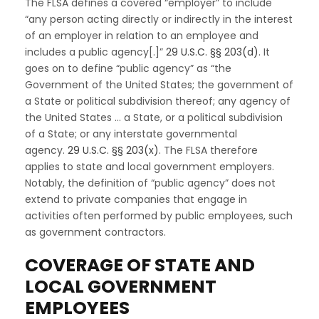
The FLSA defines a covered “employer” to include
“any person acting directly or indirectly in the interest
of an employer in relation to an employee and
includes a public agency[.]”
29 U.S.C. §§ 203(d)
. It
goes on to define “public agency” as “the
Government of the United States; the government of
a State or political subdivision thereof; any agency of
the United States … a State, or a political subdivision
of a State; or any interstate governmental
agency.
29 U.S.C. §§ 203(x)
. The FLSA therefore
applies to state and local government employers.
Notably, the definition of “public agency” does not
extend to private companies that engage in
activities often performed by public employees, such
as government contractors.
COVERAGE OF STATE AND
LOCAL GOVERNMENT
EMPLOYEES