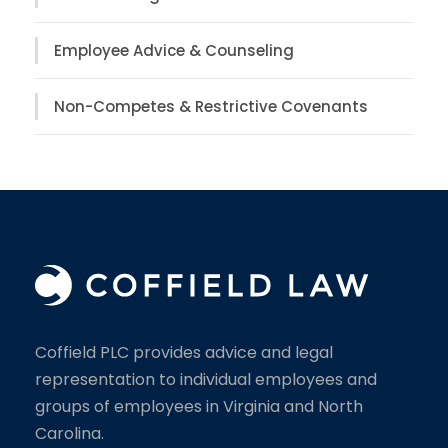
Employee Advice & Counseling
Non-Competes & Restrictive Covenants
Coffield PLC provides advice and legal
representation to individual employees and
groups of employees in Virginia and North
Carolina.