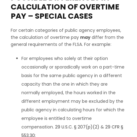
CALCULATION OF OVERTIME
PAY – SPECIAL CASES
For certain categories of public agency employees,
the calculation of overtime pay
may
differ from the
general requirements of the FLSA. For example:
For employees who solely at their option
occasionally or sporadically work on a part-time
basis for the same public agency in a different
capacity than the one in which they are
normally employed, the hours worked in the
different employment may be excluded by the
public agency in calculating hours for which the
employee is entitled to overtime
compensation.
29 U.S.C. § 207(p)(2)
&
29 CFR §
553.30
;