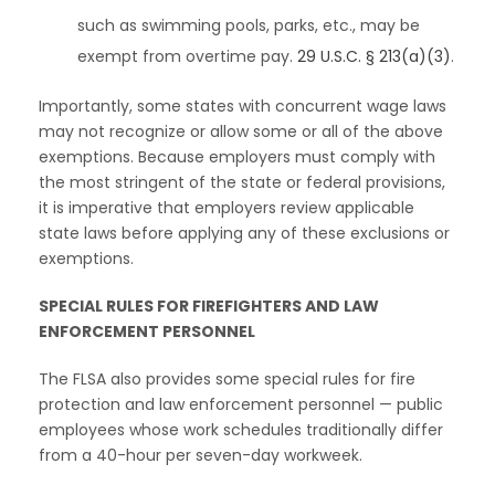
such as swimming pools, parks, etc., may be
exempt from overtime pay.
29 U.S.C. § 213(a)(3)
.
Importantly, some states with concurrent wage laws
may not recognize or allow some or all of the above
exemptions. Because employers must comply with
the most stringent of the state or federal provisions,
it is imperative that employers review applicable
state laws before applying any of these exclusions or
exemptions.
SPECIAL RULES FOR FIREFIGHTERS AND LAW
ENFORCEMENT PERSONNEL
The FLSA also provides some special rules for fire
protection and law enforcement personnel — public
employees whose work schedules traditionally differ
from a 40-hour per seven-day workweek.