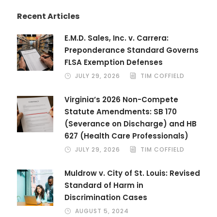
Recent Articles
E.M.D. Sales, Inc. v. Carrera:
Preponderance Standard Governs
FLSA Exemption Defenses
JULY 29, 2026
TIM COFFIELD
Virginia’s 2026 Non-Compete
Statute Amendments: SB 170
(Severance on Discharge) and HB
627 (Health Care Professionals)
JULY 29, 2026
TIM COFFIELD
Muldrow v. City of St. Louis: Revised
Standard of Harm in
Discrimination Cases
AUGUST 5, 2024