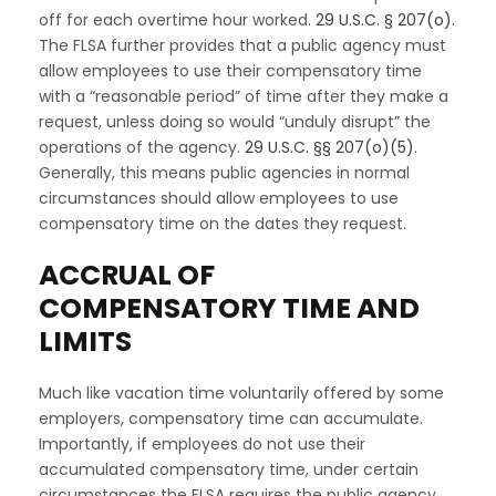
off for each overtime hour worked.
29 U.S.C. § 207(o)
.
The FLSA further provides that a public agency must
allow employees to use their compensatory time
with a “reasonable period” of time after they make a
request, unless doing so would “unduly disrupt” the
operations of the agency.
29 U.S.C. §§ 207(o)(5)
.
Generally, this means public agencies in normal
circumstances should allow employees to use
compensatory time on the dates they request.
ACCRUAL OF
COMPENSATORY TIME AND
LIMITS
Much like vacation time voluntarily offered by some
employers, compensatory time can accumulate.
Importantly, if employees do not use their
accumulated compensatory time, under certain
circumstances the FLSA requires the public agency