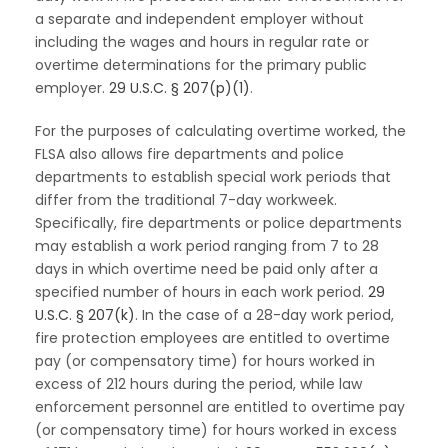
a separate and independent employer without
including the wages and hours in regular rate or
overtime determinations for the primary public
employer.
29 U.S.C. § 207(p)(1)
.
For the purposes of calculating overtime worked, the
FLSA also allows fire departments and police
departments to establish special work periods that
differ from the traditional 7-day workweek.
Specifically, fire departments or police departments
may establish a work period ranging from 7 to 28
days in which overtime need be paid only after a
specified number of hours in each work period.
29
U.S.C. § 207(k)
. In the case of a 28-day work period,
fire protection employees are entitled to overtime
pay (or compensatory time) for hours worked in
excess of 212 hours during the period, while law
enforcement personnel are entitled to overtime pay
(or compensatory time) for hours worked in excess