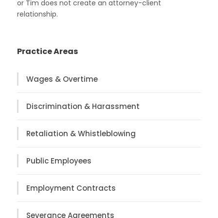
or Tim does not create an attorney-client
relationship.
Practice Areas
Wages & Overtime
Discrimination & Harassment
Retaliation & Whistleblowing
Public Employees
Employment Contracts
Severance Agreements