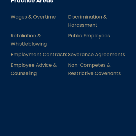
Practice Areas
Wages & Overtime
Discrimination &
Harassment
Retaliation &
Public Employees
Whistleblowing
Employment Contracts
Severance Agreements
Employee Advice &
Non-Competes &
Counseling
Restrictive Covenants