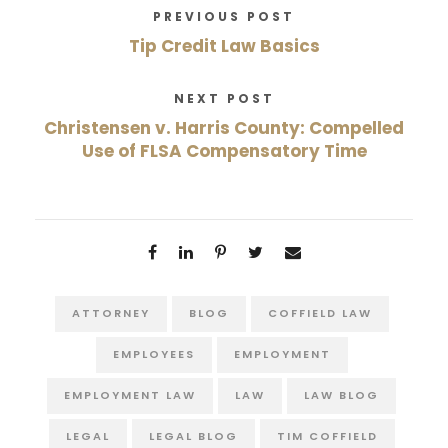
PREVIOUS POST
Tip Credit Law Basics
NEXT POST
Christensen v. Harris County: Compelled
Use of FLSA Compensatory Time
ATTORNEY
BLOG
COFFIELD LAW
EMPLOYEES
EMPLOYMENT
EMPLOYMENT LAW
LAW
LAW BLOG
LEGAL
LEGAL BLOG
TIM COFFIELD