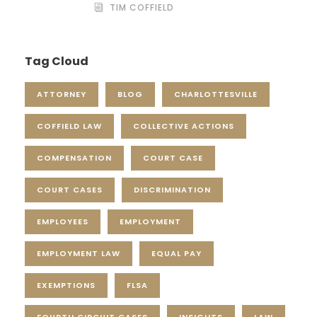
TIM COFFIELD
Tag Cloud
ATTORNEY
BLOG
CHARLOTTESVILLE
COFFIELD LAW
COLLECTIVE ACTIONS
COMPENSATION
COURT CASE
COURT CASES
DISCRIMINATION
EMPLOYEES
EMPLOYMENT
EMPLOYMENT LAW
EQUAL PAY
EXEMPTIONS
FLSA
FOURTH CIRCUIT CASES
INSIGHTS
LAW