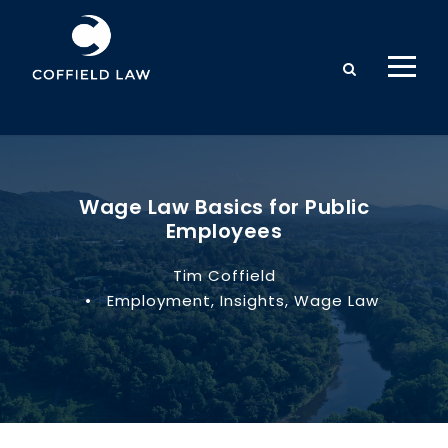
Wage Law Basics for Public
Employees
Tim Coffield
•
Employment
,
Insights
,
Wage Law