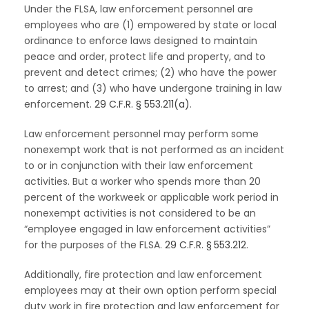
Under the FLSA, law enforcement personnel are
employees who are (1) empowered by state or local
ordinance to enforce laws designed to maintain
peace and order, protect life and property, and to
prevent and detect crimes; (2) who have the power
to arrest; and (3) who have undergone training in law
enforcement.
29 C.F.R. § 553.211(a)
.
Law enforcement personnel may perform some
nonexempt work that is not performed as an incident
to or in conjunction with their law enforcement
activities. But a worker who spends more than 20
percent of the workweek or applicable work period in
nonexempt activities is not considered to be an
“employee engaged in law enforcement activities”
for the purposes of the FLSA.
29 C.F.R. § 553.212
.
Additionally, fire protection and law enforcement
employees may at their own option perform special
duty work in fire protection and law enforcement for