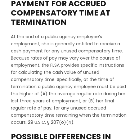
PAYMENT FOR ACCRUED
COMPENSATORY TIME AT
TERMINATION
At the end of a public agency employee’s
employment, she is generally entitled to receive a
cash payment for any unused compensatory time.
Because rates of pay may vary over the course of
employment, the FLSA provides specific instructions
for calculating the cash value of unused
compensatory time. Specifically, at the time of
termination a public agency employee must be paid
the higher of (A) the average regular rate during her
last three years of employment, or (B) her final
regular rate of pay, for any unused accrued
compensatory time remaining when the termination
occurs.
29 U.S.C. § 207(o)(4)
.
POSSIBLE DIFFERENCES IN