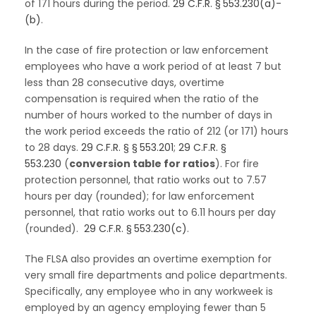
of 171 hours during the period.
29 C.F.R. § 553.230(a)-
(b)
.
In the case of fire protection or law enforcement
employees who have a work period of at least 7 but
less than 28 consecutive days, overtime
compensation is required when the ratio of the
number of hours worked to the number of days in
the work period exceeds the ratio of 212 (or 171) hours
to 28 days.
29 C.F.R. § § 553.201
;
29 C.F.R. §
553.230
(
conversion table for ratios
). For fire
protection personnel, that ratio works out to 7.57
hours per day (rounded); for law enforcement
personnel, that ratio works out to 6.11 hours per day
(rounded).
29 C.F.R. § 553.230(c)
.
The FLSA also provides an overtime exemption for
very small fire departments and police departments.
Specifically, any employee who in any workweek is
employed by an agency employing fewer than 5