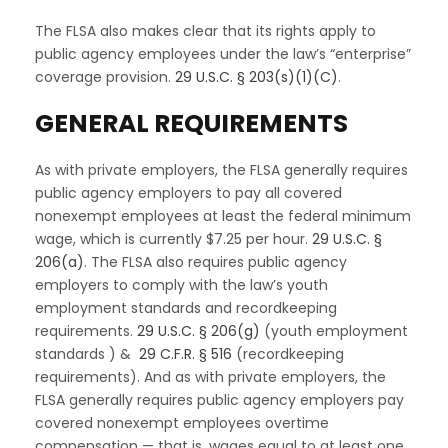
The FLSA also makes clear that its rights apply to
public agency employees under the law’s “enterprise”
coverage provision.
29 U.S.C. § 203(s)(1)(C)
.
GENERAL REQUIREMENTS
As with private employers, the FLSA generally requires
public agency employers to pay all covered
nonexempt employees at least the federal minimum
wage, which is currently $7.25 per hour.
29 U.S.C. §
206(a)
. The FLSA also requires public agency
employers to comply with the law’s youth
employment standards and recordkeeping
requirements.
29 U.S.C. § 206(g)
(youth employment
standards ) &
29 C.F.R. § 516
(recordkeeping
requirements). And as with private employers, the
FLSA generally requires public agency employers pay
covered nonexempt employees overtime
compensation — that is, wages equal to at least one