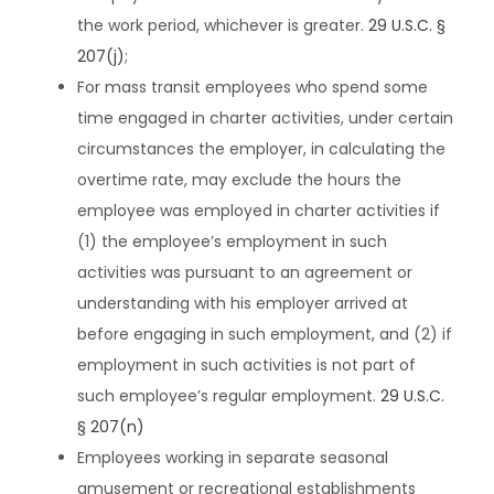
the work period, whichever is greater.
29 U.S.C. §
207(j)
;
For mass transit employees who spend some
time engaged in charter activities, under certain
circumstances the employer, in calculating the
overtime rate, may exclude the hours the
employee was employed in charter activities if
(1) the employee’s employment in such
activities was pursuant to an agreement or
understanding with his employer arrived at
before engaging in such employment, and (2) if
employment in such activities is not part of
such employee’s regular employment.
29 U.S.C.
§ 207(n)
Employees working in separate seasonal
amusement or recreational establishments