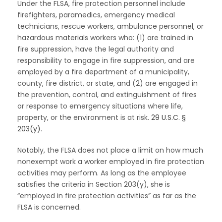
Under the FLSA, fire protection personnel include
firefighters, paramedics, emergency medical
technicians, rescue workers, ambulance personnel, or
hazardous materials workers who: (1) are trained in
fire suppression, have the legal authority and
responsibility to engage in fire suppression, and are
employed by a fire department of a municipality,
county, fire district, or state, and (2) are engaged in
the prevention, control, and extinguishment of fires
or response to emergency situations where life,
property, or the environment is at risk.
29 U.S.C. §
203(y)
.
Notably, the FLSA does not place a limit on how much
nonexempt work a worker employed in fire protection
activities may perform. As long as the employee
satisfies the criteria in Section 203(y), she is
“employed in fire protection activities” as far as the
FLSA is concerned.