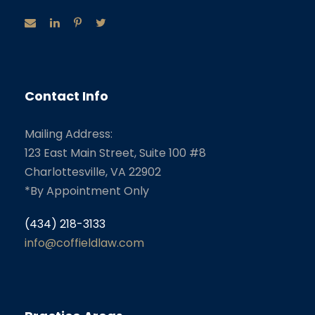
Contact Info
Mailing Address:
123 East Main Street, Suite 100 #8
Charlottesville, VA 22902
*By Appointment Only
(434) 218-3133
info@coffieldlaw.com