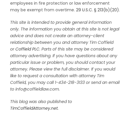
employees in fire protection or law enforcement
may be exempt from overtime.
29 U.S.C. § 213(b)(20)
.
This site is intended to provide general information
only. The information you obtain at this site is not legal
advice and does not create an attorney-client
relationship between you and attorney Tim Coffield
or
Coffield PLC
. Parts of this site may be considered
attorney advertising. If you have questions about any
particular issue or problem, you should contact your
attorney. Please view the full disclaimer. If you would
like to request a consultation with attorney Tim
Coffield, you may call 1-434-218-3133 or send an email
to info@coffieldlaw.com.
This blog was also published to
TimCoffieldAttorney.net
.