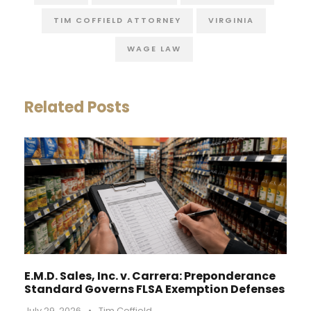
TIM COFFIELD ATTORNEY
VIRGINIA
WAGE LAW
Related Posts
E.M.D. Sales, Inc. v. Carrera: Preponderance
Standard Governs FLSA Exemption Defenses
July 29, 2026
•
Tim Coffield