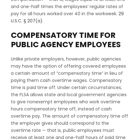
and one-half times the employees’ regular rates of
pay for all hours worked over 40 in the workweek.
29
U.S.C. § 207(a)
.
COMPENSATORY TIME FOR
PUBLIC AGENCY EMPLOYEES
Unlike private employers, however, public agencies
may have the option of offering covered employees
a certain amount of “compensatory time” in lieu of
paying them cash overtime wages. Compensatory
time is paid time off. Under certain circumstances,
the FLSA allows state and local government agencies
to give nonexempt employees who work overtime
hours compensatory time off, instead of cash
overtime pay. The amount of compensatory time off
the employer gives should correspond to the
overtime rate — that is, public employees must
receive at least one and one-half hours of paid time