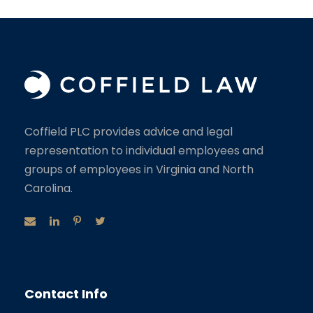
Coffield PLC provides advice and legal
representation to individual employees and
groups of employees in Virginia and North
Carolina.
Contact Info