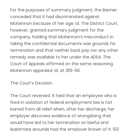
For the purposes of summary judgment, the Banner
conceded that it had discriminated against
McKennon because of her age. Id. The District Court,
however, granted summary judgment for the
company, holding that McKennon’s misconduct in
taking the confidential documents was grounds for
termination and that neither back pay nor any other
remedy was available to her under the ADEA. The
Court of Appeals affirmed on the same reasoning.
McKennon appealed. Id. at 355-56.
The Court’s Decision
The Court reversed. It held that an employee who is
fired in violation of federal employment law is not
barred from all relief when, after her discharge, her
employer discovers evidence of wrongdoing that
would have led to her termination on lawful and
legitimate grounds had the employer known of it. 513