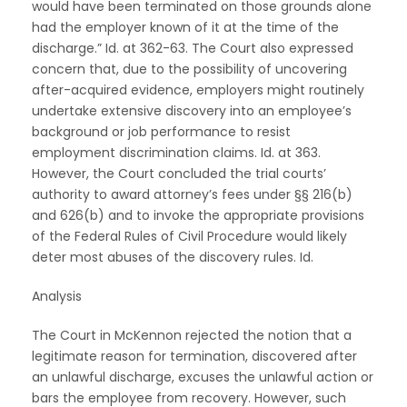
would have been terminated on those grounds alone
had the employer known of it at the time of the
discharge.” Id. at 362-63. The Court also expressed
concern that, due to the possibility of uncovering
after-acquired evidence, employers might routinely
undertake extensive discovery into an employee’s
background or job performance to resist
employment discrimination claims. Id. at 363.
However, the Court concluded the trial courts’
authority to award attorney’s fees under §§ 216(b)
and 626(b) and to invoke the appropriate provisions
of the Federal Rules of Civil Procedure would likely
deter most abuses of the discovery rules. Id.
Analysis
The Court in McKennon rejected the notion that a
legitimate reason for termination, discovered after
an unlawful discharge, excuses the unlawful action or
bars the employee from recovery. However, such