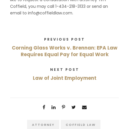
Coffield, you may call 1-434-218-3133 or send an
email to info@coffieldlaw.com.
PREVIOUS POST
Corning Glass Works v. Brennan: EPA Law
Requires Equal Pay for Equal Work
NEXT POST
Law of Joint Employment
ATTORNEY
COFFIELD LAW