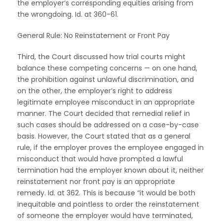
the employer’s corresponding equities arising from
the wrongdoing. Id. at 360-61.
General Rule: No Reinstatement or Front Pay
Third, the Court discussed how trial courts might
balance these competing concerns — on one hand,
the prohibition against unlawful discrimination, and
on the other, the employer’s right to address
legitimate employee misconduct in an appropriate
manner. The Court decided that remedial relief in
such cases should be addressed on a case-by-case
basis. However, the Court stated that as a general
rule, if the employer proves the employee engaged in
misconduct that would have prompted a lawful
termination had the employer known about it, neither
reinstatement nor front pay is an appropriate
remedy. Id. at 362. This is because “it would be both
inequitable and pointless to order the reinstatement
of someone the employer would have terminated,