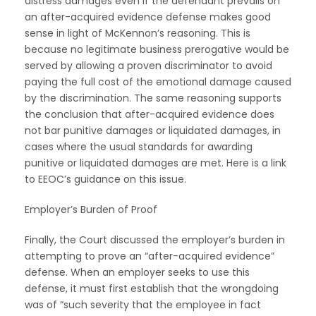
distress damages even if the defendant prevails on
an after-acquired evidence defense makes good
sense in light of McKennon’s reasoning. This is
because no legitimate business prerogative would be
served by allowing a proven discriminator to avoid
paying the full cost of the emotional damage caused
by the discrimination. The same reasoning supports
the conclusion that after-acquired evidence does
not bar punitive damages or liquidated damages, in
cases where the usual standards for awarding
punitive or liquidated damages are met. Here is a link
to EEOC’s guidance on this issue.
Employer’s Burden of Proof
Finally, the Court discussed the employer’s burden in
attempting to prove an “after-acquired evidence”
defense. When an employer seeks to use this
defense, it must first establish that the wrongdoing
was of “such severity that the employee in fact