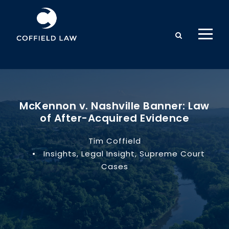
McKennon v. Nashville Banner: Law
of After-Acquired Evidence
Tim Coffield
•
Insights
,
Legal Insight
,
Supreme Court
Cases