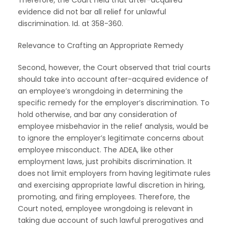
evidence did not bar all relief for unlawful
discrimination. Id. at 358-360.
Relevance to Crafting an Appropriate Remedy
Second, however, the Court observed that trial courts
should take into account after-acquired evidence of
an employee’s wrongdoing in determining the
specific remedy for the employer’s discrimination. To
hold otherwise, and bar any consideration of
employee misbehavior in the relief analysis, would be
to ignore the employer’s legitimate concerns about
employee misconduct. The ADEA, like other
employment laws, just prohibits discrimination. It
does not limit employers from having legitimate rules
and exercising appropriate lawful discretion in hiring,
promoting, and firing employees. Therefore, the
Court noted, employee wrongdoing is relevant in
taking due account of such lawful prerogatives and