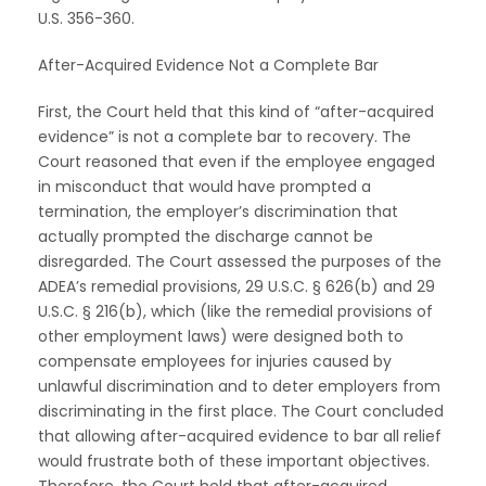
U.S. 356-360.
After-Acquired Evidence Not a Complete Bar
First, the Court held that this kind of “after-acquired
evidence” is not a complete bar to recovery. The
Court reasoned that even if the employee engaged
in misconduct that would have prompted a
termination, the employer’s discrimination that
actually prompted the discharge cannot be
disregarded. The Court assessed the purposes of the
ADEA’s remedial provisions, 29 U.S.C. § 626(b) and 29
U.S.C. § 216(b), which (like the remedial provisions of
other employment laws) were designed both to
compensate employees for injuries caused by
unlawful discrimination and to deter employers from
discriminating in the first place. The Court concluded
that allowing after-acquired evidence to bar all relief
would frustrate both of these important objectives.
Therefore, the Court held that after-acquired