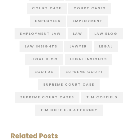
COURT CASE
COURT CASES
EMPLOYEES
EMPLOYMENT
EMPLOYMENT LAW
LAW
LAW BLOG
LAW INSIGHTS
LAWYER
LEGAL
LEGAL BLOG
LEGAL INSIGHTS
SCOTUS
SUPREME COURT
SUPREME COURT CASE
SUPREME COURT CASES
TIM COFFIELD
TIM COFFIELD ATTORNEY
Related Posts