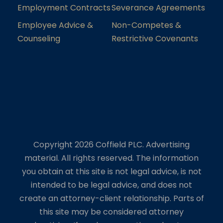
Employment Contracts
Severance Agreements
Employee Advice &
Non-Competes &
Counseling
Restrictive Covenants
Copyright 2026 Coffield PLC. Advertising
material. All rights reserved. The information
you obtain at this site is not legal advice, is not
intended to be legal advice, and does not
create an attorney-client relationship. Parts of
this site may be considered attorney