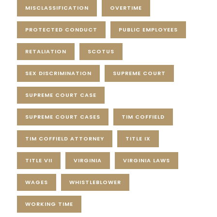
MISCLASSIFICATION
OVERTIME
PROTECTED CONDUCT
PUBLIC EMPLOYEES
RETALIATION
SCOTUS
SEX DISCRIMINATION
SUPREME COURT
SUPREME COURT CASE
SUPREME COURT CASES
TIM COFFIELD
TIM COFFIELD ATTORNEY
TITLE IX
TITLE VII
VIRGINIA
VIRGINIA LAWS
WAGES
WHISTLEBLOWER
WORKING TIME