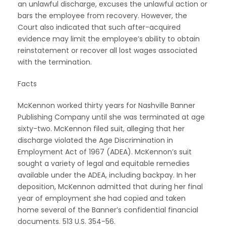
an unlawful discharge, excuses the unlawful action or
bars the employee from recovery. However, the
Court also indicated that such after-acquired
evidence may limit the employee’s ability to obtain
reinstatement or recover all lost wages associated
with the termination.
Facts
McKennon worked thirty years for Nashville Banner
Publishing Company until she was terminated at age
sixty-two. McKennon filed suit, alleging that her
discharge violated the Age Discrimination in
Employment Act of 1967 (ADEA). McKennon’s suit
sought a variety of legal and equitable remedies
available under the ADEA, including backpay. In her
deposition, McKennon admitted that during her final
year of employment she had copied and taken
home several of the Banner’s confidential financial
documents. 513 U.S. 354-56.