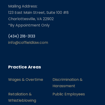
Mailing Address:
123 East Main Street, Suite 100 #8
Charlottesville, VA 22902
*By Appointment Only
(434) 218-3133
info@coffieldlaw.com
Practice Areas
Wages & Overtime
Discrimination &
Harassment
Retaliation &
Public Employees
Whistleblowing