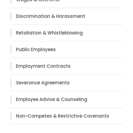
Discrimination & Harassment
Retaliation & Whistleblowing
Public Employees
Employment Contracts
Severance Agreements
Employee Advice & Counseling
Non-Competes & Restrictive Covenants