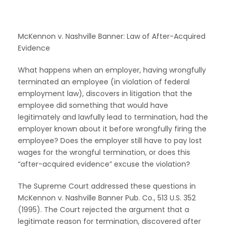
McKennon v. Nashville Banner: Law of After-Acquired
Evidence
What happens when an employer, having wrongfully
terminated an employee (in violation of federal
employment law), discovers in litigation that the
employee did something that would have
legitimately and lawfully lead to termination, had the
employer known about it before wrongfully firing the
employee? Does the employer still have to pay lost
wages for the wrongful termination, or does this
“after-acquired evidence” excuse the violation?
The Supreme Court addressed these questions in
McKennon v. Nashville Banner Pub. Co., 513 U.S. 352
(1995). The Court rejected the argument that a
legitimate reason for termination, discovered after