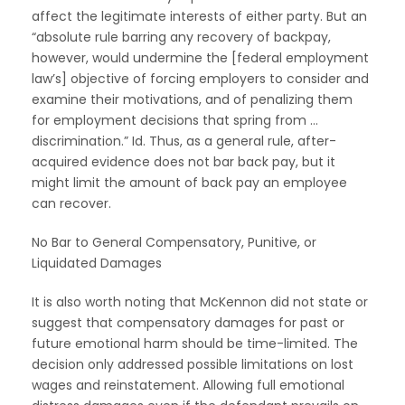
affect the legitimate interests of either party. But an
“absolute rule barring any recovery of backpay,
however, would undermine the [federal employment
law’s] objective of forcing employers to consider and
examine their motivations, and of penalizing them
for employment decisions that spring from …
discrimination.” Id. Thus, as a general rule, after-
acquired evidence does not bar back pay, but it
might limit the amount of back pay an employee
can recover.
No Bar to General Compensatory, Punitive, or
Liquidated Damages
It is also worth noting that McKennon did not state or
suggest that compensatory damages for past or
future emotional harm should be time-limited. The
decision only addressed possible limitations on lost
wages and reinstatement. Allowing full emotional