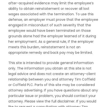
after-acquired evidence may limit the employee’s
ability to obtain reinstatement or recover all lost
wages associated with the termination. To use this
defense, an employer must prove that the employee
engaged in misconduct of such severity that the
employee would have been terminated on those
grounds alone had the employer learned of it during
her employment. As a general rule, if the employer
meets this burden, reinstatement is not an
appropriate remedy and back pay may be limited.
This site is intended to provide general information
only. The information you obtain at this site is not
legal advice and does not create an attorney-client
relationship between you and attorney Tim Coffield
or Coffield PLC. Parts of this site may be considered
attorney advertising. If you have questions about any
particular issue or problem, you should contact your
attorney. Please view the full disclaimer. If you would
like to request a consultation with attorney Tim