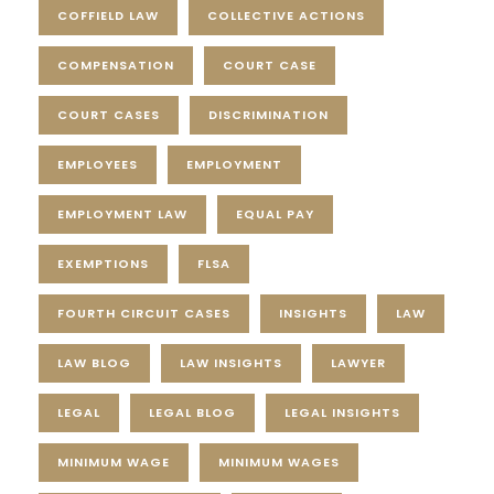
COFFIELD LAW
COLLECTIVE ACTIONS
COMPENSATION
COURT CASE
COURT CASES
DISCRIMINATION
EMPLOYEES
EMPLOYMENT
EMPLOYMENT LAW
EQUAL PAY
EXEMPTIONS
FLSA
FOURTH CIRCUIT CASES
INSIGHTS
LAW
LAW BLOG
LAW INSIGHTS
LAWYER
LEGAL
LEGAL BLOG
LEGAL INSIGHTS
MINIMUM WAGE
MINIMUM WAGES