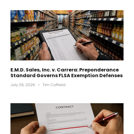
E.M.D. Sales, Inc. v. Carrera: Preponderance
Standard Governs FLSA Exemption Defenses
July 29, 2026
•
Tim Coffield