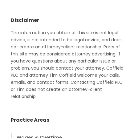
Disclaimer
The information you obtain at this site is not legal
advice, is not intended to be legal advice, and does
not create an attorney-client relationship. Parts of
this site may be considered attorney advertising. If
you have questions about any particular issue or
problem, you should contact your attorney. Coffield
PLC and attorney Tim Coffield welcome your calls,
emails, and contact forms. Contacting Coffield PLC
or Tim does not create an attorney-client
relationship.
Practice Areas
Wages & Overtime