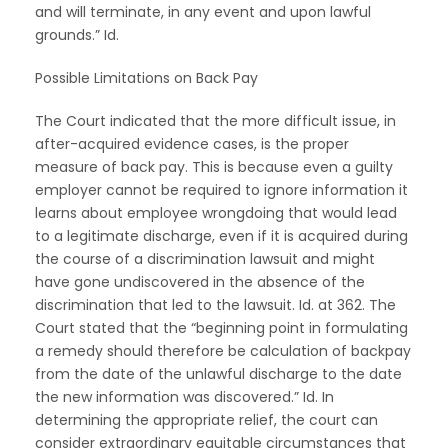
and will terminate, in any event and upon lawful
grounds.” Id.
Possible Limitations on Back Pay
The Court indicated that the more difficult issue, in
after-acquired evidence cases, is the proper
measure of back pay. This is because even a guilty
employer cannot be required to ignore information it
learns about employee wrongdoing that would lead
to a legitimate discharge, even if it is acquired during
the course of a discrimination lawsuit and might
have gone undiscovered in the absence of the
discrimination that led to the lawsuit. Id. at 362. The
Court stated that the “beginning point in formulating
a remedy should therefore be calculation of backpay
from the date of the unlawful discharge to the date
the new information was discovered.” Id. In
determining the appropriate relief, the court can
consider extraordinary equitable circumstances that