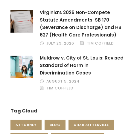
Virginia’s 2026 Non-Compete
Statute Amendments: SB 170
(Severance on Discharge) and HB
627 (Health Care Professionals)
JULY 29, 2026
TIM COFFIELD
Muldrow v. City of St. Louis: Revised
Standard of Harm in
Discrimination Cases
AUGUST 5, 2024
TIM COFFIELD
Tag Cloud
ATTORNEY
BLOG
CHARLOTTESVILLE