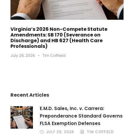
Virginia’s 2026 Non-Compete Statute
Amendments: SB 170 (Severance on
Discharge) and HB 627 (Health Care
Professionals)
July 29, 2026
•
Tim Coffield
Recent Articles
E.M.D. Sales, Inc. v. Carrera:
Preponderance Standard Governs
FLSA Exemption Defenses
JULY 29, 2026
TIM COFFIELD