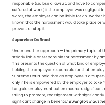
responsible (i.e. lose a lawsuit, and have to comp
suffered at work) if the employer was negligent in
words, the employer can be liable for co-worker
known that the harassment would take place or wa
prevent or stop it.
Supervisor Defined
Under another approach —
the primary topic
of t
strictly liable or responsible for harassment by an
This presents the question of what kind of employe
holding the employer responsible for that employ
Supreme Court held that an employee is a “supervisor
only if he is empowered by the employer to take “
tangible employment action means “a significant ch
failing to promote, reassignment with significantly d
significant change in benefits.”
Burlington Industries