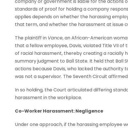
company or government is liable for the actions o
standards of proof for holding a company respons
applies depends on whether the harassing employee
that term, and whether the harassment at issue c
The plaintiff in
Vance
, an African-American woman,
that a fellow employee, Davis, violated Title VII of
of racial harassment, thereby creating a racially 
summary judgment to Ball State. It held that Ball St
actions because Davis, who lacked the authority 
was not a supervisor. The Seventh Circuit affirmed 
In so holding, the Court articulated differing stand
harassment in the workplace.
Co-Worker Harassment: Negligence
Under one approach, if the harassing employee wa