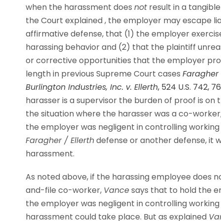
when the harassment does
not
result in a tangib
the Court explained ,
the employer may escape liabi
affirmative defense, that (1) the employer exerc
harassing behavior and (2) that the plaintiff unre
or corrective opportunities that the employer pro
length in previous Supreme Court cases
Faragher 
Burlington Industries, Inc. v. Ellerth
, 524 U.S. 742, 7
harasser is a supervisor the burden of proof is on
the situation where the harasser was a co-worker,
the employer was negligent in controlling working
Faragher / Ellerth
defense or another defense, it wi
harassment.
As noted above, if the harassing employee does
no
and-file co-worker,
Vance
says that to hold the e
the employer was negligent in controlling workin
harassment could take place. But as explained
Va