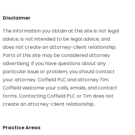
Disclaimer
The information you obtain at this site is not legal
advice, is not intended to be legal advice, and
does not create an attorney-client relationship.
Parts of this site may be considered attorney
advertising. If you have questions about any
particular issue or problem, you should contact
your attorney. Coffield PLC and attorney Tim
Coffield welcome your calls, emails, and contact
forms. Contacting Coffield PLC or Tim does not
create an attorney-client relationship.
Practice Areas