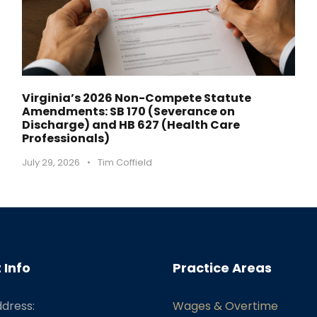
Virginia’s 2026 Non-Compete Statute
Amendments: SB 170 (Severance on
Discharge) and HB 627 (Health Care
Professionals)
July 29, 2026
•
Tim Coffield
 Info
Practice Areas
ddress:
Wages & Overtime