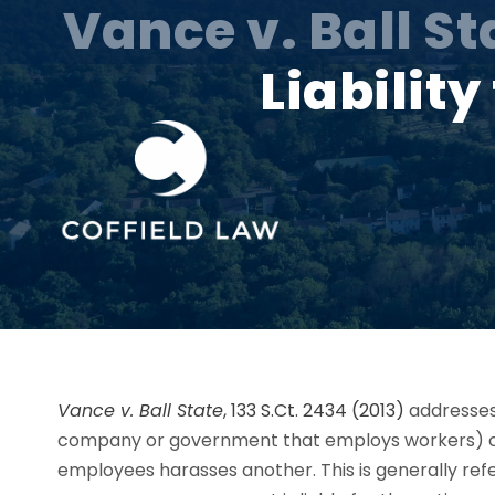
Vance v. Ball St
Liabilit
Vance v. Ball State
, 133 S.Ct. 2434 (2013)
addresses
company or government that employs workers)
employees harasses another. This is generally refer