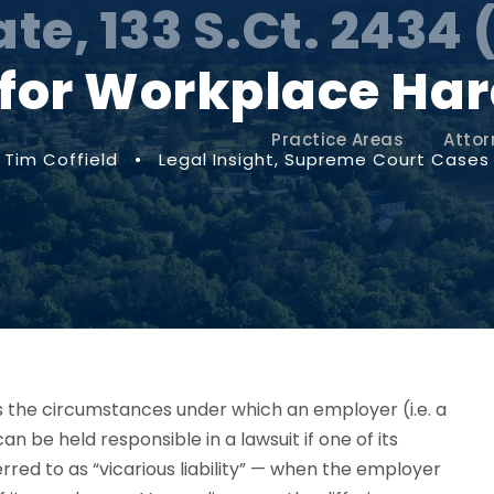
ate, 133 S.Ct. 2434 
y for Workplace H
Practice Areas
Attor
Tim Coffield
•
Legal Insight
,
Supreme Court Cases
 the circumstances under which an employer
(i.e. a
can be held responsible in a lawsuit if one of its
red to as “vicarious liability” —
when the employer