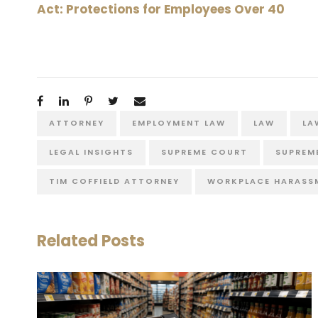
Act: Protections for Employees Over 40
ATTORNEY
EMPLOYMENT LAW
LAW
LA
LEGAL INSIGHTS
SUPREME COURT
SUPREM
TIM COFFIELD ATTORNEY
WORKPLACE HARASS
Related Posts