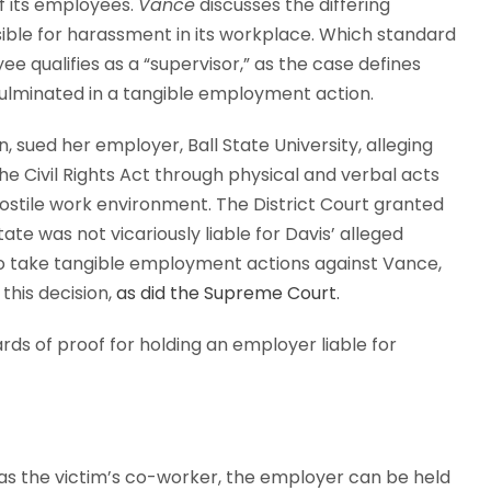
f its employees.
Vance
discusses the differing
ible for harassment in its workplace. Which standard
 qualifies as a “supervisor,” as the case defines
ulminated in a tangible employment action.
 sued her employer, Ball State University, alleging
 the Civil Rights Act through physical and verbal acts
hostile work environment. The District Court granted
ate was not vicariously liable for Davis’ alleged
to take tangible employment actions against Vance,
this decision,
as did the Supreme Court.
ards of proof for holding an employer liable for
s the victim’s co-worker, the employer can be held