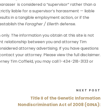
harasser is considered a “supervisor” rather than a
rictly liable for a supervisor’s harassment — liable
sults in a tangible employment action, or if the
 establish the
Faragher / Ellerth
defense.
 only. The information you obtain at this site is not
ent relationship between you and attorney Tim
considered attorney advertising. If you have questions
ontact your attorney. Please view the full disclaimer.
torney Tim Coffield, you may call 1-434-218-3133 or
NEXT POST
Title II of the Genetic Information
Nondiscrimination Act of 2008 (GINA):