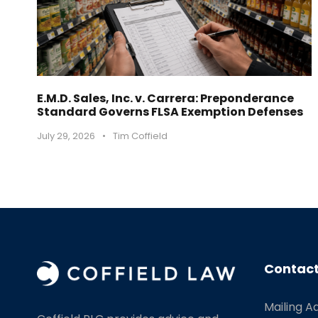
E.M.D. Sales, Inc. v. Carrera: Preponderance
Standard Governs FLSA Exemption Defenses
July 29, 2026
•
Tim Coffield
Contact
Mailing A