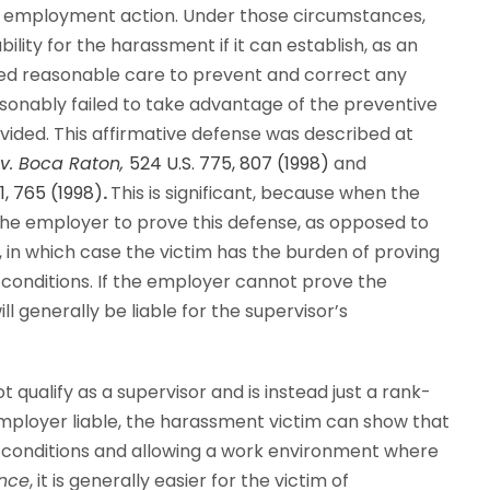
le employment action. Under those circumstances,
lity for the harassment if it can establish, as an
ised reasonable care to prevent and correct any
asonably failed to take advantage of the preventive
vided. This affirmative defense was described at
v. Boca Raton,
524 U.S. 775, 807 (1998)
and
61, 765 (1998)
.
This is significant, because when the
 the employer to prove this defense, as opposed to
 in which case the victim has the burden of proving
 conditions. If the employer cannot prove the
ll generally be liable for the supervisor’s
t qualify as a supervisor and is instead just a rank-
mployer liable, the harassment victim can show that
g conditions and allowing a work environment where
nce
, it is
generally easier for the victim of