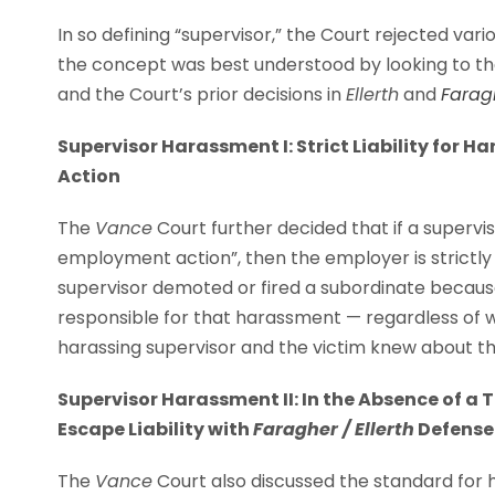
In so defining “supervisor,” the Court rejected va
the concept was best understood by looking to th
and the Court’s prior decisions in
Ellerth
and
Farag
Supervisor Harassment I: Strict Liability for
Action
The
Vance
Court further decided that if a supervi
employment action”, then the employer is strictly 
supervisor demoted or fired a subordinate because
responsible for that harassment — regardless of
harassing supervisor and the victim knew about t
Supervisor Harassment II: In the Absence of 
Escape Liability with
Faragher / Ellerth
Defense
The
Vance
Court also discussed the standard for 