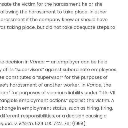
ensate the victim for the harassment he or she
 allowing the harassment to take place. In other
 harassment if the company knew or should have
s taking place, but did not take adequate steps to
he decision in
Vance
— an employer can be held
y of its “supervisors” against subordinate employees.
e constitutes a “supervisor” for the purposes of
ee’s harassment of another worker. In
Vance
, the
” for purposes of vicarious liability under Title VII
tangible employment actions” against the victim. A
ange in employment status, such as hiring, firing,
ifferent responsibilities, or a decision causing a
, Inc. v. Ellerth
, 524 U.S. 742, 761 (1998)
.