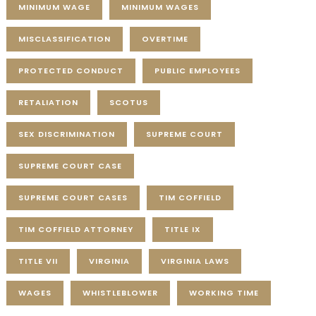
MINIMUM WAGE
MINIMUM WAGES
MISCLASSIFICATION
OVERTIME
PROTECTED CONDUCT
PUBLIC EMPLOYEES
RETALIATION
SCOTUS
SEX DISCRIMINATION
SUPREME COURT
SUPREME COURT CASE
SUPREME COURT CASES
TIM COFFIELD
TIM COFFIELD ATTORNEY
TITLE IX
TITLE VII
VIRGINIA
VIRGINIA LAWS
WAGES
WHISTLEBLOWER
WORKING TIME