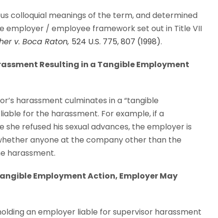
rious colloquial meanings of the term, and determined
e employer / employee framework set out in Title VII
her v. Boca Raton,
524 U.S. 775, 807 (1998)
.
 Harassment Resulting in a Tangible Employment
sor’s harassment culminates in a “tangible
liable for the harassment. For example, if a
 she refused his sexual advances, the employer is
 whether anyone at the company other than the
he harassment.
a Tangible Employment Action, Employer May
holding an employer liable for supervisor harassment