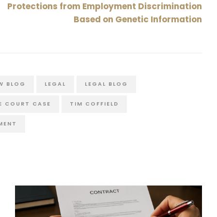
Protections from Employment Discrimination
Based on Genetic Information
W BLOG
LEGAL
LEGAL BLOG
E COURT CASE
TIM COFFIELD
MENT