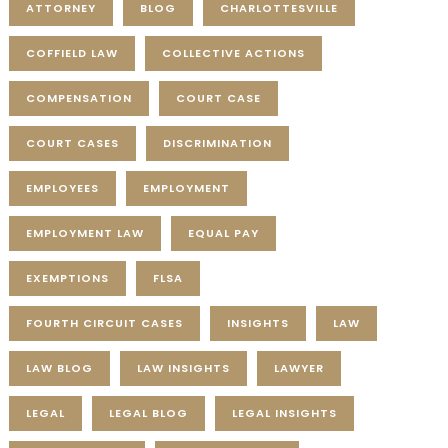
ATTORNEY
BLOG
CHARLOTTESVILLE
COFFIELD LAW
COLLECTIVE ACTIONS
COMPENSATION
COURT CASE
COURT CASES
DISCRIMINATION
EMPLOYEES
EMPLOYMENT
EMPLOYMENT LAW
EQUAL PAY
EXEMPTIONS
FLSA
FOURTH CIRCUIT CASES
INSIGHTS
LAW
LAW BLOG
LAW INSIGHTS
LAWYER
LEGAL
LEGAL BLOG
LEGAL INSIGHTS