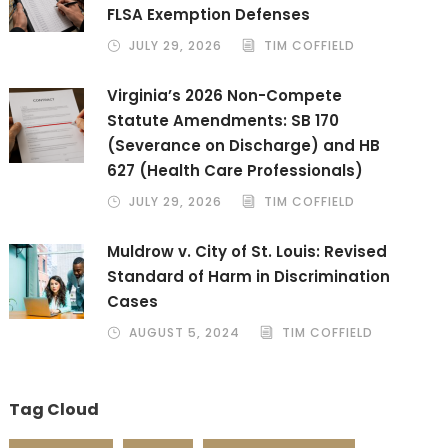
FLSA Exemption Defenses
JULY 29, 2026
TIM COFFIELD
Virginia’s 2026 Non-Compete
Statute Amendments: SB 170
(Severance on Discharge) and HB
627 (Health Care Professionals)
JULY 29, 2026
TIM COFFIELD
Muldrow v. City of St. Louis: Revised
Standard of Harm in Discrimination
Cases
AUGUST 5, 2024
TIM COFFIELD
Tag Cloud