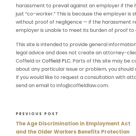
harassment to prevail against an employer if the 
just “co-worker.” This is because the employer is st
without proof of negligence — if the harassment re
employer is unable to meet its burden of proof to
This site is intended to provide general information
legal advice and does not create an attorney-cli
Coffield or
Coffield PLC
. Parts of this site may be 
about any particular issue or problem, you should c
If you would like to request a consultation with at
send an email to info@coffieldlaw.com.
PREVIOUS POST
The Age Discrimination in Employment Act
and the Older Workers Benefits Protection