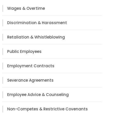
Wages & Overtime
Discrimination & Harassment
Retaliation & Whistleblowing
Public Employees
Employment Contracts
Severance Agreements
Employee Advice & Counseling
Non-Competes & Restrictive Covenants