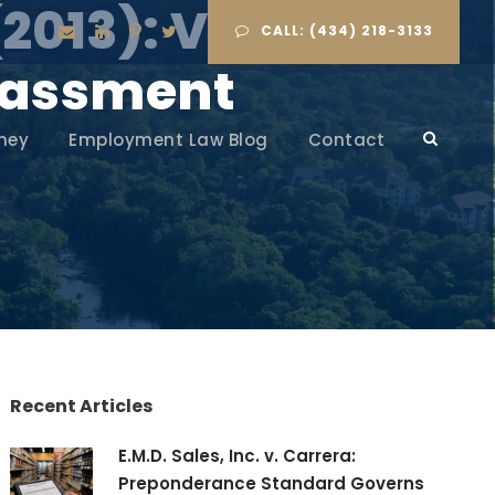
(2013): Vicarious
CALL: (434) 218-3133
arassment
ney
Employment Law Blog
Contact
Recent Articles
E.M.D. Sales, Inc. v. Carrera:
Preponderance Standard Governs