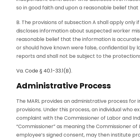
so in good faith and upon a reasonable belief that 
B. The provisions of subsection A shall apply onl
discloses information about suspected worker misc
reasonable belief that the information is accurat
or should have known were false, confidential by l
reports and shall not be subject to the protection
Va. Code § 40.1-33.1(B)
.
Administrative Process
The MARL provides an administrative process for ind
provisions. Under this process, an individual who ex
complaint with the Commissioner of Labor and Ind
“Commissioner” as meaning the Commissioner of L
employee’s signed consent, may then institute pr