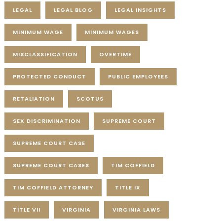
LEGAL
LEGAL BLOG
LEGAL INSIGHTS
MINIMUM WAGE
MINIMUM WAGES
MISCLASSIFICATION
OVERTIME
PROTECTED CONDUCT
PUBLIC EMPLOYEES
RETALIATION
SCOTUS
SEX DISCRIMINATION
SUPREME COURT
SUPREME COURT CASE
SUPREME COURT CASES
TIM COFFIELD
TIM COFFIELD ATTORNEY
TITLE IX
TITLE VII
VIRGINIA
VIRGINIA LAWS