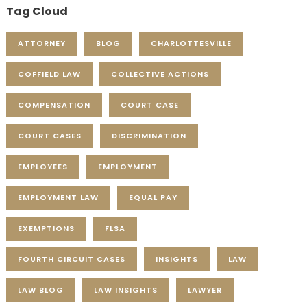
Tag Cloud
ATTORNEY
BLOG
CHARLOTTESVILLE
COFFIELD LAW
COLLECTIVE ACTIONS
COMPENSATION
COURT CASE
COURT CASES
DISCRIMINATION
EMPLOYEES
EMPLOYMENT
EMPLOYMENT LAW
EQUAL PAY
EXEMPTIONS
FLSA
FOURTH CIRCUIT CASES
INSIGHTS
LAW
LAW BLOG
LAW INSIGHTS
LAWYER