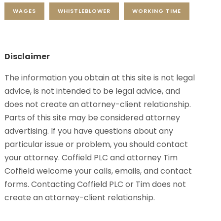
WAGES
WHISTLEBLOWER
WORKING TIME
Disclaimer
The information you obtain at this site is not legal
advice, is not intended to be legal advice, and
does not create an attorney-client relationship.
Parts of this site may be considered attorney
advertising. If you have questions about any
particular issue or problem, you should contact
your attorney. Coffield PLC and attorney Tim
Coffield welcome your calls, emails, and contact
forms. Contacting Coffield PLC or Tim does not
create an attorney-client relationship.