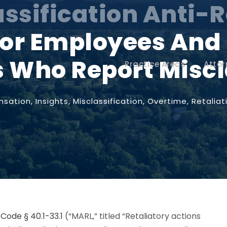
assification Anti-R
 for Employees And
 Who Report Miscl
Practice Areas
Attor
sation
,
Insights
,
Misclassification
,
Overtime
,
Retaliat
 Code § 40.1-33.1
(“MARL,” titled “Retaliatory actions