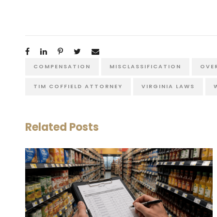
COMPENSATION
MISCLASSIFICATION
OVE
TIM COFFIELD ATTORNEY
VIRGINIA LAWS
Related Posts