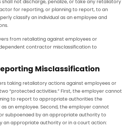
 shall not discharge, penalize, or take any retaliatory
tor for reporting, or planning to report, to an
perly classify an individual as an employee and
ions.
yers from retaliating against employees or
dependent contractor misclassification to
 Reporting Misclassification
rs taking retaliatory actions against employees or
wo “protected activities.” First, the employer cannot
nning to report to appropriate authorities the
dual as an employee. Second, the employer cannot
d or subpoenaed by an appropriate authority to
by an appropriate authority or in a court action: