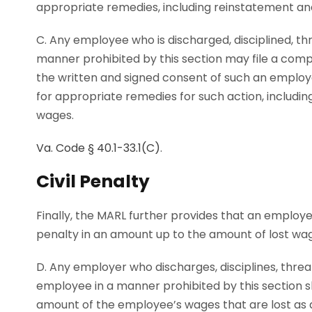
appropriate remedies, including reinstatement an
C. Any employee who is discharged, disciplined, thr
manner prohibited by this section may file a com
the written and signed consent of such an employ
for appropriate remedies for such action, includi
wages.
Va. Code § 40.1-33.1(C)
.
Civil Penalty
Finally, the MARL further provides that an employer t
penalty in an amount up to the amount of lost wage
D. Any employer who discharges, disciplines, threa
employee in a manner prohibited by this section sh
amount of the employee’s wages that are lost as a re