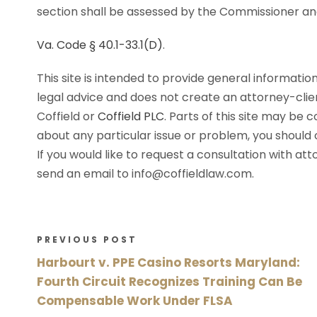
section shall be assessed by the Commissioner and
Va. Code § 40.1-33.1(D)
.
This site is intended to provide general information
legal advice and does not create an attorney-cli
Coffield or
Coffield PLC
. Parts of this site may be 
about any particular issue or problem, you should c
If you would like to request a consultation with at
send an email to info@coffieldlaw.com.
PREVIOUS POST
Harbourt v. PPE Casino Resorts Maryland:
Fourth Circuit Recognizes Training Can Be
Compensable Work Under FLSA