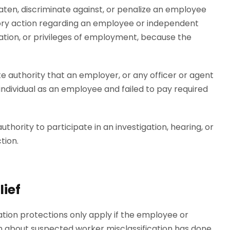
eaten, discriminate against, or penalize an employee
tory action regarding an employee or independent
ation, or privileges of employment, because the
te authority that an employer, or any officer or agent
 individual as an employee and failed to pay required
hority to participate in an investigation, hearing, or
tion.
ief
iation protections only apply if the employee or
 about suspected worker misclassification has done