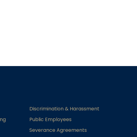
Discrimination & Harassment
ing
Public Employees
Severance Agreements