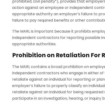
prohibited; civil penalty”), provides that employers
action against an employee or independent contrac
appropriate authority an employer’s failure to pro
failure to pay required benefits or other contribut
The MARL is important because it prohibits emplo
independent contractors for reporting possible in
appropriate authorities.
Prohibition on Retaliation For
The MARL contains a broad prohibition on employe
independent contractors who engage in either of t
retaliate against an individual for reporting or pla
employer’s failure to properly classify an indivi
retaliate against an individual for being requeste
participate in an investigation, hearing, or inquiry 