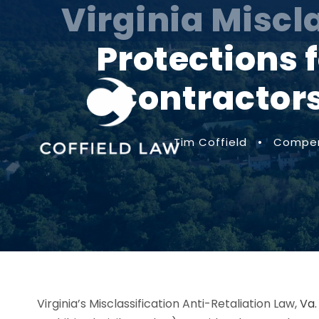
Virginia Miscl
Protections
Contractors
Tim Coffield
•
Compen
Virginia’s Misclassification Anti-Retaliation Law,
Va.