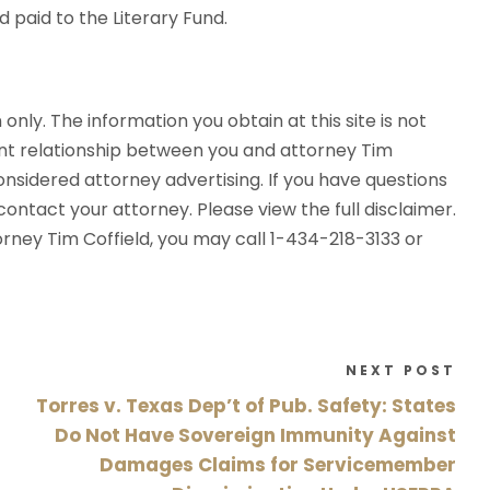
 paid to the Literary Fund.
 only. The information you obtain at this site is not
ent relationship between you and attorney Tim
considered attorney advertising. If you have questions
ontact your attorney. Please view the full disclaimer.
torney Tim Coffield, you may call 1-434-218-3133 or
NEXT POST
Torres v. Texas Dep’t of Pub. Safety: States
Do Not Have Sovereign Immunity Against
Damages Claims for Servicemember