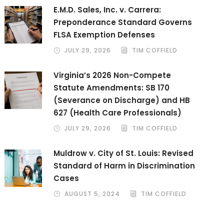
E.M.D. Sales, Inc. v. Carrera:
Preponderance Standard Governs
FLSA Exemption Defenses
JULY 29, 2026
TIM COFFIELD
Virginia’s 2026 Non-Compete
Statute Amendments: SB 170
(Severance on Discharge) and HB
627 (Health Care Professionals)
JULY 29, 2026
TIM COFFIELD
Muldrow v. City of St. Louis: Revised
Standard of Harm in Discrimination
Cases
AUGUST 5, 2024
TIM COFFIELD