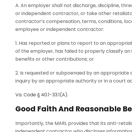
A. An employer shall not discharge, discipline, thr
or independent contractor, or take other retalia
contractor’s compensation, terms, conditions, loc
employee or independent contractor:
1. Has reported or plans to report to an appropria
of the employer, has failed to properly classify an
benefits or other contributions; or
2. Is requested or subpoenaed by an appropriate aut
inquiry by an appropriate authority or in a court ac
Va. Code § 40.1-33.1(A)
.
Good Faith And Reasonable Bel
Importantly, the MARL provides that its anti-retal
independent contractor who discloses information