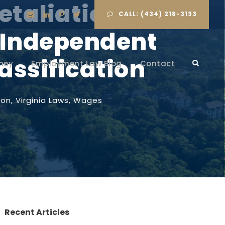
etaliation Law:
CALL: (434) 218-3133
 Independent
assification
ney
Employment Law Blog
Contact
ion
,
Virginia Laws
,
Wages
Recent Articles