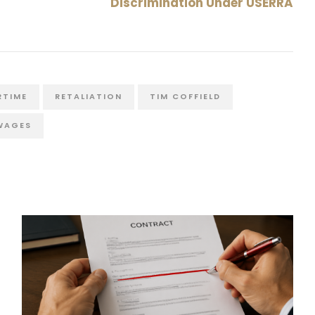
Discrimination Under USERRA
RTIME
RETALIATION
TIM COFFIELD
WAGES