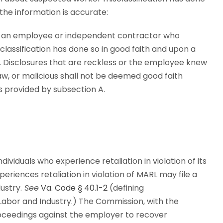
the information is accurate:
y if an employee or independent contractor who
lassification has done so in good faith and upon a
e. Disclosures that are reckless or the employee knew
aw, or malicious shall not be deemed good faith
s provided by subsection A.
ividuals who experience retaliation in violation of its
periences retaliation in violation of MARL may file a
ustry.
See
Va. Code § 40.1-2
(defining
abor and Industry.) The Commission, with the
oceedings against the employer to recover