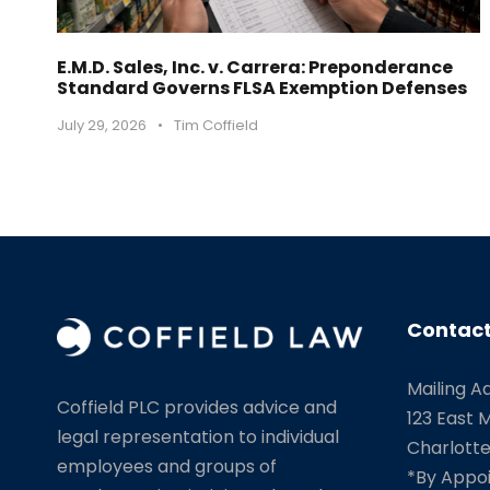
E.M.D. Sales, Inc. v. Carrera: Preponderance
Standard Governs FLSA Exemption Defenses
July 29, 2026
•
Tim Coffield
Contact
Mailing A
Coffield PLC provides advice and
123 East M
legal representation to individual
Charlotte
employees and groups of
*By Appo