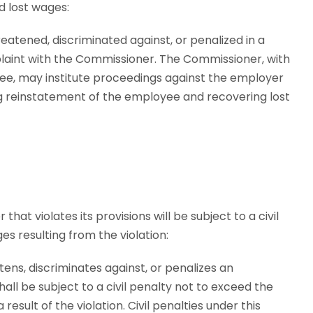
d lost wages:
eatened, discriminated against, or penalized in a
plaint with the Commissioner. The Commissioner, with
ee, may institute proceedings against the employer
ng reinstatement of the employee and recovering lost
hat violates its provisions will be subject to a civil
s resulting from the violation:
tens, discriminates against, or penalizes an
all be subject to a civil penalty not to exceed the
sult of the violation. Civil penalties under this