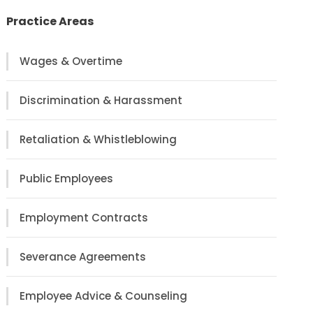
Practice Areas
Wages & Overtime
Discrimination & Harassment
Retaliation & Whistleblowing
Public Employees
Employment Contracts
Severance Agreements
Employee Advice & Counseling