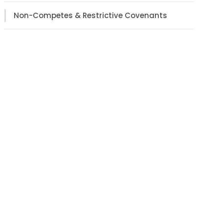
Non-Competes & Restrictive Covenants