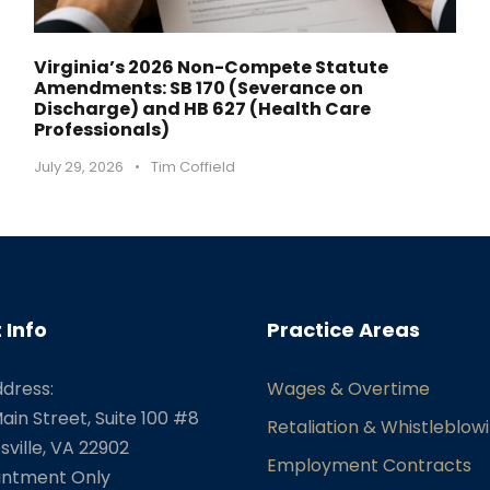
Virginia’s 2026 Non-Compete Statute
Amendments: SB 170 (Severance on
Discharge) and HB 627 (Health Care
Professionals)
July 29, 2026
•
Tim Coffield
 Info
Practice Areas
ddress:
Wages & Overtime
ain Street, Suite 100 #8
Retaliation & Whistleblow
sville, VA 22902
Employment Contracts
intment Only