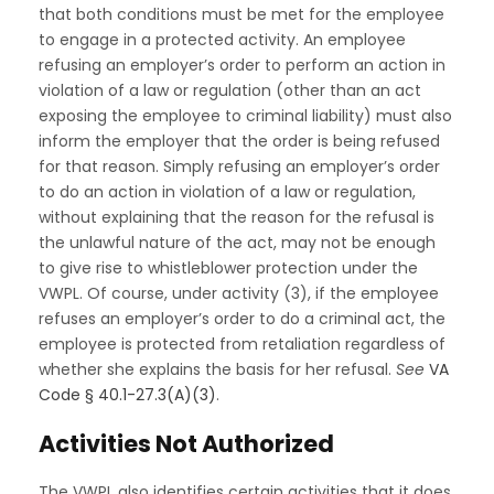
that both conditions must be met for the employee
to engage in a protected activity. An employee
refusing an employer’s order to perform an action in
violation of a law or regulation (other than an act
exposing the employee to criminal liability) must also
inform the employer that the order is being refused
for that reason. Simply refusing an employer’s order
to do an action in violation of a law or regulation,
without explaining that the reason for the refusal is
the unlawful nature of the act, may not be enough
to give rise to whistleblower protection under the
VWPL. Of course, under activity (3), if the employee
refuses an employer’s order to do a criminal act, the
employee is protected from retaliation regardless of
whether she explains the basis for her refusal.
See
VA
Code § 40.1-27.3(A)(3)
.
Activities Not Authorized
The VWPL also identifies certain activities that it does