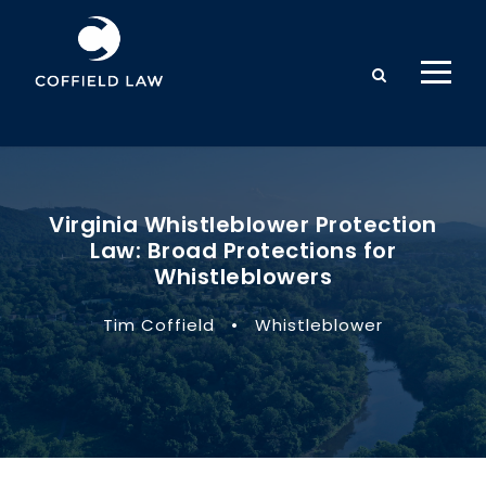
Virginia Whistleblower Protection
Law: Broad Protections for
Whistleblowers
Tim Coffield
•
Whistleblower