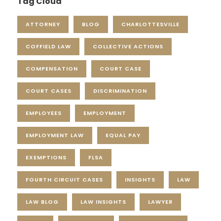
Tag Cloud
ATTORNEY
BLOG
CHARLOTTESVILLE
COFFIELD LAW
COLLECTIVE ACTIONS
COMPENSATION
COURT CASE
COURT CASES
DISCRIMINATION
EMPLOYEES
EMPLOYMENT
EMPLOYMENT LAW
EQUAL PAY
EXEMPTIONS
FLSA
FOURTH CIRCUIT CASES
INSIGHTS
LAW
LAW BLOG
LAW INSIGHTS
LAWYER