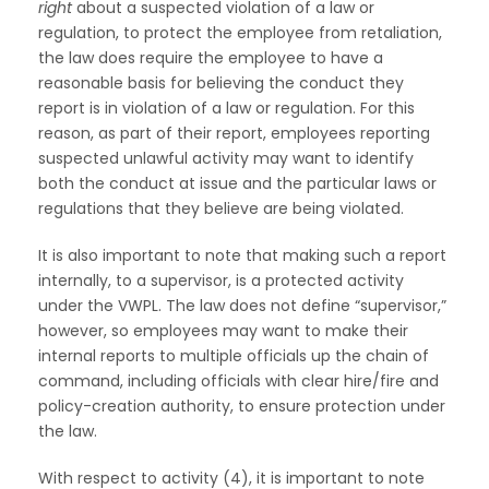
right
about a suspected violation of a law or
regulation, to protect the employee from retaliation,
the law does require the employee to have a
reasonable basis for believing the conduct they
report is in violation of a law or regulation. For this
reason, as part of their report, employees reporting
suspected unlawful activity may want to identify
both the conduct at issue and the particular laws or
regulations that they believe are being violated.
It is also important to note that making such a report
internally, to a supervisor, is a protected activity
under the VWPL. The law does not define “supervisor,”
however, so employees may want to make their
internal reports to multiple officials up the chain of
command, including officials with clear hire/fire and
policy-creation authority, to ensure protection under
the law.
With respect to activity (4), it is important to note