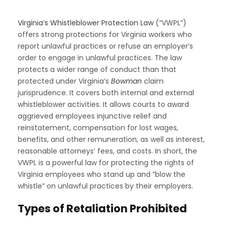
Virginia’s Whistleblower Protection Law
(“VWPL”)
offers strong protections for Virginia workers who
report unlawful practices or refuse an employer’s
order to engage in unlawful practices. The law
protects a wider range of conduct than that
protected under Virginia’s
Bowman
claim
jurisprudence. It covers both internal and external
whistleblower activities. It allows courts to award
aggrieved employees injunctive relief and
reinstatement, compensation for lost wages,
benefits, and other remuneration, as well as interest,
reasonable attorneys’ fees, and costs. In short, the
VWPL is a powerful law for protecting the rights of
Virginia employees who stand up and “blow the
whistle” on unlawful practices by their employers.
Types of Retaliation Prohibited