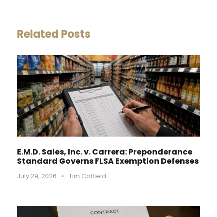
Related Posts
E.M.D. Sales, Inc. v. Carrera: Preponderance
Standard Governs FLSA Exemption Defenses
July 29, 2026
•
Tim Coffield