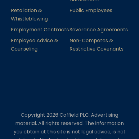
Retaliation &
Public Employees
Whistleblowing
Employment Contracts
Severance Agreements
Employee Advice &
Non-Competes &
Counseling
Restrictive Covenants
Copyright 2026 Coffield PLC. Advertising
material. All rights reserved. The information
you obtain at this site is not legal advice, is not