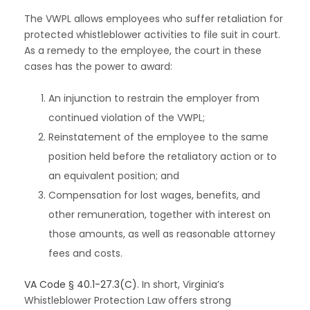
The VWPL allows employees who suffer retaliation for
protected whistleblower activities to file suit in court.
As a remedy to the employee, the court in these
cases has the power to award:
An injunction to restrain the employer from
continued violation of the VWPL;
Reinstatement of the employee to the same
position held before the retaliatory action or to
an equivalent position; and
Compensation for lost wages, benefits, and
other remuneration, together with interest on
those amounts, as well as reasonable attorney
fees and costs.
VA Code § 40.1-27.3(C)
. In short, Virginia’s
Whistleblower Protection Law offers strong