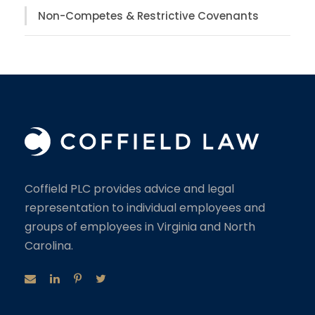
Non-Competes & Restrictive Covenants
Coffield PLC provides advice and legal
representation to individual employees and
groups of employees in Virginia and North
Carolina.