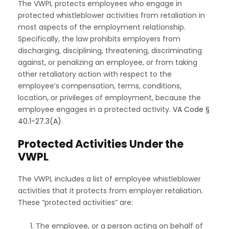
The VWPL protects employees who engage in
protected whistleblower activities from retaliation in
most aspects of the employment relationship.
Specifically, the law prohibits employers from
discharging, disciplining, threatening, discriminating
against, or penalizing an employee, or from taking
other retaliatory action with respect to the
employee’s compensation, terms, conditions,
location, or privileges of employment, because the
employee engages in a protected activity.
VA Code §
40.1-27.3(A)
.
Protected Activities Under the
VWPL
The VWPL includes a list of employee whistleblower
activities that it protects from employer retaliation.
These “protected activities” are:
The employee, or a person acting on behalf of