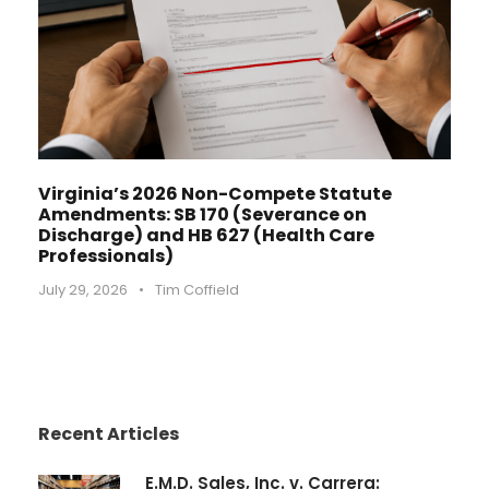
Virginia’s 2026 Non-Compete Statute
Amendments: SB 170 (Severance on
Discharge) and HB 627 (Health Care
Professionals)
July 29, 2026
•
Tim Coffield
Recent Articles
E.M.D. Sales, Inc. v. Carrera: