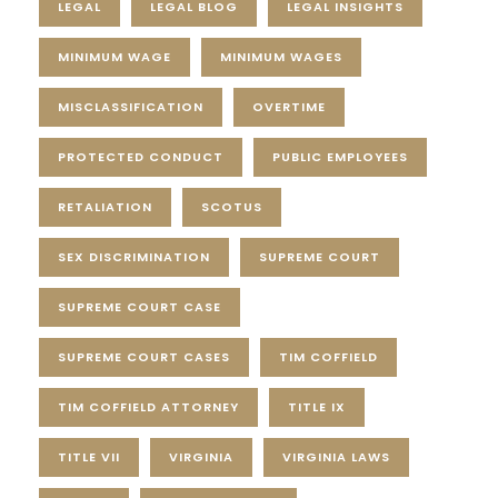
LEGAL
LEGAL BLOG
LEGAL INSIGHTS
MINIMUM WAGE
MINIMUM WAGES
MISCLASSIFICATION
OVERTIME
PROTECTED CONDUCT
PUBLIC EMPLOYEES
RETALIATION
SCOTUS
SEX DISCRIMINATION
SUPREME COURT
SUPREME COURT CASE
SUPREME COURT CASES
TIM COFFIELD
TIM COFFIELD ATTORNEY
TITLE IX
TITLE VII
VIRGINIA
VIRGINIA LAWS