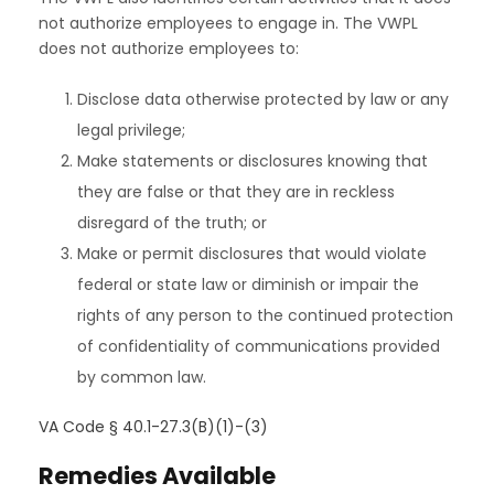
not authorize employees to engage in. The VWPL
does not authorize employees to:
Disclose data otherwise protected by law or any
legal privilege;
Make statements or disclosures knowing that
they are false or that they are in reckless
disregard of the truth; or
Make or permit disclosures that would violate
federal or state law or diminish or impair the
rights of any person to the continued protection
of confidentiality of communications provided
by common law.
VA Code § 40.1-27.3(B)(1)-(3)
Remedies Available