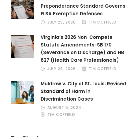
Preponderance Standard Governs
FLSA Exemption Defenses
JULY 29, 2026
TIM COFFIELD
Virginia’s 2026 Non-Compete
Statute Amendments: SB 170
(Severance on Discharge) and HB
627 (Health Care Professionals)
JULY 29, 2026
TIM COFFIELD
Muldrow v. City of St. Louis: Revised
Standard of Harm in
Discrimination Cases
AUGUST 5, 2024
TIM COFFIELD