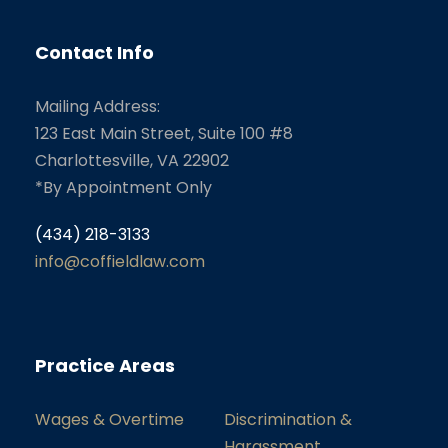
Contact Info
Mailing Address:
123 East Main Street, Suite 100 #8
Charlottesville, VA 22902
*By Appointment Only
(434) 218-3133
info@coffieldlaw.com
Practice Areas
Wages & Overtime
Discrimination &
Harassment