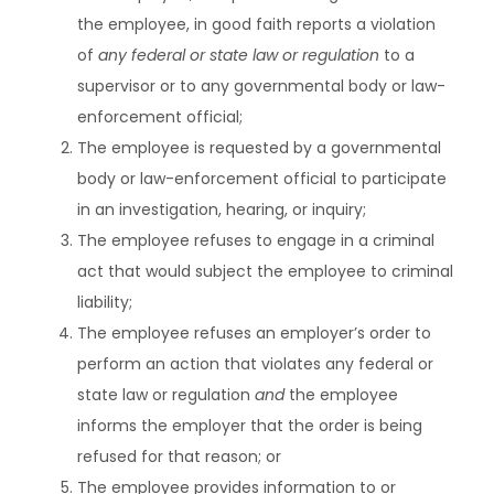
the employee, in good faith reports a violation
of
any federal or state law or regulation
to a
supervisor or to any governmental body or law-
enforcement official;
The employee is requested by a governmental
body or law-enforcement official to participate
in an investigation, hearing, or inquiry;
The employee refuses to engage in a criminal
act that would subject the employee to criminal
liability;
The employee refuses an employer’s order to
perform an action that violates any federal or
state law or regulation
and
the employee
informs the employer that the order is being
refused for that reason; or
The employee provides information to or