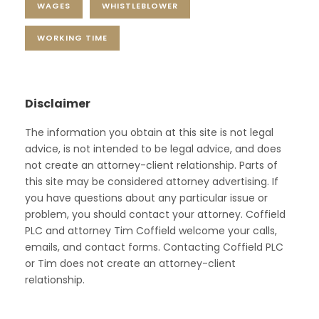
WAGES
WHISTLEBLOWER
WORKING TIME
Disclaimer
The information you obtain at this site is not legal
advice, is not intended to be legal advice, and does
not create an attorney-client relationship. Parts of
this site may be considered attorney advertising. If
you have questions about any particular issue or
problem, you should contact your attorney. Coffield
PLC and attorney Tim Coffield welcome your calls,
emails, and contact forms. Contacting Coffield PLC
or Tim does not create an attorney-client
relationship.