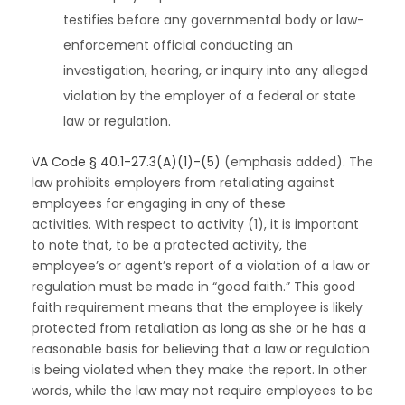
testifies before any governmental body or law-
enforcement official conducting an
investigation, hearing, or inquiry into any alleged
violation by the employer of a federal or state
law or regulation.
VA Code § 40.1-27.3(A)(1)-(5)
(emphasis added). The
law prohibits employers from retaliating against
employees for engaging in any of these
activities. With respect to activity (1), it is important
to note that, to be a protected activity, the
employee’s or agent’s report of a violation of a law or
regulation must be made in “good faith.” This good
faith requirement means that the employee is likely
protected from retaliation as long as she or he has a
reasonable basis for believing that a law or regulation
is being violated when they make the report. In other
words, while the law may not require employees to be