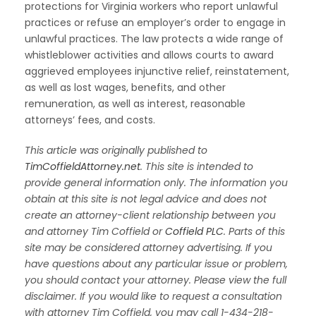
protections for Virginia workers who report unlawful
practices or refuse an employer’s order to engage in
unlawful practices. The law protects a wide range of
whistleblower activities and allows courts to award
aggrieved employees injunctive relief, reinstatement,
as well as lost wages, benefits, and other
remuneration, as well as interest, reasonable
attorneys’ fees, and costs.
This article was originally published to
TimCoffieldAttorney.net
.
This site is intended to
provide general information only. The information you
obtain at this site is not legal advice and does not
create an attorney-client relationship between you
and attorney Tim Coffield or
Coffield PLC
. Parts of this
site may be considered attorney advertising. If you
have questions about any particular issue or problem,
you should contact your attorney. Please view the full
disclaimer. If you would like to request a consultation
with attorney Tim Coffield, you may call 1-434-218-