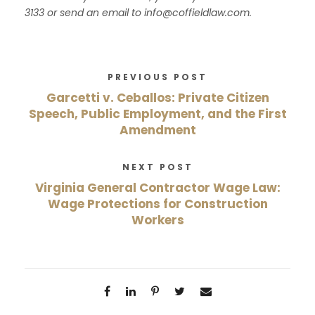
3133 or send an email to
info@coffieldlaw.com.
PREVIOUS POST
Garcetti v. Ceballos: Private Citizen
Speech, Public Employment, and the First
Amendment
NEXT POST
Virginia General Contractor Wage Law:
Wage Protections for Construction
Workers