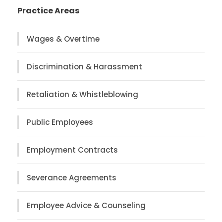
Practice Areas
Wages & Overtime
Discrimination & Harassment
Retaliation & Whistleblowing
Public Employees
Employment Contracts
Severance Agreements
Employee Advice & Counseling