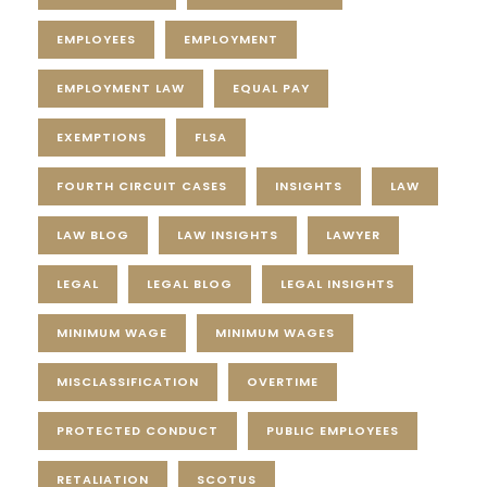
EMPLOYEES
EMPLOYMENT
EMPLOYMENT LAW
EQUAL PAY
EXEMPTIONS
FLSA
FOURTH CIRCUIT CASES
INSIGHTS
LAW
LAW BLOG
LAW INSIGHTS
LAWYER
LEGAL
LEGAL BLOG
LEGAL INSIGHTS
MINIMUM WAGE
MINIMUM WAGES
MISCLASSIFICATION
OVERTIME
PROTECTED CONDUCT
PUBLIC EMPLOYEES
RETALIATION
SCOTUS