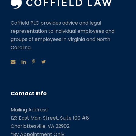
Coffield PLC provides advice and legal
representation to individual employees and
groups of employees in Virginia and North
Carolina.
Contact Info
Mailing Address:
123 East Main Street, Suite 100 #8
Charlottesville, VA 22902
*By Appointment Only