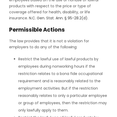
products with respect to the price or type of
coverage offered for health, disability, or life
insurance.
N.C. Gen. Stat. Ann. § 95-28.2(d)
.
Permissible Actions
The law provides that it is not a violation for
employers to do any of the following:
Restrict the lawful use of lawful products by
employees during nonworking hours if the
restriction relates to a bona fide occupational
requirement and is reasonably related to the
employment activities. But if the restriction
reasonably relates to only a particular employee
or group of employees, then the restriction may
only lawfully apply to them.