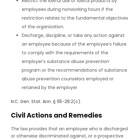
Restrict the lawful use of lawful products by
employees during nonworking hours if the
restriction relates to the fundamental objectives
of the organization.
Discharge, discipline, or take any action against
an employee because of the employee’s failure
to comply with the requirements of the
employer’s substance abuse prevention
program or the recommendations of substance
abuse prevention counselors employed or
retained by the employer.
N.C. Gen. Stat. Ann. § 95-28.2(c)
.
Civil Actions and Remedies
The law provides that an employee who is discharged
or otherwise discriminated against, or a prospective