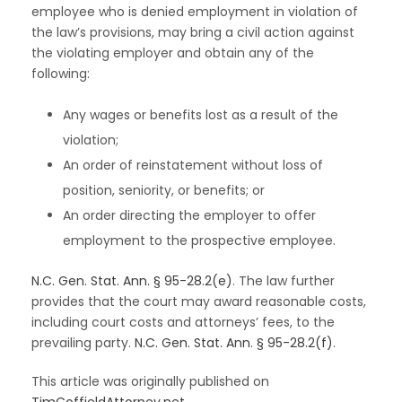
employee who is denied employment in violation of
the law’s provisions, may bring a civil action against
the violating employer and obtain any of the
following:
Any wages or benefits lost as a result of the
violation;
An order of reinstatement without loss of
position, seniority, or benefits; or
An order directing the employer to offer
employment to the prospective employee.
N.C. Gen. Stat. Ann. § 95-28.2(e)
. The law further
provides that the court may award reasonable costs,
including court costs and attorneys’ fees, to the
prevailing party.
N.C. Gen. Stat. Ann. § 95-28.2(f)
.
This article was originally published on
TimCoffieldAttorney.net.