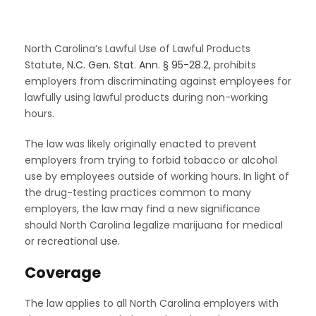
North Carolina’s Lawful Use of Lawful Products
Statute,
N.C. Gen. Stat. Ann. § 95-28.2
, prohibits
employers from discriminating against employees for
lawfully using lawful products during non-working
hours.
The law was likely originally enacted to prevent
employers from trying to forbid tobacco or alcohol
use by employees outside of working hours. In light of
the drug-testing practices common to many
employers, the law may find a new significance
should North Carolina legalize marijuana for medical
or recreational use.
Coverage
The law applies to all North Carolina employers with