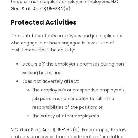
three or more regularly employed employees.
N.C.
Gen. Stat. Ann. § 95-28.2(a)
.
Protected Activities
The statute protects employees and job applicants
who engage in or have engaged in lawful use of
lawful products if the activity:
Occurs off the employer’s premises during non-
working hours; and
Does not adversely affect:
the employee’s or prospective employee’s
job performance or ability to fulfill the
responsibilities of the position; or
the safety of other employees.
N.C. Gen. Stat. Ann. § 95-28.2(b)
. For example, the law
protects employees from discrimination for drinking