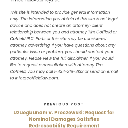
This site is intended to provide general information
only. The information you obtain at this site is not legal
advice and does not create an attorney-client
relationship between you and attorney Tim Coffield or
Coffield PLC
. Parts of this site may be considered
attorney advertising. If you have questions about any
particular issue or problem, you should contact your
attorney. Please view the full disclaimer. If you would
like to request a consultation with attorney Tim
Coffield, you may call 1-434-218-3133 or send an email
to info@coffieldlaw.com.
PREVIOUS POST
Uzuegbunam v. Preczewski: Request for
Nominal Damages Satisfies
Redressability Requirement