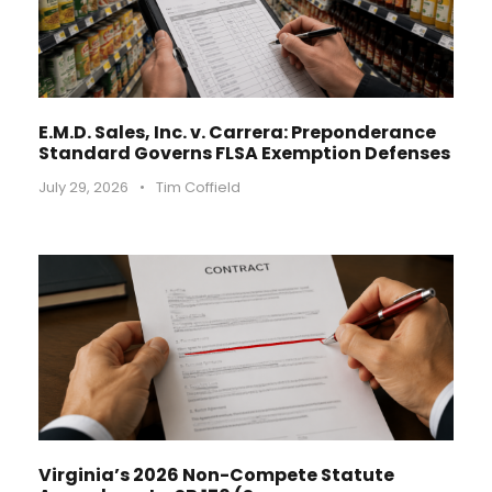
E.M.D. Sales, Inc. v. Carrera: Preponderance
Standard Governs FLSA Exemption Defenses
July 29, 2026
•
Tim Coffield
Virginia’s 2026 Non-Compete Statute