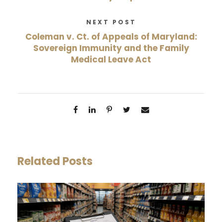
NEXT POST
Coleman v. Ct. of Appeals of Maryland:
Sovereign Immunity and the Family
Medical Leave Act
Related Posts