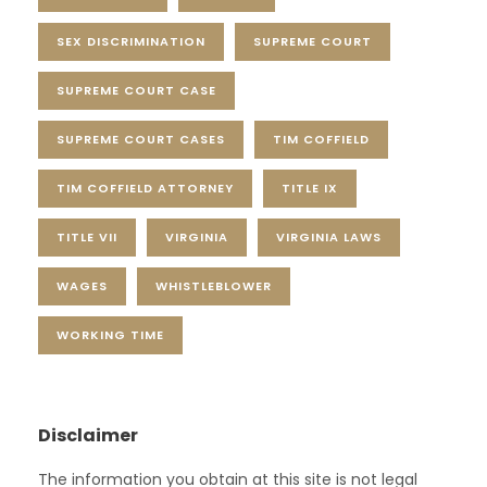
SEX DISCRIMINATION
SUPREME COURT
SUPREME COURT CASE
SUPREME COURT CASES
TIM COFFIELD
TIM COFFIELD ATTORNEY
TITLE IX
TITLE VII
VIRGINIA
VIRGINIA LAWS
WAGES
WHISTLEBLOWER
WORKING TIME
Disclaimer
The information you obtain at this site is not legal