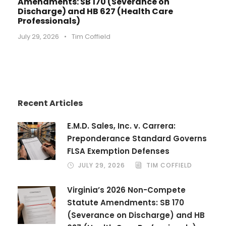
Amendments: SB 170 (Severance on
Discharge) and HB 627 (Health Care
Professionals)
July 29, 2026
•
Tim Coffield
Recent Articles
E.M.D. Sales, Inc. v. Carrera:
Preponderance Standard Governs
FLSA Exemption Defenses
JULY 29, 2026
TIM COFFIELD
Virginia’s 2026 Non-Compete
Statute Amendments: SB 170
(Severance on Discharge) and HB