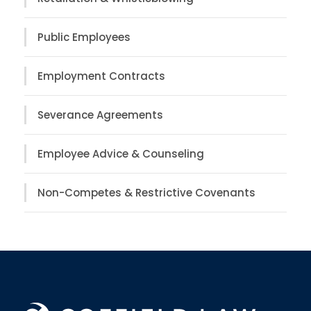
Public Employees
Employment Contracts
Severance Agreements
Employee Advice & Counseling
Non-Competes & Restrictive Covenants