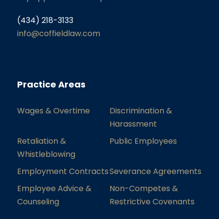
(434) 218-3133
info@coffieldlaw.com
Practice Areas
Wages & Overtime
Discrimination &
Harassment
Retaliation &
Public Employees
Whistleblowing
Employment Contracts
Severance Agreements
Employee Advice &
Non-Competes &
Counseling
Restrictive Covenants