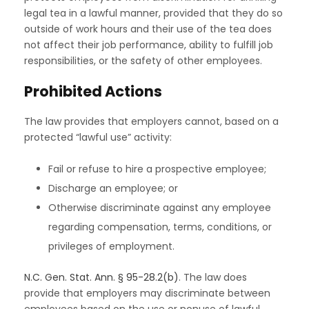
legal tea in a lawful manner, provided that they do so
outside of work hours and their use of the tea does
not affect their job performance, ability to fulfill job
responsibilities, or the safety of other employees.
Prohibited Actions
The law provides that employers cannot, based on a
protected “lawful use” activity:
Fail or refuse to hire a prospective employee;
Discharge an employee; or
Otherwise discriminate against any employee
regarding compensation, terms, conditions, or
privileges of employment.
N.C. Gen. Stat. Ann. § 95-28.2(b)
. The law does
provide that employers may discriminate between
employees based on the use or nonuse of lawful