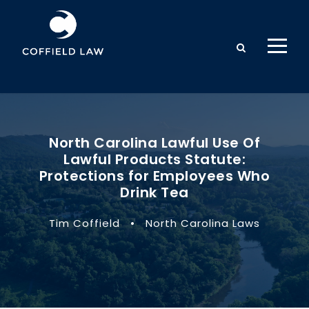
North Carolina Lawful Use Of
Lawful Products Statute:
Protections for Employees Who
Drink Tea
Tim Coffield
•
North Carolina Laws