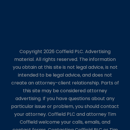
Copyright 2026 Coffield PLC. Advertising
material. All rights reserved. The information
you obtain at this site is not legal advice, is not
intended to be legal advice, and does not
create an attorney-client relationship. Parts of
this site may be considered attorney
advertising. If you have questions about any
particular issue or problem, you should contact
your attorney. Coffield PLC and attorney Tim
Coffield welcome your calls, emails, and
contact forms. Contacting Coffield PLC or Tim