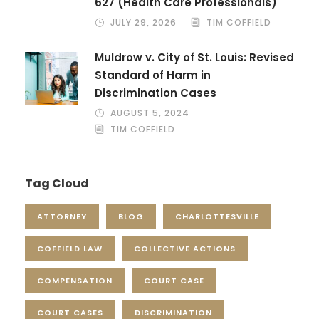
627 (Health Care Professionals)
JULY 29, 2026
TIM COFFIELD
Muldrow v. City of St. Louis: Revised
Standard of Harm in
Discrimination Cases
AUGUST 5, 2024
TIM COFFIELD
Tag Cloud
ATTORNEY
BLOG
CHARLOTTESVILLE
COFFIELD LAW
COLLECTIVE ACTIONS
COMPENSATION
COURT CASE
COURT CASES
DISCRIMINATION