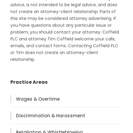
advice, is not intended to be legal advice, and does
not create an attorney-client relationship. Parts of
this site may be considered attorney advertising. If
you have questions about any particular issue or
problem, you should contact your attorney. Coffield
PLC and attorney Tim Coffield welcome your calls,
emails, and contact forms. Contacting Coffield PLC
or Tim does not create an attorney-client
relationship.
Practice Areas
Wages & Overtime
Discrimination & Harassment
Retaliation & Whistleblowing