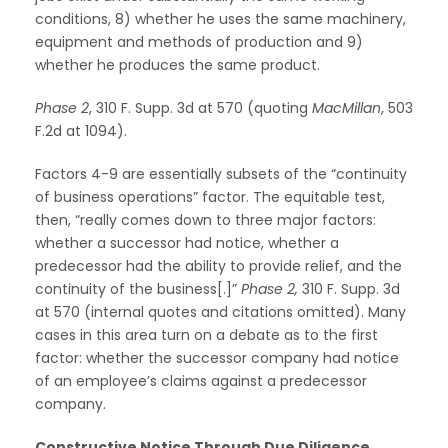
conditions, 8) whether he uses the same machinery,
equipment and methods of production and 9)
whether he produces the same product.
Phase 2
, 310 F. Supp. 3d at 570 (quoting
MacMillan
, 503
F.2d at 1094).
Factors 4-9 are essentially subsets of the “continuity
of business operations” factor. The equitable test,
then, “really comes down to three major factors:
whether a successor had notice, whether a
predecessor had the ability to provide relief, and the
continuity of the business[.]”
Phase 2,
310 F. Supp. 3d
at 570 (internal quotes and citations omitted). Many
cases in this area turn on a debate as to the first
factor: whether the successor company had notice
of an employee’s claims against a predecessor
company.
Constructive Notice Through Due Diligence