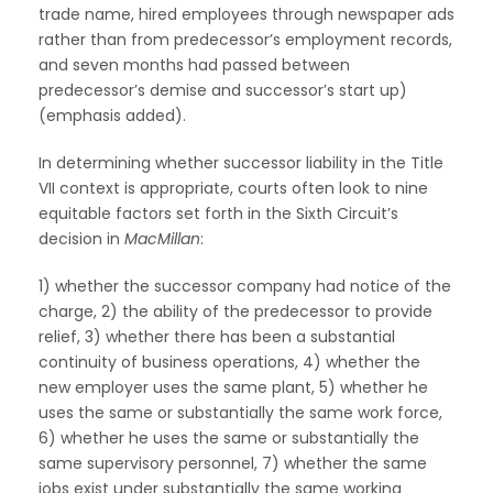
trade name, hired employees through newspaper ads
rather than from predecessor’s employment records,
and seven months had passed between
predecessor’s demise and successor’s start up)
(emphasis added).
In determining whether successor liability in the Title
VII context is appropriate, courts often look to nine
equitable factors set forth in the Sixth Circuit’s
decision in
MacMillan
:
1) whether the successor company had notice of the
charge, 2) the ability of the predecessor to provide
relief, 3) whether there has been a substantial
continuity of business operations, 4) whether the
new employer uses the same plant, 5) whether he
uses the same or substantially the same work force,
6) whether he uses the same or substantially the
same supervisory personnel, 7) whether the same
jobs exist under substantially the same working