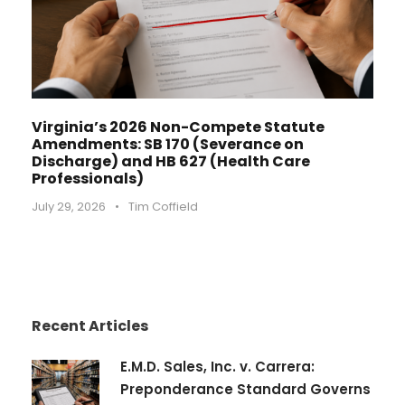
Virginia’s 2026 Non-Compete Statute
Amendments: SB 170 (Severance on
Discharge) and HB 627 (Health Care
Professionals)
July 29, 2026
•
Tim Coffield
Recent Articles
E.M.D. Sales, Inc. v. Carrera:
Preponderance Standard Governs