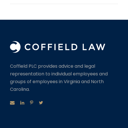
Coffield PLC provides advice and legal
representation to individual employees and
groups of employees in Virginia and North
Carolina.