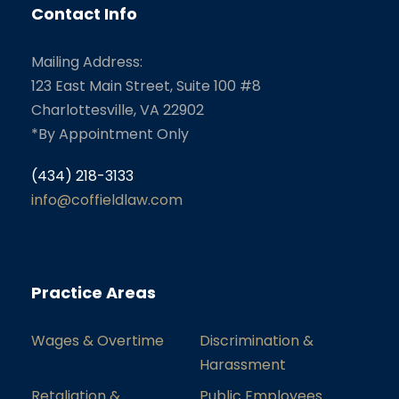
Contact Info
Mailing Address:
123 East Main Street, Suite 100 #8
Charlottesville, VA 22902
*By Appointment Only
(434) 218-3133
info@coffieldlaw.com
Practice Areas
Wages & Overtime
Discrimination &
Harassment
Retaliation &
Public Employees