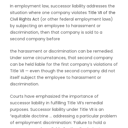
In employment law, successor liability addresses the
situation where one company violates
Title VII of the
Civil Rights Act
(or other federal employment laws)
by subjecting an employee to harassment or
discrimination, then that company is sold to a
second company before
the harassment or discrimination can be remedied.
Under some circumstances, that second company
can be held liable for the first company’s violations of
Title VII — even though the second company did not
itself subject the employee to harassment or
discrimination.
Courts have emphasized the importance of
successor liability in fulfilling Title VII’s remedial
purposes. Successor liability under Title VII is an
“equitable doctrine … addressing a particular problem
of employment discrimination: ‘Failure to hold a