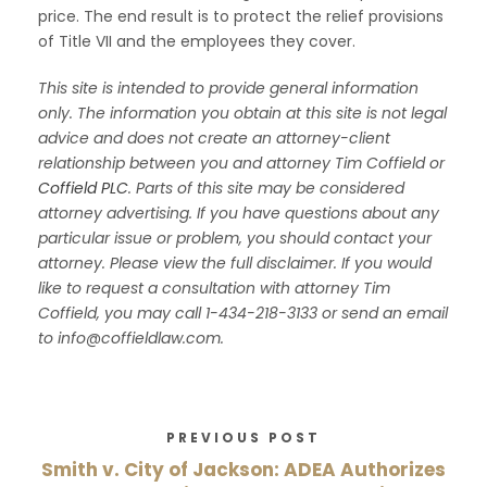
price. The end result is to protect the relief provisions
of Title VII and the employees they cover.
This site is intended to provide general information
only. The information you obtain at this site is not legal
advice and does not create an attorney-client
relationship between you and attorney Tim Coffield or
Coffield PLC
. Parts of this site may be considered
attorney advertising. If you have questions about any
particular issue or problem, you should contact your
attorney. Please view the full disclaimer. If you would
like to request a consultation with attorney Tim
Coffield, you may call 1-434-218-3133 or send an email
to info@coffieldlaw.com.
PREVIOUS POST
Smith v. City of Jackson: ADEA Authorizes