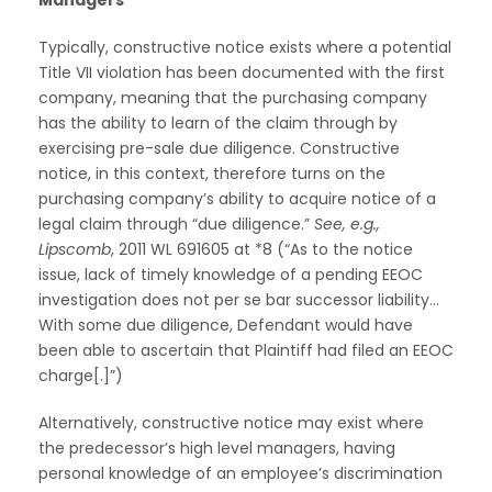
Typically, constructive notice exists where a potential
Title VII violation has been documented with the first
company, meaning that the purchasing company
has the ability to learn of the claim through by
exercising pre-sale due diligence. Constructive
notice, in this context, therefore turns on the
purchasing company’s ability to acquire notice of a
legal claim through “due diligence.”
See, e.g.,
Lipscomb
, 2011 WL 691605 at *8 (“As to the notice
issue, lack of timely knowledge of a pending EEOC
investigation does not per se bar successor liability…
With some due diligence, Defendant would have
been able to ascertain that Plaintiff had filed an EEOC
charge[.]”)
Alternatively, constructive notice may exist where
the predecessor’s high level managers, having
personal knowledge of an employee’s discrimination