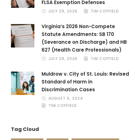
FLSA Exemption Defenses
JULY 29, 2026
TIM COFFIELD
Virginia’s 2026 Non-Compete
Statute Amendments: SB 170
(Severance on Discharge) and HB
627 (Health Care Professionals)
JULY 29, 2026
TIM COFFIELD
Muldrow v. City of St. Louis: Revised
Standard of Harm in
Discrimination Cases
AUGUST 5, 2024
TIM COFFIELD
Tag Cloud