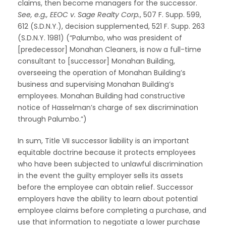
claims, then become managers for the successor.
See, e.g., EEOC v. Sage Realty Corp.
, 507 F. Supp. 599,
612 (S.D.N.Y.), decision supplemented, 521 F. Supp. 263
(S.D.N.Y. 1981) (“Palumbo, who was president of
[predecessor] Monahan Cleaners, is now a full-time
consultant to [successor] Monahan Building,
overseeing the operation of Monahan Building’s
business and supervising Monahan Building’s
employees. Monahan Building had constructive
notice of Hasselman’s charge of sex discrimination
through Palumbo.”)
In sum, Title VII successor liability is an important
equitable doctrine because it protects employees
who have been subjected to unlawful discrimination
in the event the guilty employer sells its assets
before the employee can obtain relief. Successor
employers have the ability to learn about potential
employee claims before completing a purchase, and
use that information to negotiate a lower purchase