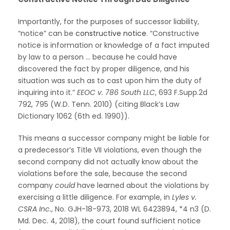
Importantly, for the purposes of successor liability,
“notice” can be
constructive notice
. “Constructive
notice is information or knowledge of a fact imputed
by law to a person … because he could have
discovered the fact by proper diligence, and his
situation was such as to cast upon him the duty of
inquiring into it.”
EEOC v. 786 South LLC
, 693 F.Supp.2d
792, 795 (W.D. Tenn. 2010) (citing Black’s Law
Dictionary 1062 (6th ed. 1990)).
This means a successor company might be liable for
a predecessor’s Title VII violations, even though the
second company did not actually know about the
violations before the sale, because the second
company
could
have learned about the violations by
exercising a little diligence. For example, in
Lyles v.
CSRA Inc.
, No. GJH-18-973, 2018 WL 6423894, *4 n3 (D.
Md. Dec. 4, 2018), the court found sufficient notice