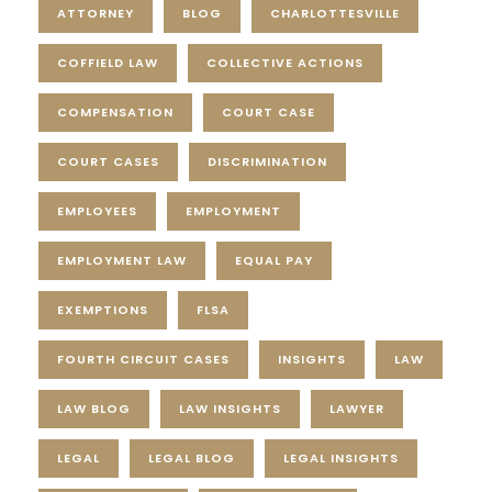
ATTORNEY
BLOG
CHARLOTTESVILLE
COFFIELD LAW
COLLECTIVE ACTIONS
COMPENSATION
COURT CASE
COURT CASES
DISCRIMINATION
EMPLOYEES
EMPLOYMENT
EMPLOYMENT LAW
EQUAL PAY
EXEMPTIONS
FLSA
FOURTH CIRCUIT CASES
INSIGHTS
LAW
LAW BLOG
LAW INSIGHTS
LAWYER
LEGAL
LEGAL BLOG
LEGAL INSIGHTS