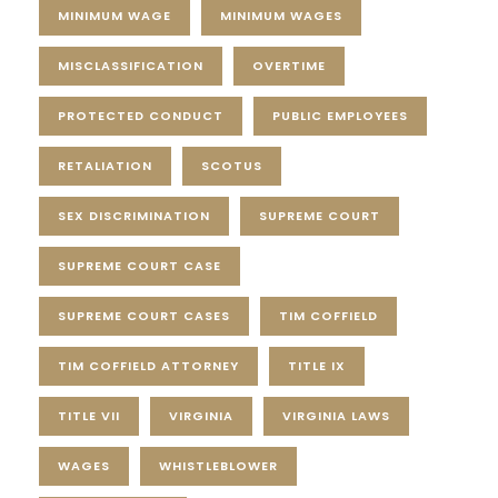
MINIMUM WAGE
MINIMUM WAGES
MISCLASSIFICATION
OVERTIME
PROTECTED CONDUCT
PUBLIC EMPLOYEES
RETALIATION
SCOTUS
SEX DISCRIMINATION
SUPREME COURT
SUPREME COURT CASE
SUPREME COURT CASES
TIM COFFIELD
TIM COFFIELD ATTORNEY
TITLE IX
TITLE VII
VIRGINIA
VIRGINIA LAWS
WAGES
WHISTLEBLOWER