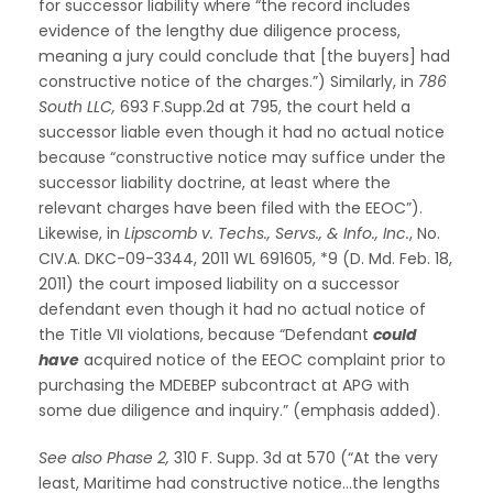
for successor liability where “the record includes
evidence of the lengthy due diligence process,
meaning a jury could conclude that [the buyers] had
constructive notice of the charges.”) Similarly, in
786
South LLC,
693 F.Supp.2d at 795, the court held a
successor liable even though it had no actual notice
because “constructive notice may suffice under the
successor liability doctrine, at least where the
relevant charges have been filed with the EEOC”).
Likewise, in
Lipscomb v. Techs., Servs., & Info., Inc.
, No.
CIV.A. DKC-09-3344, 2011 WL 691605, *9 (D. Md. Feb. 18,
2011) the court imposed liability on a successor
defendant even though it had no actual notice of
the Title VII violations, because “Defendant
could
have
acquired notice of the EEOC complaint prior to
purchasing the MDEBEP subcontract at APG with
some due diligence and inquiry.” (emphasis added).
See also Phase 2,
310 F. Supp. 3d at 570 (“At the very
least, Maritime had constructive notice…the lengths