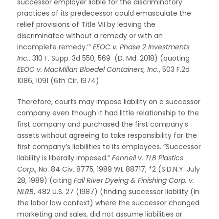
successor employer liable for the discriminatory
practices of its predecessor could emasculate the
relief provisions of Title VII by leaving the
discriminatee without a remedy or with an
incomplete remedy.’”
EEOC v. Phase 2 Investments
Inc.
, 310 F. Supp. 3d 550, 569 (D. Md. 2018) (quoting
EEOC v. MacMillan Bloedel Containers, Inc.
, 503 F.2d
1086, 1091 (6th Cir. 1974)
Therefore, courts may impose liability on a successor
company even though it had little relationship to the
first company and purchased the first company’s
assets without agreeing to take responsibility for the
first company’s liabilities to its employees. “Successor
liability is liberally imposed.”
Fennell v. TLB Plastics
Corp
., No. 84 Civ. 8775, 1989 WL 88717, *2 (S.D.N.Y. July
28, 1989) (citing
Fall River Dyeing & Finishing Corp. v.
NLRB
, 482 U.S. 27 (1987) (finding successor liability (in
the labor law context) where the successor changed
marketing and sales, did not assume liabilities or