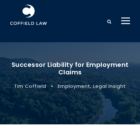
Successor Liability for Employment
Claims
Tim Coffield
•
Employment
,
Legal Insight