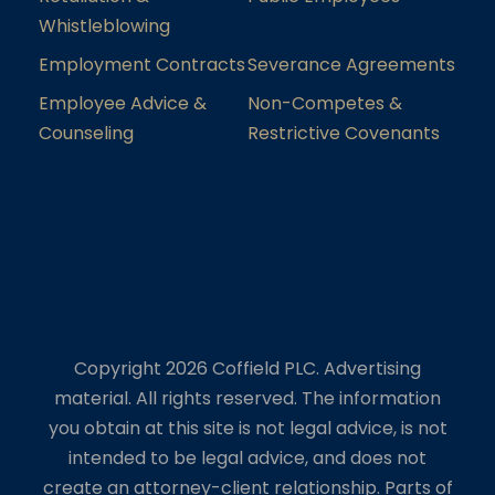
Whistleblowing
Employment Contracts
Severance Agreements
Employee Advice &
Non-Competes &
Counseling
Restrictive Covenants
Copyright 2026 Coffield PLC. Advertising
material. All rights reserved. The information
you obtain at this site is not legal advice, is not
intended to be legal advice, and does not
create an attorney-client relationship. Parts of