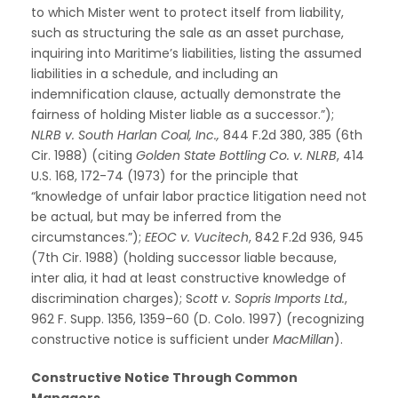
to which Mister went to protect itself from liability,
such as structuring the sale as an asset purchase,
inquiring into Maritime’s liabilities, listing the assumed
liabilities in a schedule, and including an
indemnification clause, actually demonstrate the
fairness of holding Mister liable as a successor.”);
NLRB v. South Harlan Coal, Inc.,
844 F.2d 380, 385 (6th
Cir. 1988) (citing
Golden State Bottling Co. v. NLRB
, 414
U.S. 168, 172-74 (1973) for the principle that
“knowledge of unfair labor practice litigation need not
be actual, but may be inferred from the
circumstances.”);
EEOC v. Vucitech
, 842 F.2d 936, 945
(7th Cir. 1988) (holding successor liable because,
inter alia, it had at least constructive knowledge of
discrimination charges); S
cott v. Sopris Imports Ltd.
,
962 F. Supp. 1356, 1359–60 (D. Colo. 1997) (recognizing
constructive notice is sufficient under
MacMillan
).
Constructive Notice Through Common
Managers