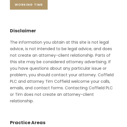
WORKING TIME
Disclaimer
The information you obtain at this site is not legal
advice, is not intended to be legal advice, and does
not create an attorney-client relationship. Parts of
this site may be considered attorney advertising. If
you have questions about any particular issue or
problem, you should contact your attorney. Coffield
PLC and attorney Tim Coffield welcome your calls,
emails, and contact forms. Contacting Coffield PLC
or Tim does not create an attorney-client
relationship.
Practice Areas