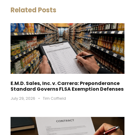
Related Posts
E.M.D. Sales, Inc. v. Carrera: Preponderance
Standard Governs FLSA Exemption Defenses
July 29, 2026
•
Tim Coffield