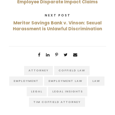
Employee Disparate Impact Claims
NEXT POST
Meritor Savings Bank v. Vinson: Sexual
Harassment is Unlawful Discrimination
ATTORNEY
COFFIELD LAW
EMPLOYMENT
EMPLOYMENT LAW
LAW
LEGAL
LEGAL INSIGHTS
TIM COFFIELD ATTORNEY