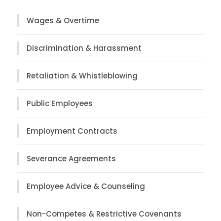
Wages & Overtime
Discrimination & Harassment
Retaliation & Whistleblowing
Public Employees
Employment Contracts
Severance Agreements
Employee Advice & Counseling
Non-Competes & Restrictive Covenants