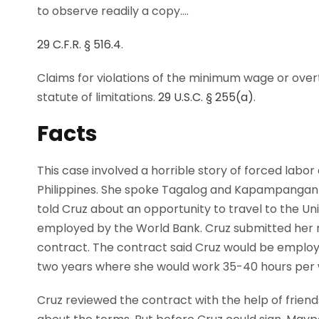
to observe readily a copy.…
29 C.F.R. § 516.4
.
Claims for violations of the minimum wage or over
statute of limitations.
29 U.S.C. § 255(a)
.
Facts
This case involved a horrible story of forced labor
Philippines. She spoke Tagalog and Kapampangan flu
told Cruz about an opportunity to travel to the U
employed by the World Bank. Cruz submitted her
contract. The contract said Cruz would be emplo
two years where she would work 35-40 hours per 
Cruz reviewed the contract with the help of friend