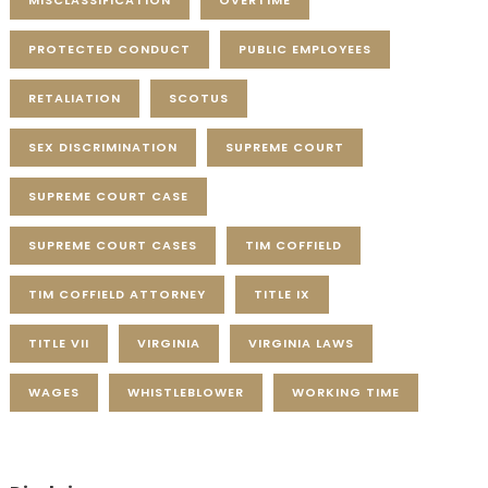
MISCLASSIFICATION
OVERTIME
PROTECTED CONDUCT
PUBLIC EMPLOYEES
RETALIATION
SCOTUS
SEX DISCRIMINATION
SUPREME COURT
SUPREME COURT CASE
SUPREME COURT CASES
TIM COFFIELD
TIM COFFIELD ATTORNEY
TITLE IX
TITLE VII
VIRGINIA
VIRGINIA LAWS
WAGES
WHISTLEBLOWER
WORKING TIME