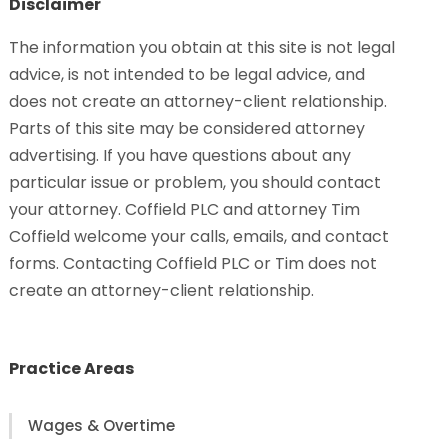
Disclaimer
The information you obtain at this site is not legal
advice, is not intended to be legal advice, and
does not create an attorney-client relationship.
Parts of this site may be considered attorney
advertising. If you have questions about any
particular issue or problem, you should contact
your attorney. Coffield PLC and attorney Tim
Coffield welcome your calls, emails, and contact
forms. Contacting Coffield PLC or Tim does not
create an attorney-client relationship.
Practice Areas
Wages & Overtime