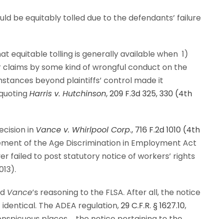
uld be equitably tolled due to the defendants’ failure
hat equitable tolling is generally available when 1)
ir claims by some kind of wrongful conduct on the
mstances beyond plaintiffs’ control made it
quoting
Harris v. Hutchinson
, 209 F.3d 325, 330 (4th
decision in
Vance v. Whirlpool Corp
., 716 F.2d 1010 (4th
irement of the Age Discrimination in Employment Act
r failed to post statutory notice of workers’ rights
013).
nd
Vance
’s reasoning to the FLSA. After all, the notice
identical. The ADEA regulation,
29 C.F.R. § 1627.10
,
nspicuous places … the notice pertaining to the