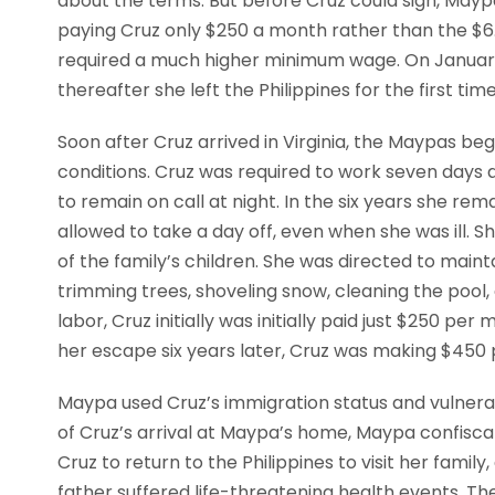
about the terms. But before Cruz could sign, Mayp
paying Cruz only $250 a month rather than the $6.
required a much higher minimum wage. On January 
thereafter she left the Philippines for the first ti
Soon after Cruz arrived in Virginia, the Maypas be
conditions. Cruz was required to work seven days 
to remain on call at night. In the six years she re
allowed to take a day off, even when she was ill. 
of the family’s children. She was directed to mai
trimming trees, shoveling snow, cleaning the pool,
labor, Cruz initially was initially paid just $250 p
her escape six years later, Cruz was making $450
Maypa used Cruz’s immigration status and vulnerab
of Cruz’s arrival at Maypa’s home, Maypa confisc
Cruz to return to the Philippines to visit her fami
father suffered life-threatening health events. Th