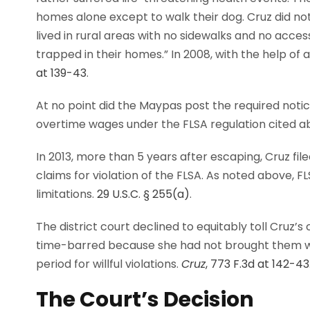
homes alone except to walk their dog. Cruz did not
lived in rural areas with no sidewalks and no acces
trapped in their homes.” In 2008, with the help of 
at 139-43
.
At no point did the Maypas post the required not
overtime wages under the FLSA regulation cited a
In 2013, more than 5 years after escaping, Cruz file
claims for violation of the FLSA. As noted above, F
limitations.
29 U.S.C. § 255(a)
.
The district court declined to equitably toll Cruz’
time-barred because she had not brought them wi
period for willful violations.
Cruz
, 773 F.3d at 142-43
The Court’s Decision