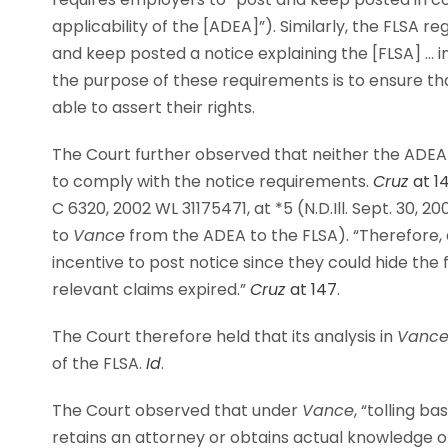
applicability of the [ADEA]”). Similarly, the FLSA re
and keep posted a notice explaining the [FLSA] … i
the purpose of these requirements is to ensure t
able to assert their rights.
The Court further observed that neither the ADEA 
to comply with the notice requirements.
Cruz
at 1
C 6320, 2002 WL 31175471, at *5 (N.D.Ill. Sept. 30, 2
to
Vance
from the ADEA to the FLSA). “Therefore, 
incentive to post notice since they could hide the 
relevant claims expired.”
Cruz
at 147
.
The Court therefore held that its analysis in
Vanc
of the FLSA.
Id
.
The Court observed that under
Vance
, “tolling b
retains an attorney or obtains actual knowledge of