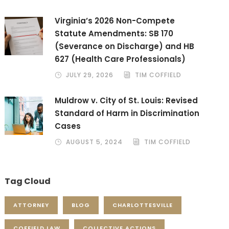
Virginia’s 2026 Non-Compete
Statute Amendments: SB 170
(Severance on Discharge) and HB
627 (Health Care Professionals)
JULY 29, 2026
TIM COFFIELD
Muldrow v. City of St. Louis: Revised
Standard of Harm in Discrimination
Cases
AUGUST 5, 2024
TIM COFFIELD
Tag Cloud
ATTORNEY
BLOG
CHARLOTTESVILLE
COFFIELD LAW
COLLECTIVE ACTIONS