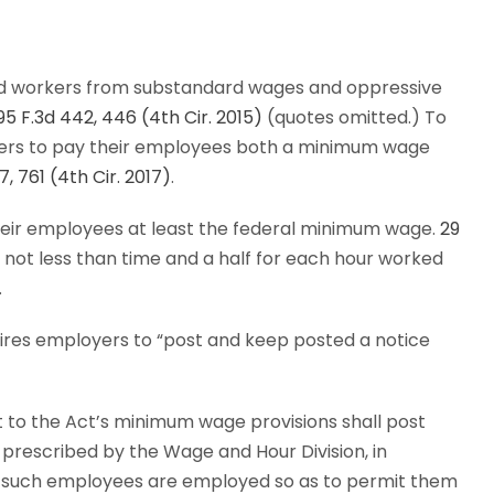
ed workers from substandard wages and oppressive
795 F.3d 442, 446 (4th Cir. 2015)
(quotes omitted.) To
yers to pay their employees both a minimum wage
7, 761 (4th Cir. 2017)
.
their employees at least the federal minimum wage.
29
y not less than time and a half for each hour worked
.
quires employers to “post and keep posted a notice
to the Act’s minimum wage provisions shall post
 prescribed by the Wage and Hour Division, in
e such employees are employed so as to permit them