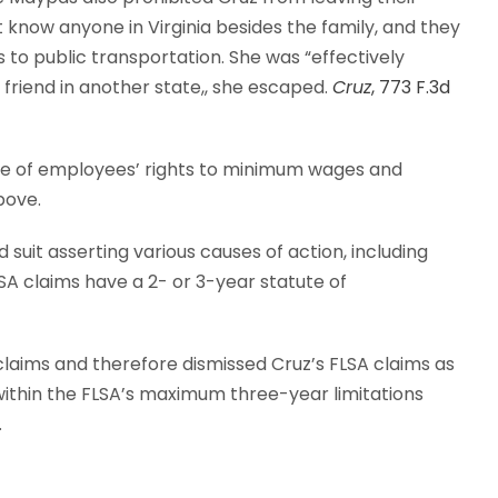
 know anyone in Virginia besides the family, and they
s to public transportation. She was “effectively
a friend in another state,, she escaped.
Cruz
, 773 F.3d
ice of employees’ rights to minimum wages and
bove.
d suit asserting various causes of action, including
LSA claims have a 2- or 3-year statute of
s claims and therefore dismissed Cruz’s FLSA claims as
thin the FLSA’s maximum three-year limitations
.