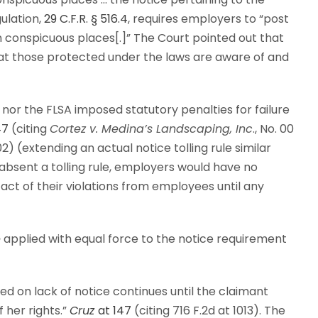
gulation,
29 C.F.R. § 516.4
, requires employers to “post
n conspicuous places[.]” The Court pointed out that
hat those protected under the laws are aware of and
nor the FLSA imposed statutory penalties for failure
47
(citing
Cortez v. Medina’s Landscaping, Inc
., No. 00
002) (extending an actual notice tolling rule similar
absent a tolling rule, employers would have no
fact of their violations from employees until any
e
applied with equal force to the notice requirement
ased on lack of notice continues until the claimant
 her rights.”
Cruz
at 147
(citing 716 F.2d at 1013). The