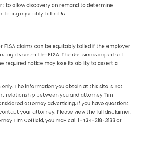
ourt to allow discovery on remand to determine
 being equitably tolled.
Id
.
or FLSA claims can be equitably tolled if the employer
rs’ rights under the FLSA. The decision is important
 required notice may lose its ability to assert a
 only. The information you obtain at this site is not
ent relationship between you and attorney Tim
considered attorney advertising. If you have questions
ontact your attorney. Please view the full disclaimer.
torney Tim Coffield, you may call 1-434-218-3133 or