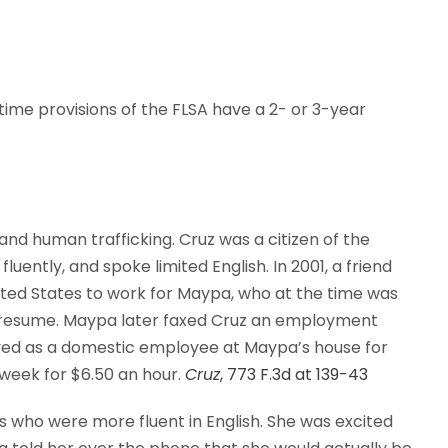
time provisions of the FLSA have a 2- or 3-year
 and human trafficking. Cruz was a citizen of the
ently, and spoke limited English. In 2001, a friend
nited States to work for Maypa, who at the time was
 resume. Maypa later faxed Cruz an employment
yed as a domestic employee at Maypa’s house for
week for $6.50 an hour.
Cruz
, 773 F.3d at 139-43
s who were more fluent in English. She was excited