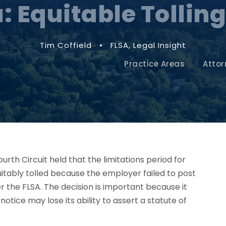
: Equitable Tolling
Tim Coffield
•
FLSA
,
Legal Insight
Practice Areas
Attor
Fourth Circuit held that the limitations period for
tably tolled because the employer failed to post
r the FLSA. The decision is important because it
tice may lose its ability to assert a statute of