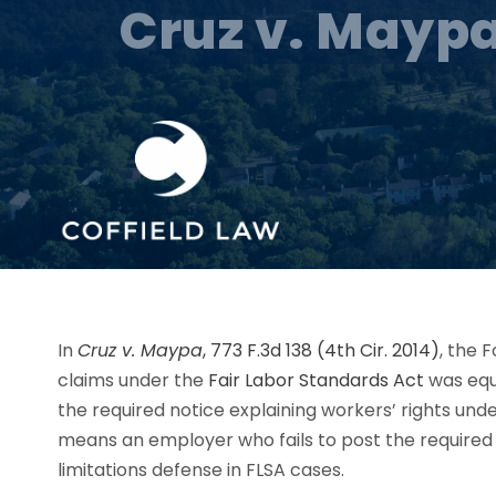
Cruz v. Maypa
In
Cruz v. Maypa
, 773 F.3d 138 (4th Cir. 2014)
, the 
claims under the
Fair Labor Standards Act
was equi
the required notice explaining workers’ rights unde
means an employer who fails to post the required no
limitations defense in FLSA cases.