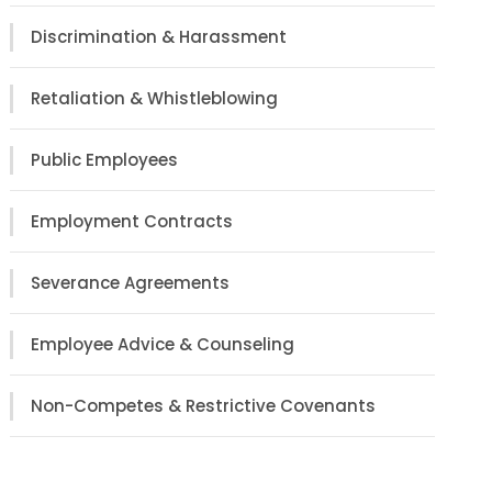
Discrimination & Harassment
Retaliation & Whistleblowing
Public Employees
Employment Contracts
Severance Agreements
Employee Advice & Counseling
Non-Competes & Restrictive Covenants