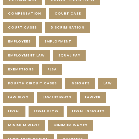
COMPENSATION
COURT CASE
COURT CASES
DISCRIMINATION
EMPLOYEES
EMPLOYMENT
EMPLOYMENT LAW
EQUAL PAY
EXEMPTIONS
FLSA
FOURTH CIRCUIT CASES
INSIGHTS
LAW
LAW BLOG
LAW INSIGHTS
LAWYER
LEGAL
LEGAL BLOG
LEGAL INSIGHTS
MINIMUM WAGE
MINIMUM WAGES