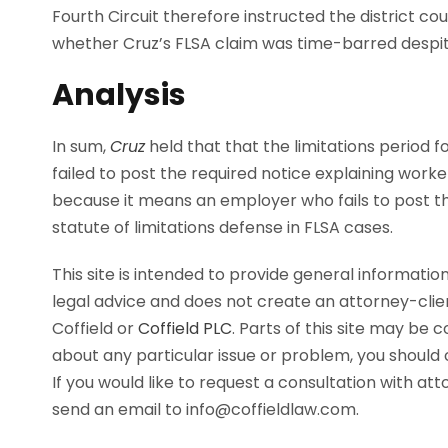
Fourth Circuit therefore instructed the district c
whether Cruz’s FLSA claim was time-barred despite
Analysis
In sum,
Cruz
held that that the limitations period f
failed to post the required notice explaining worke
because it means an employer who fails to post the
statute of limitations defense in FLSA cases.
This site is intended to provide general information
legal advice and does not create an attorney-cli
Coffield or
Coffield PLC
. Parts of this site may be 
about any particular issue or problem, you should c
If you would like to request a consultation with at
send an email to info@coffieldlaw.com.