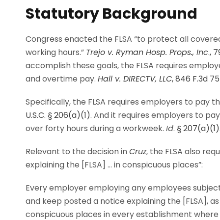
Statutory Background
Congress enacted the FLSA “to protect all cover
working hours.”
Trejo v. Ryman Hosp. Props., Inc
., 
accomplish these goals, the FLSA requires emplo
and overtime pay.
Hall v. DIRECTV, LLC
, 846 F.3d 75
Specifically, the FLSA requires employers to pay 
U.S.C. § 206(a)(1)
. And it requires employers to pa
over forty hours during a workweek.
Id
.
§ 207(a)(1)
Relevant to the decision in
Cruz
, the FLSA also re
explaining the [FLSA] … in conspicuous places”:
Every employer employing any employees subject 
and keep posted a notice explaining the [FLSA], as
conspicuous places in every establishment wher