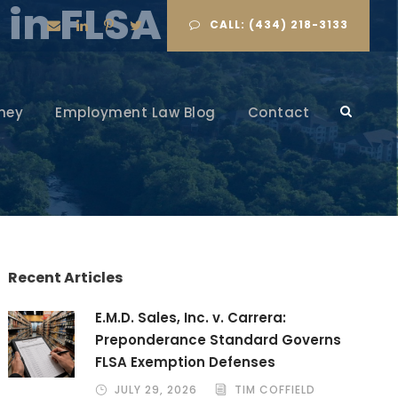
 in FLSA Cases
CALL: (434) 218-3133
ney
Employment Law Blog
Contact
Recent Articles
E.M.D. Sales, Inc. v. Carrera:
Preponderance Standard Governs
FLSA Exemption Defenses
JULY 29, 2026
TIM COFFIELD