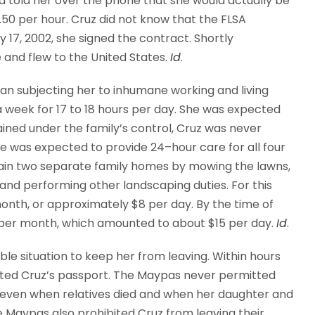
a told her over the phone that she would actually be
50 per hour. Cruz did not know that the FLSA
17, 2002, she signed the contract. Shortly
me and flew to the United States.
Id
.
gan subjecting her to inhumane working and living
a week for 17 to 18 hours per day. She was expected
mained under the family’s control, Cruz was never
She was expected to provide 24–hour care for all four
ntain two separate family homes by mowing the lawns,
 and performing other landscaping duties. For this
er month, or approximately $8 per day. By the time of
 per month, which amounted to about $15 per day.
Id
.
le situation to keep her from leaving. Within hours
ated Cruz’s passport. The Maypas never permitted
ly, even when relatives died and when her daughter and
e Maypas also prohibited Cruz from leaving their