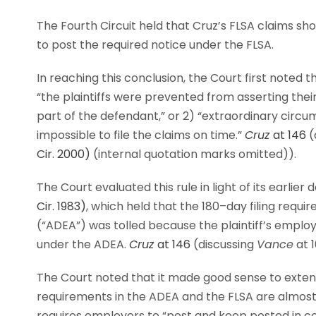
The Fourth Circuit held that Cruz’s FLSA claims sho
to post the required notice under the FLSA.
In reaching this conclusion, the Court first noted t
“the plaintiffs were prevented from asserting the
part of the defendant,” or 2) “extraordinary circu
impossible to file the claims on time.”
Cruz
at 146
(
Cir. 2000)
(internal quotation marks omitted)).
The Court evaluated this rule in light of its earlier 
Cir. 1983)
, which held that the 180–day filing requ
(“ADEA”) was tolled because the plaintiff’s employe
under the ADEA.
Cruz
at 146
(discussing
Vance
at 1
The Court noted that it made good sense to exte
requirements in the ADEA and the FLSA are almost 
requires employers to “post and keep posted in co